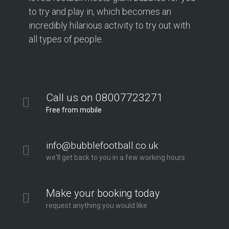
to try and play in, which becomes an
incredibly hilarious activity to try out with
all types of people.
Call us on 08007723271
Free from mobile
info@bubblefootball.co.uk
we'll get back to you in a few working hours
Make your booking today
request anything you would like