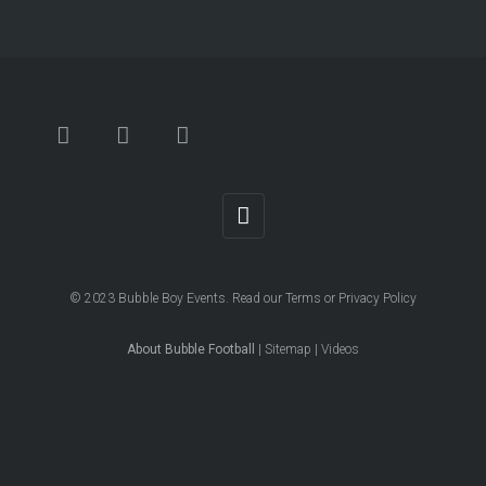
© 2023
Bubble Boy Events
. Read our
Terms
or
Privacy Policy
About Bubble Football
|
Sitemap
|
Videos