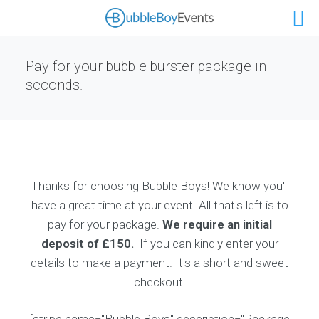
Pay for your bubble burster package in
seconds.
Thanks for choosing Bubble Boys! We know you'll
have a great time at your event. All that's left is to
pay for your package.
We require an initial
deposit of £150.
If you can kindly enter your
details to make a payment. It's a short and sweet
checkout.