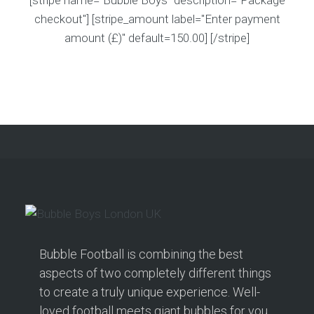
[stripe name="Bubble Boys" description="Package
checkout"] [stripe_amount label="Enter payment
amount (£)" default=150.00] [/stripe]
Bubble Football is combining the best
aspects of two completely different things
to create a truly unique experience. Well-
loved football meets giant bubbles for you