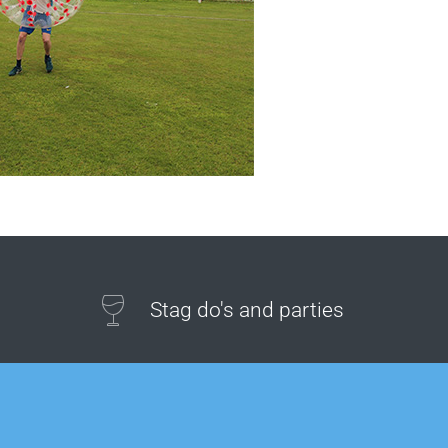
Stag do's and parties