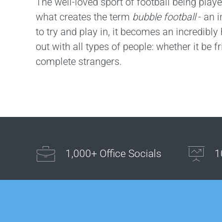
The well-loved sport of football being playe
what creates the term
bubble football
- an i
to try and play in, it becomes an incredibly h
out with all types of people: whether it be f
complete strangers.
1,000+ Office Socials
1