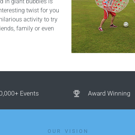
d in giant bubbles is
nteresting twist for you
ilarious activity to try
riends, family or even
0,000+ Events
Award Winning
O U R V I S I O N