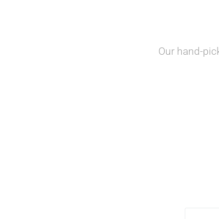
Our hand-pic