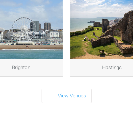
Brighton
Hastings
View Venues