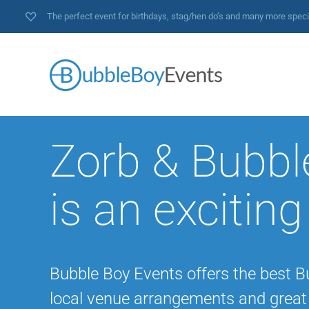
The perfect event for birthdays, stag/hen do’s and many more spec
Zorb & Bubbl
is an exciting
Bubble Boy Events offers the best B
local venue arrangements and great 