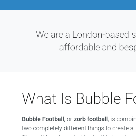
We are a London-based sta
affordable and bes
What Is Bubble F
Bubble Football
, or
zorb football
, is combi
two completely different things to create a 