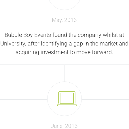
May, 2013
Bubble Boy Events found the company whilst at
University, after identifying a gap in the market and
acquiring investment to move forward.
June, 2013