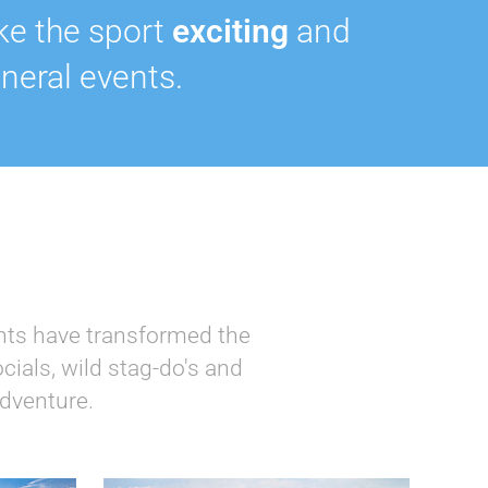
ke the sport
exciting
and
neral events.
ents have transformed the
cials, wild stag-do's and
adventure.