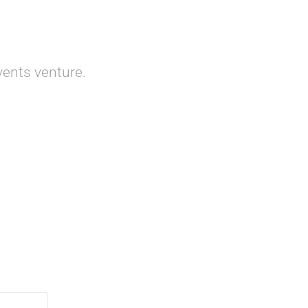
ents venture.