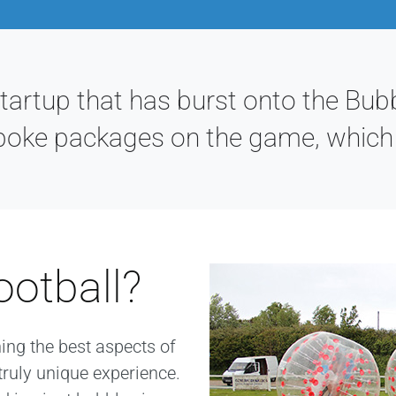
rtup that has burst onto the Bubb
poke packages on the game, which a
ootball?
ning the best aspects of
truly unique experience.