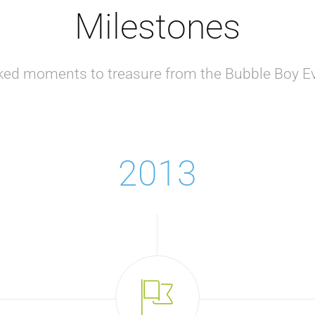
Milestones
ked moments to treasure from the Bubble Boy Ev
2013