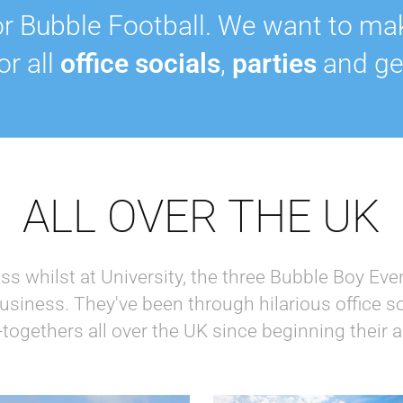
r Bubble Football. We want to ma
for all
office socials
,
parties
and ge
ALL OVER THE UK
ess whilst at University, the three Bubble Boy Ev
 business. They've been through hilarious office so
-togethers all over the UK since beginning their 