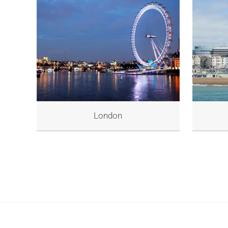
London