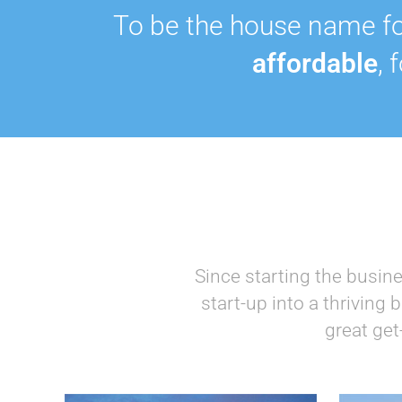
To be the house name fo
affordable
, 
Since starting the busin
start-up into a thriving
great get