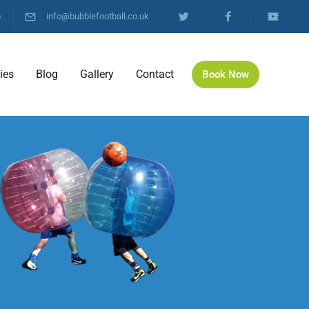
)
info@bubblefootball.co.uk
ties
Blog
Gallery
Contact
Book Now