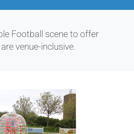
le Football scene to offer
re venue-inclusive.