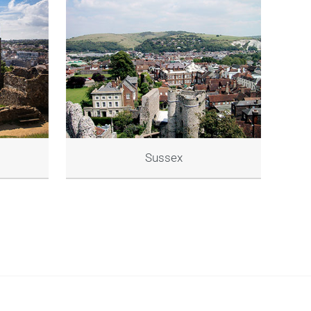
Sussex