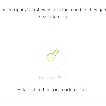
The company’s first website is launched as they gai
local attention.
October, 2013
Established London headquarters.