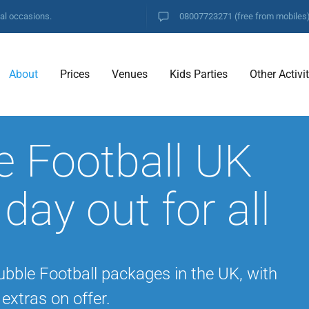
ial occasions.
08007723271
(free from mobiles
About
Prices
Venues
Kids Parties
Other Activi
e Football UK
 day out for all
ubble Football packages in the UK, with
extras on offer.