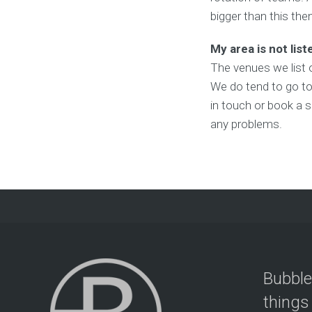
bigger than this the
My area is not list
The venues we list 
We do tend to go to 
in touch or book a s
any problems.
Bubble
things