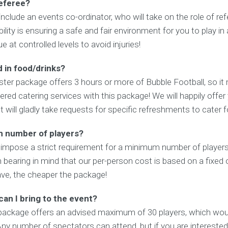
referee?
include an events co-ordinator, who will take on the role of re
ility is ensuring a safe and fair environment for you to play in
 at controlled levels to avoid injuries!
 in food/drinks?
ter package offers 3 hours or more of Bubble Football, so it 
red catering services with this package! We will happily offer
ut will gladly take requests for specific refreshments to cater 
m number of players?
 impose a strict requirement for a minimum number of players 
h bearing in mind that our per-person cost is based on a fixed o
ve, the cheaper the package!
an I bring to the event?
 package offers an advised maximum of 30 players, which wou
ny number of spectators can attend, but if you are interested 