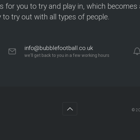
s for you to try and play in, which becomes a
y to try out with all types of people.
info@bubblefootball.co.uk
we'll get back to you in a few working hours
© 2