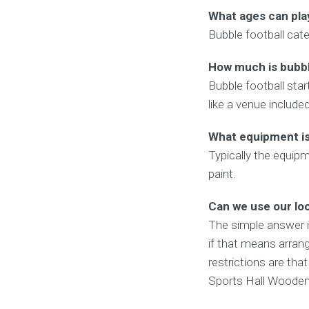
What ages can pla
Bubble football cate
How much is bubbl
Bubble football star
like a venue include
What equipment is 
Typically the equipm
paint.
Can we use our lo
The simple answer 
if that means arrang
restrictions are tha
Sports Hall Wooden F