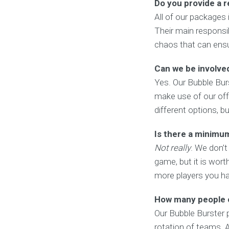
Do you provide a 
All of our packages 
Their main responsib
chaos that can ensue
Can we be involved
Yes. Our Bubble Burs
make use of our offe
different options, b
Is there a minimu
Not really
. We don’t
game, but it is wort
more players you ha
How many people c
Our Bubble Burster
rotation of teams. A