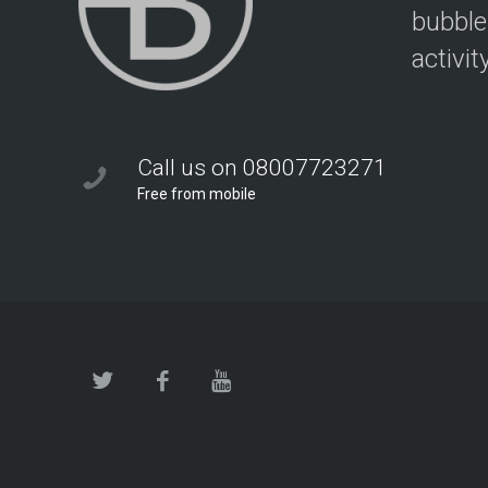
bubble
activit
Call us on 08007723271
Free from mobile