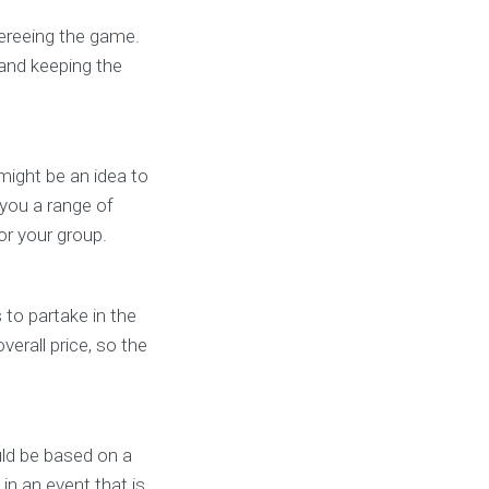
fereeing the game.
 and keeping the
might be an idea to
 you a range of
for your group.
to partake in the
verall price, so the
ld be based on a
in an event that is