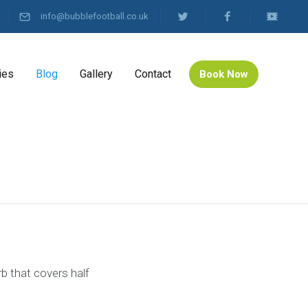
info@bubblefootball.co.uk
ies
Blog
Gallery
Contact
Book Now
rb that covers half