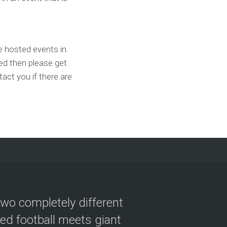
 hosted events in.
ted then please get
act you if there are
two completely different
ved football meets giant