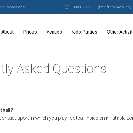
cial occasions.
08007723271
(free from mobiles)
About
Prices
Venues
Kids Parties
Other Activit
tly Asked Questions
tball?
 contact sport in which you play football inside an inflatable zo