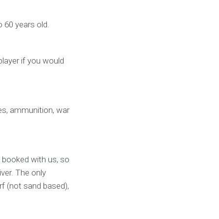
o 60 years old.
player if you would
les, ammunition, war
 booked with us, so
iver. The only
rf (not sand based),