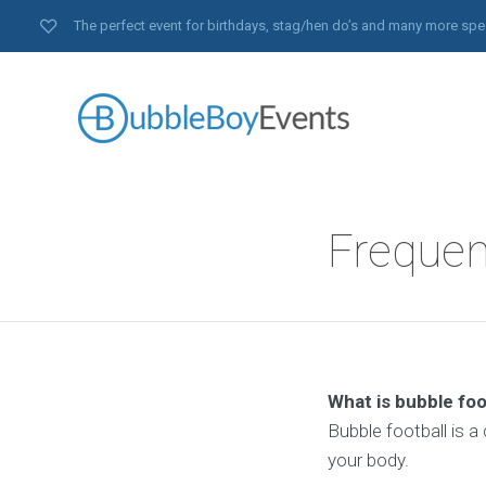
The perfect event for birthdays, stag/hen do’s and many more spe
Frequen
What is bubble foo
Bubble football is a
your body.