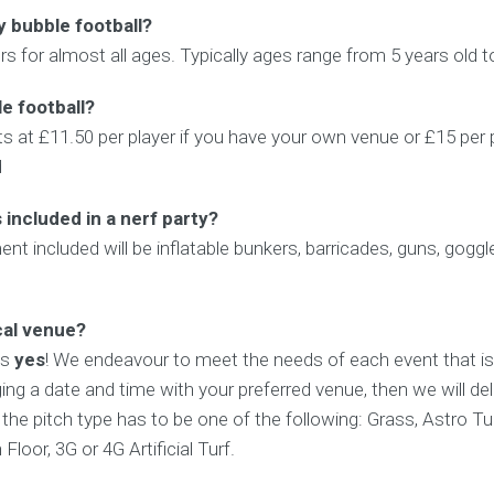
y bubble football?
rs for almost all ages. Typically ages range from 5 years old t
e football?
ts at £11.50 per player if you have your own venue or £15 per 
d
included in a nerf party?
ent included will be inflatable bunkers, barricades, guns, gogg
cal venue?
is
yes
! We endeavour to meet the needs of each event that is
ing a date and time with your preferred venue, then we will del
t the pitch type has to be one of the following: Grass, Astro Tu
loor, 3G or 4G Artificial Turf.