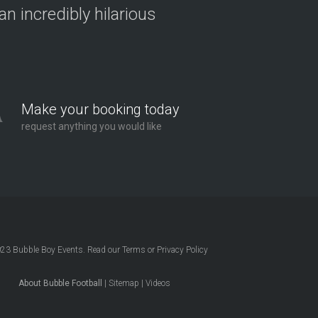
n incredibly hilarious
Make your booking today
request anything you would like
023
Bubble Boy Events
. Read our
Terms
or
Privacy Policy
About Bubble Football
|
Sitemap
|
Videos