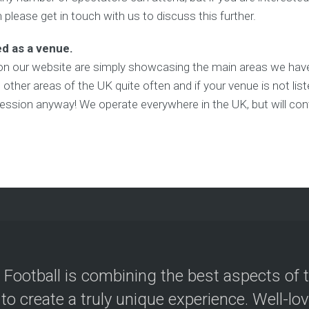
n please get in touch with us to discuss this further.
ed as a venue.
on our website are simply showcasing the main areas we have
other areas of the UK quite often and if your venue is not lis
ession anyway! We operate everywhere in the UK, but will cont
 Football is combining the best aspects of 
 to create a truly unique experience. Well-lo