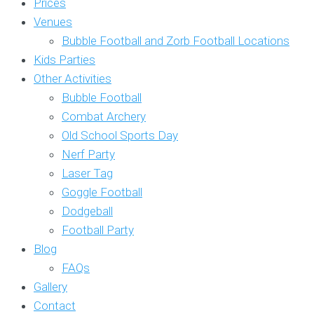
Prices
Venues
Bubble Football and Zorb Football Locations
Kids Parties
Other Activities
Bubble Football
Combat Archery
Old School Sports Day
Nerf Party
Laser Tag
Goggle Football
Dodgeball
Football Party
Blog
FAQs
Gallery
Contact