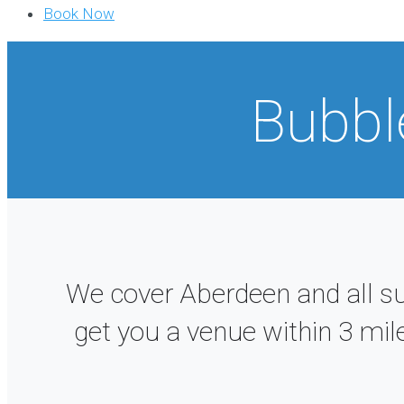
Book Now
Bubbl
We cover Aberdeen and all s
get you a venue within 3 mil