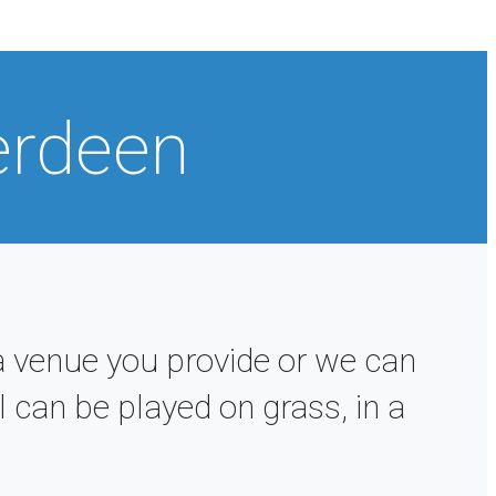
erdeen
 venue you provide or we can
 can be played on grass, in a