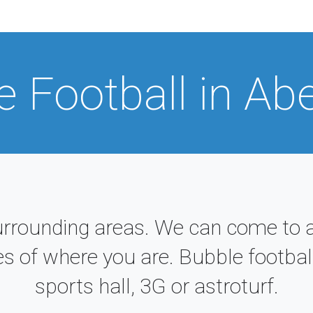
e Football in Ab
urrounding areas. We can come to a
es of where you are. Bubble football
sports hall, 3G or astroturf.