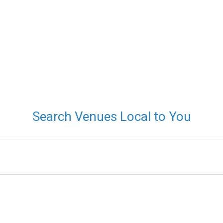
Search Venues Local to You