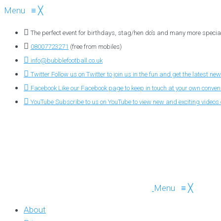
Menu
≡
╳
The perfect event for birthdays, stag/hen do’s and many more specia
08007723271
(free from mobiles)
info@bubblefootball.co.uk
Twitter
Follow us on Twitter to join us in the fun and get the latest new
Facebook
Like our Facebook page to keep in touch at your own conve
YouTube
Subscribe to us on YouTube to view new and exciting videos o
Menu
≡
╳
About