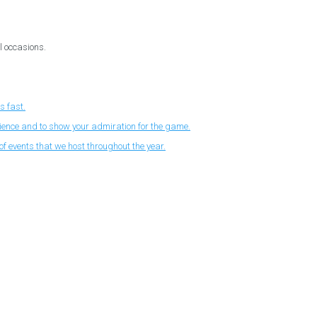
l occasions.
s fast.
nience and to show your admiration for the game.
f events that we host throughout the year.