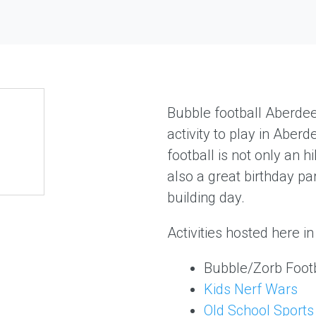
Bubble football Aberde
activity to play in Aber
football is not only an hi
also a great birthday pa
building day.
Activities hosted here i
Bubble/Zorb Footb
Kids Nerf Wars
Old School Sports