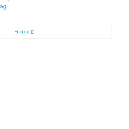
Tag
Enquire