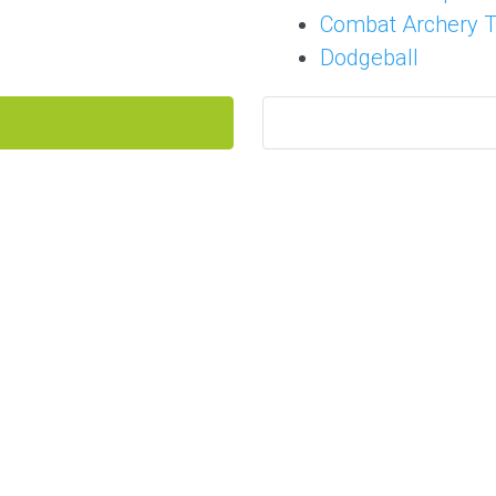
Combat Archery 
Dodgeball