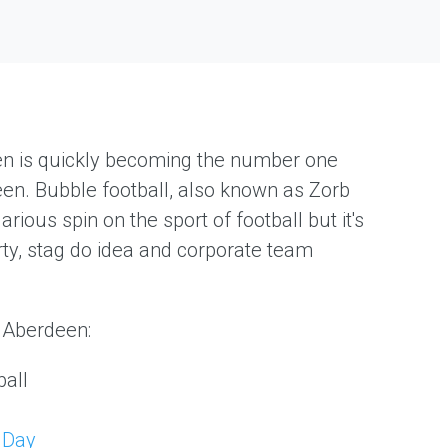
en is quickly becoming the number one
deen. Bubble football, also known as Zorb
larious spin on the sport of football but it's
rty, stag do idea and corporate team
n Aberdeen:
all
 Day