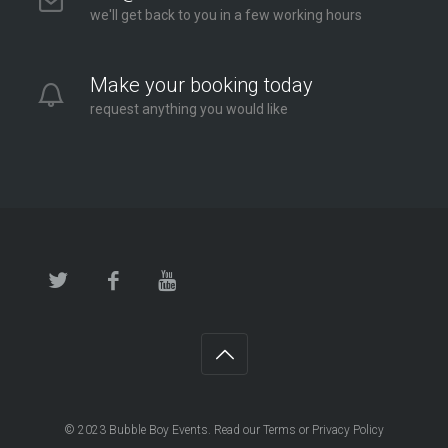
we'll get back to you in a few working hours
Make your booking today
request anything you would like
© 2023
Bubble Boy Events
. Read our
Terms
or
Privacy Policy