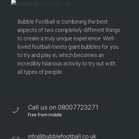
Bubble Football is combining the best
aspects of two completely different things
to create a truly unique experience. Well-
loved football meets giant bubbles for you
to try and play in, which becomes an
incredibly hilarious activity to try out with
all types of people.
Call us on 08007723271
Free from mobile
info@bubblefootball.co.uk