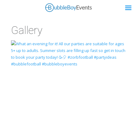
Gallery