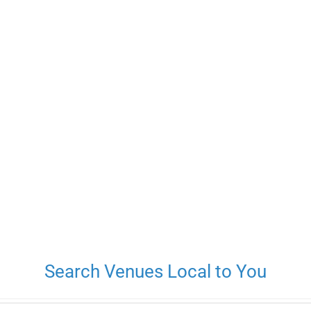
Search Venues Local to You