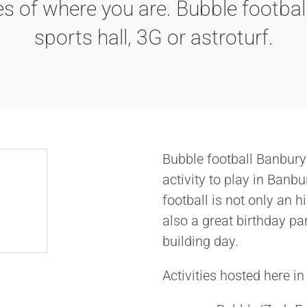
es of where you are. Bubble football
sports hall, 3G or astroturf.
Bubble football Banbury
activity to play in Banb
football is not only an hi
also a great birthday pa
building day.
Activities hosted here i