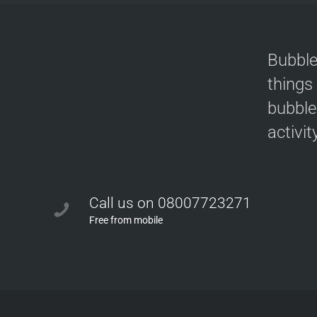
Bubble
things
bubble
activit
Call us on 08007723271
Free from mobile