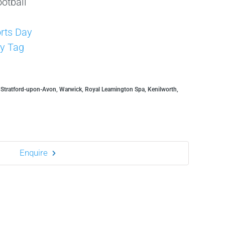
otball
s
rts Day
y Tag
, Stratford-upon-Avon, Warwick, Royal Leamington Spa, Kenilworth,
Enquire