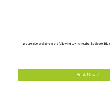
We are also available in the following towns nearby:
Bodicote, Blox
Book Now