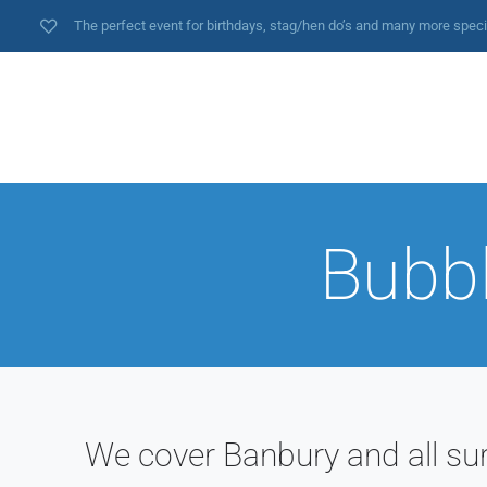
The perfect event for birthdays, stag/hen do’s and many more spec
Bubbl
We cover Banbury and all su