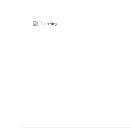
Searching...