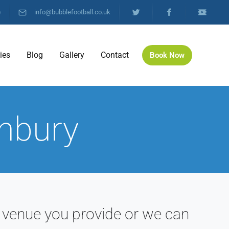
)
info@bubblefootball.co.uk
ties
Blog
Gallery
Contact
Book Now
anbury
 venue you provide or we can