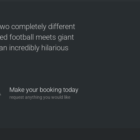
two completely different
ved football meets giant
n incredibly hilarious
Make your booking today
request anything you would like