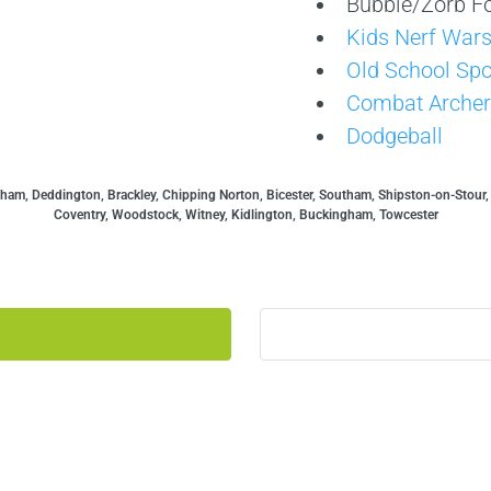
Bubble/Zorb Fo
Kids Nerf War
Old School Spo
Combat Archer
Dodgeball
ham, Deddington, Brackley, Chipping Norton, Bicester, Southam, Shipston-on-Stour
Coventry, Woodstock, Witney, Kidlington, Buckingham, Towcester