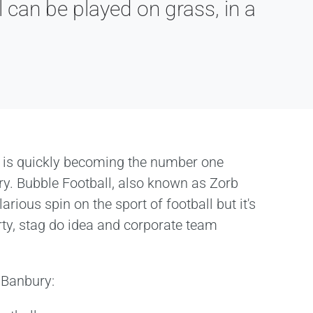
 can be played on grass, in a
 is quickly becoming the number one
ury. Bubble Football, also known as Zorb
larious spin on the sport of football but it's
rty, stag do idea and corporate team
n Banbury: