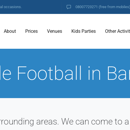
ial occasions.
08007723271
(free from mobiles
About
Prices
Venues
Kids Parties
Other Activi
e Football in B
rrounding areas. We can come to a