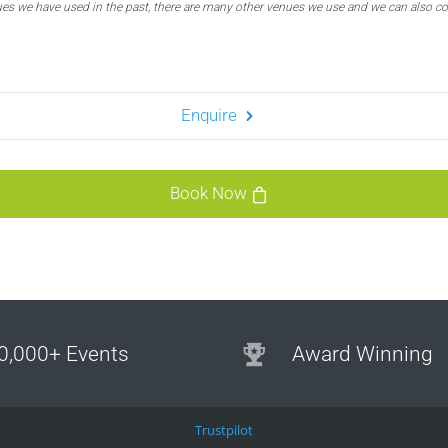
ues we have used in the past, there are many other venues we use and we can also c
Enquire
Book Now
0,000+ Events
Award Winning
Trustpilot