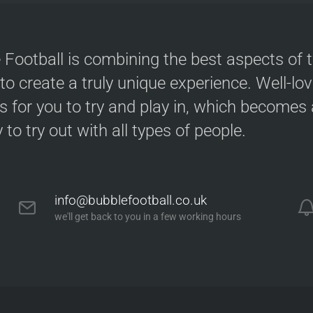
 Football is combining the best aspects of 
 to create a truly unique experience. Well-lo
s for you to try and play in, which becomes a
y to try out with all types of people.
info@bubblefootball.co.uk
we'll get back to you in a few working hours