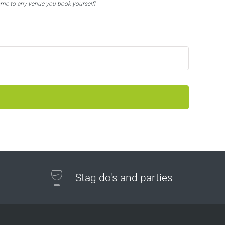
ome to any venue you book yourself!
Stag do's and parties