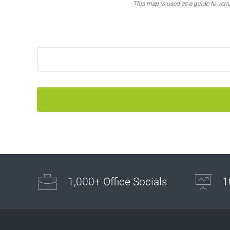
This map is used as a guide to ven
1,000+ Office Socials
1