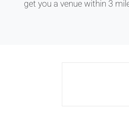
get you a venue within 3 mil