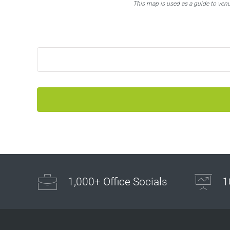
This map is used as a guide to ven
1,000+ Office Socials
1