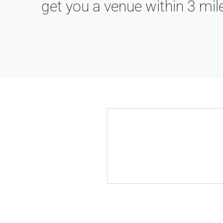
get you a venue within 3 mil