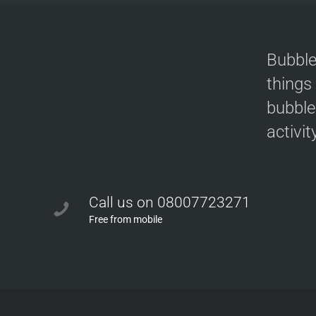
Bubble
things
bubble
activit
Call us on 08007723271
Free from mobile