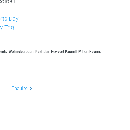
otball
s
rts Day
y Tag
Neots, Wellingborough, Rushden, Newport Pagnell, Milton Keynes,
Enquire