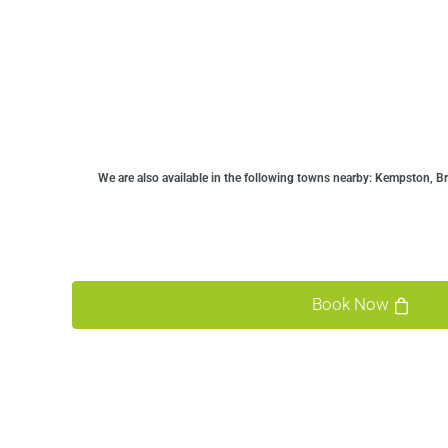
We are also available in the following towns nearby:
Kempston, Bro
Book Now