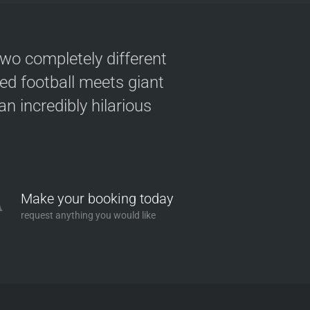
two completely different
ved football meets giant
n incredibly hilarious
Make your booking today
request anything you would like