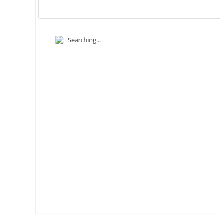
Searching...