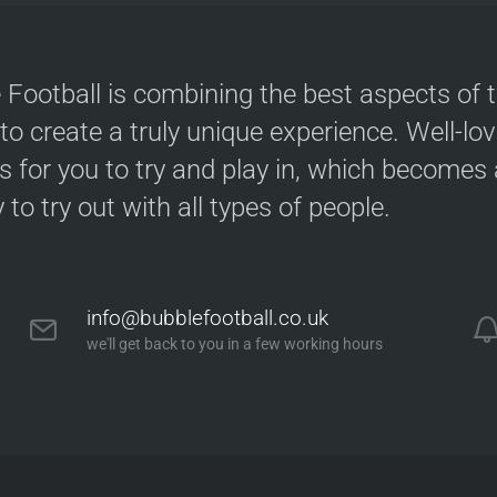
 Football is combining the best aspects of 
 to create a truly unique experience. Well-lo
s for you to try and play in, which becomes a
y to try out with all types of people.
info@bubblefootball.co.uk
we'll get back to you in a few working hours