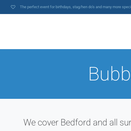
The perfect event for birthdays, stag/hen do’s and many more spec
Bubbl
We cover Bedford and all su