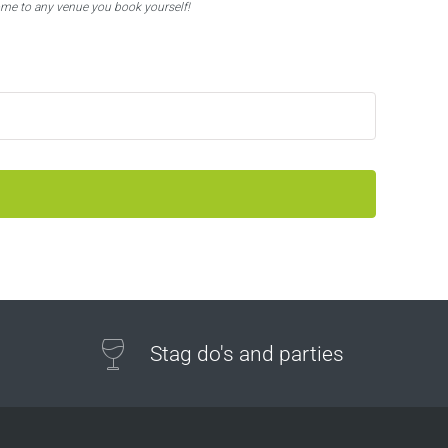
ome to any venue you book yourself!
Stag do's and parties