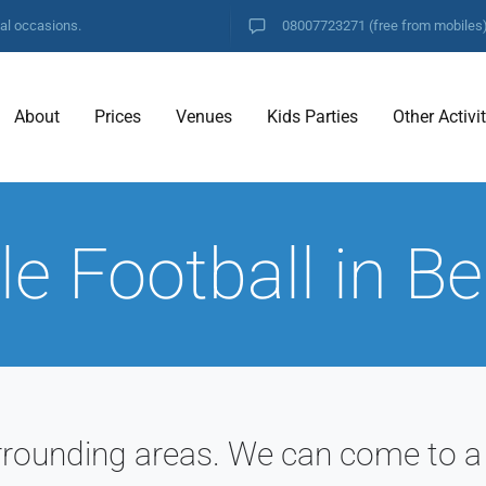
ial occasions.
08007723271
(free from mobiles
About
Prices
Venues
Kids Parties
Other Activi
e Football in B
rrounding areas. We can come to a