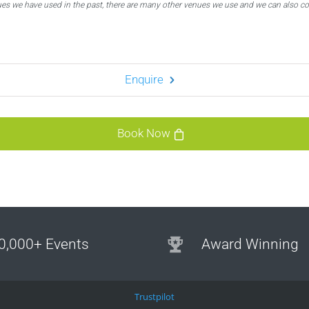
ues we have used in the past, there are many other venues we use and we can also c
Enquire
Book Now
0,000+ Events
Award Winning
Trustpilot