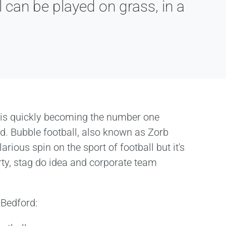
 can be played on grass, in a
 is quickly becoming the number one
ord. Bubble football, also known as Zorb
larious spin on the sport of football but it's
rty, stag do idea and corporate team
 Bedford: