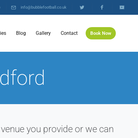
)
info@bubblefootball.co.uk
ties
Blog
Gallery
Contact
Book Now
edford
 venue you provide or we can