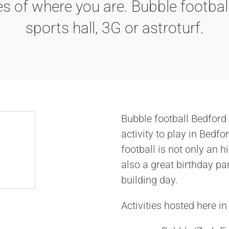
es of where you are. Bubble football
sports hall, 3G or astroturf.
Bubble football Bedford
activity to play in Bedf
football is not only an hi
also a great birthday pa
building day.
Activities hosted here in