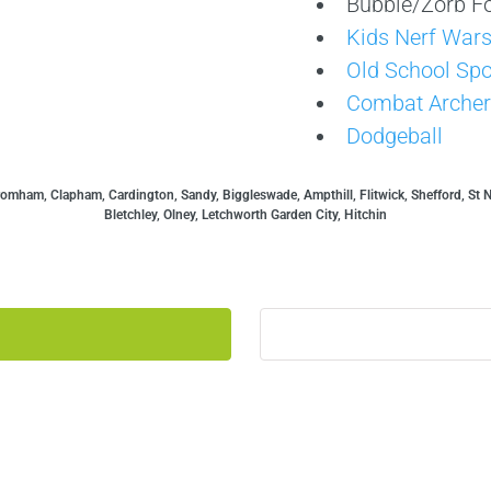
Bubble/Zorb Fo
Kids Nerf War
Old School Spo
Combat Archer
Dodgeball
mham, Clapham, Cardington, Sandy, Biggleswade, Ampthill, Flitwick, Shefford, St 
Bletchley, Olney, Letchworth Garden City, Hitchin