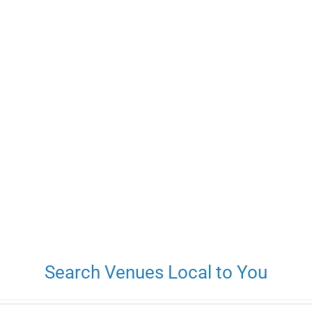
Search Venues Local to You