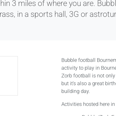
hin 3 miles of where you are. Bubbl
rass, in a sports hall, 3G or astrotur
Bubble football Bourne
activity to play in Bour
Zorb football is not only
but it's also a great bir
building day.
Activities hosted here 