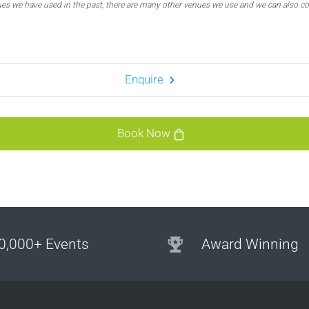
ues we have used in the past, there are many other venues we use and we can also c
Enquire
Book Now
0,000+ Events
Award Winning