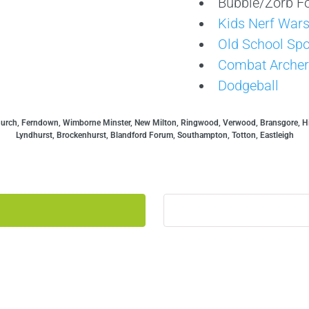
Bubble/Zorb Fo
Kids Nerf War
Old School Spo
Combat Archer
Dodgeball
hurch, Ferndown, Wimborne Minster, New Milton, Ringwood, Verwood, Bransgore, Hi
Lyndhurst, Brockenhurst, Blandford Forum, Southampton, Totton, Eastleigh