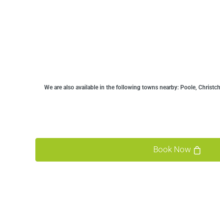
We are also available in the following towns nearby:
Poole, Christc
Book Now