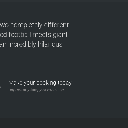
two completely different
ved football meets giant
n incredibly hilarious
Make your booking today
request anything you would like