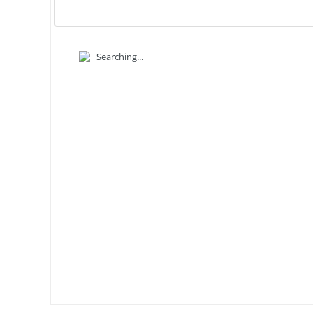
Searching...