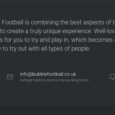
 Football is combining the best aspects of 
 to create a truly unique experience. Well-lo
s for you to try and play in, which becomes a
y to try out with all types of people.
info@bubblefootball.co.uk
we'll get back to you in a few working hours