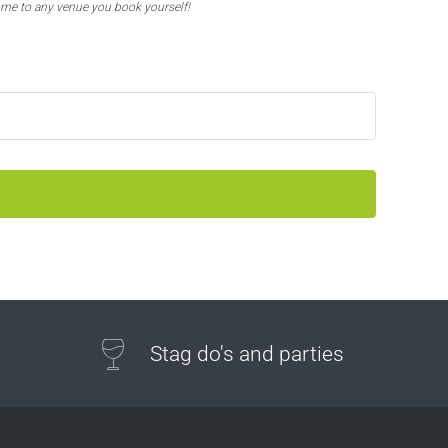
ome to any venue you book yourself!
Stag do's and parties