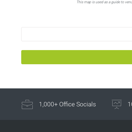
This map is used as a guide to ven
1,000+ Office Socials
1