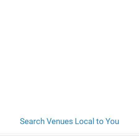
Search Venues Local to You