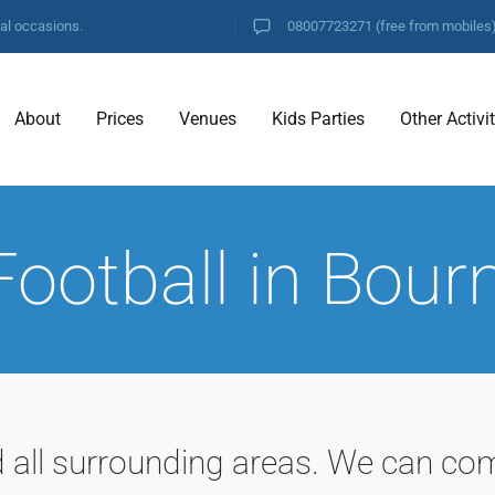
ial occasions.
08007723271
(free from mobiles
About
Prices
Venues
Kids Parties
Other Activi
Football in Bou
ll surrounding areas. We can com