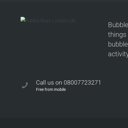
Bubble
things
bubble
activit
Call us on 08007723271
Free from mobile