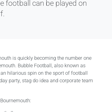
e football can be played on
f.
mouth is quickly becoming the number one
nemouth. Bubble Football, also known as
 an hilarious spin on the sport of football
thday party, stag do idea and corporate team
in Bournemouth: