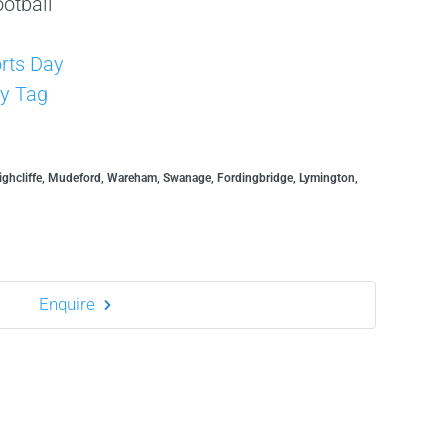
otball
s
rts Day
y Tag
ghcliffe, Mudeford, Wareham, Swanage, Fordingbridge, Lymington,
Enquire