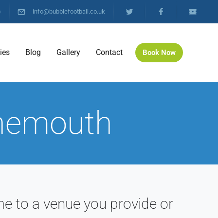
)
info@bubblefootball.co.uk
ties
Blog
Gallery
Contact
Book Now
rnemouth
e to a venue you provide or