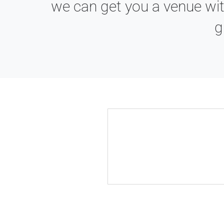
we can get you a venue wit
g