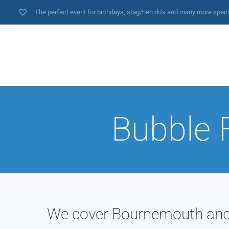
The perfect event for birthdays, stag/hen do’s and many more spec
Bubble 
We cover Bournemouth and a