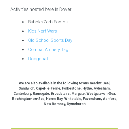
Activities hosted here in Dover:
Bubble/Zorb Football
Kids Nerf Wars
Old School Sports Day
Combat Archery Tag
Dodgeball
We are also available in the following towns nearby:
Deal,
Sandwich, Capel-le-Ferne, Folkestone, Hythe, Aylesham,
Canterbury, Ramsgate, Broadstairs, Margate, Westgate-on-Sea,
Birchington-on-Sea, Herne Bay, Whitstable, Faversham, Ashford,
New Romney, Dymchurch