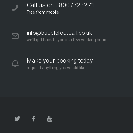
Twickenham at Orleans Park School
Call us on 08007723271
Orleans Park School
Free from mobile
London - Twickenham
2.6 mi
info@bubblefootball.co.uk
Directions
we'll get back to you in a few working hours
Make your booking today
request anything you would like