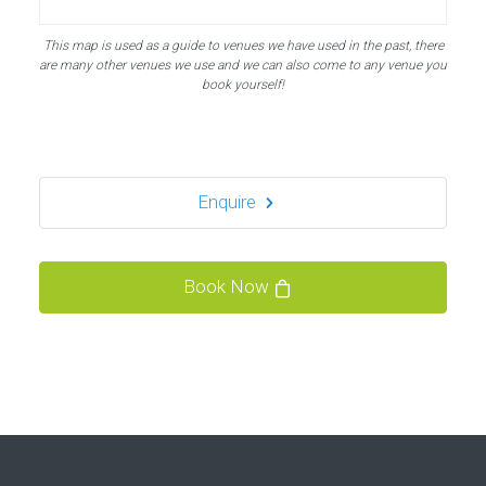
Bubble Football, PowerLeague Sunbury
This map is used as a guide to venues we have used in the past, there
Nallhead Rd, Feltham TW13 6SS
are many other venues we use and we can also come to any venue you
london TW13 6SS
book yourself!
1.5 mi
Directions
Enquire
Bubble Football / Zorb Football Party London –
Staines at Powerleague Sunbury
Powerleague Sunbury
Book Now
London - Staines
1.5 mi
Directions
Book Your Bubble Football / Zorb Football Party
London – Sunbury-on-Thames at Sunbury
Powerleague