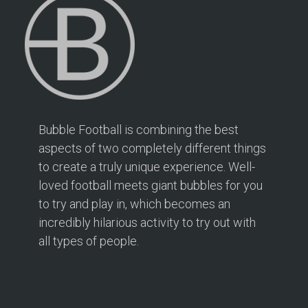
Directions
Bubble Football Hampton at Hampton Rangers
Training Ground
166 PRIORY ROAD
Hampton TW12 2PS
2.1 mi
Bubble Football is combining the best
Directions
aspects of two completely different things
to create a truly unique experience. Well-
Book Your Bubble Football / Zorb Football Party
London – Twickenham at Isleworth Leisure Centre
loved football meets giant bubbles for you
Isleworth Leisure Centre
to try and play in, which becomes an
London – Twickenham
incredibly hilarious activity to try out with
all types of people.
2.5 mi
Directions
Bubble Football / Zorb Football Party London –