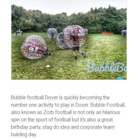
Bubble football Dover is quickly becoming the
number one activity to play in Dover. Bubble Football,
also known as Zorb football is not only an hilarious
spin on the sport of football but it's also a great
birthday party, stag do idea and corporate team
building day.