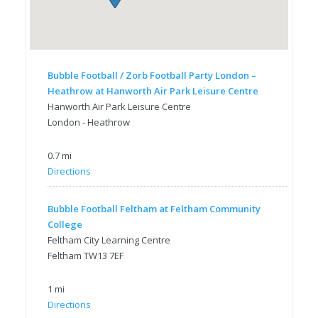
Bubble Football / Zorb Football Party London –
Heathrow at Hanworth Air Park Leisure Centre
Hanworth Air Park Leisure Centre
London - Heathrow
0.7 mi
Directions
Bubble Football Feltham at Feltham Community
College
Feltham City Learning Centre
Feltham TW13 7EF
1 mi
Directions