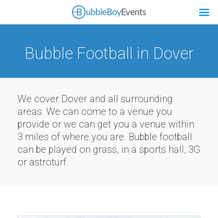
Bubble Football in Dover
We cover Dover and all surrounding
areas. We can come to a venue you
provide or we can get you a venue within
3 miles of where you are. Bubble football
can be played on grass, in a sports hall, 3G
or astroturf.