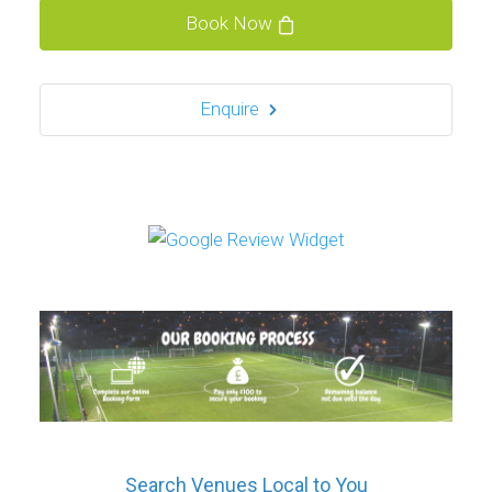
Book Now
Enquire
Search Venues Local to You