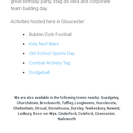
great birthday party, stag do idea and corporate
team building day.
Activities hosted here in Gloucester:
Bubble/Zorb Football
Kids Nerf Wars
Old School Sports Day
Combat Archery Tag
Dodgeball
We are also available in the following towns nearby:
Quedgeley,
Churchdown, Brockworth, Tuffley, Longlevens, Hucclecote,
Cheltenham, Stroud, Stonehouse, Dursley, Tewkesbury, Newent,
Ledbury, Ross-on-Wye, Cinderford, Coleford, Cirencester,
Nailsworth