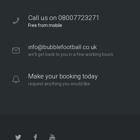
Bubble Football / Zorb Football Party London –
Twickenham at Orleans Park School
Call us on 08007723271
Orleans Park School
Free from mobile
London - Twickenham
2.6 mi
info@bubblefootball.co.uk
Directions
we'll get back to you in a few working hours
Make your booking today
request anything you would like