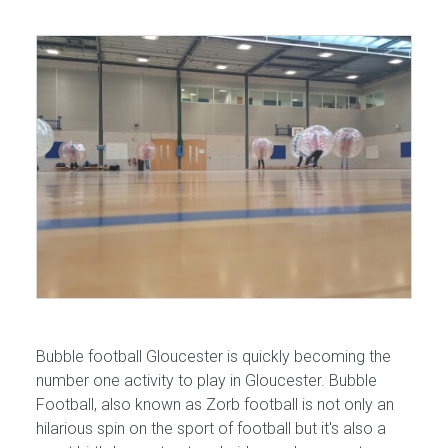
Bubble football Gloucester is quickly becoming the
number one activity to play in Gloucester. Bubble
Football, also known as Zorb football is not only an
hilarious spin on the sport of football but it's also a