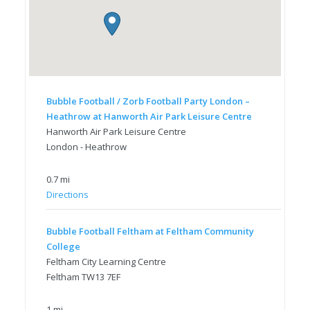
Bubble Football / Zorb Football Party London –
Heathrow at Hanworth Air Park Leisure Centre
Hanworth Air Park Leisure Centre
London - Heathrow
0.7 mi
Directions
Bubble Football Feltham at Feltham Community
College
Feltham City Learning Centre
Feltham TW13 7EF
1 mi