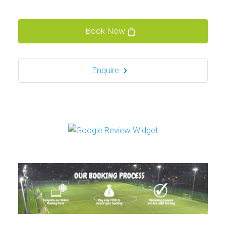
Book Now
Enquire