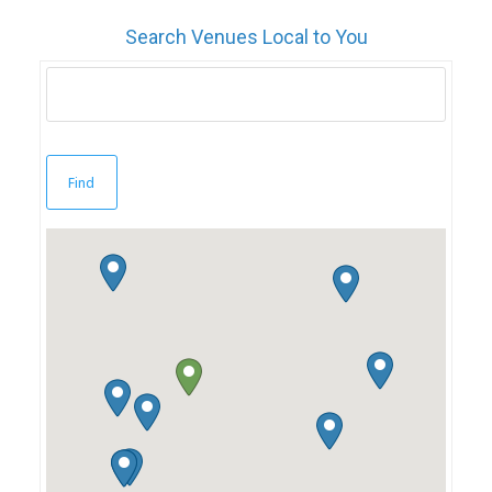
Search Venues Local to You