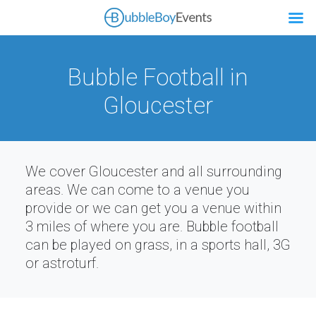
Bubble Football in
Gloucester
We cover Gloucester and all surrounding
areas. We can come to a venue you
provide or we can get you a venue within
3 miles of where you are. Bubble football
can be played on grass, in a sports hall, 3G
or astroturf.