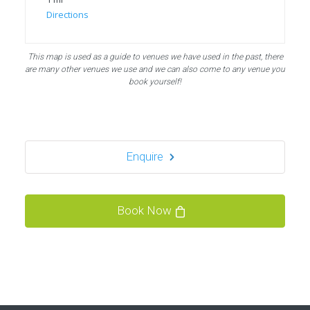
Directions
Bubble Football, PowerLeague Sunbury
This map is used as a guide to venues we have used in the past, there
Nallhead Rd, Feltham TW13 6SS
are many other venues we use and we can also come to any venue you
london TW13 6SS
book yourself!
1.5 mi
Directions
Enquire
Bubble Football / Zorb Football Party London –
Staines at Powerleague Sunbury
Powerleague Sunbury
Book Now
London - Staines
1.5 mi
Directions
Book Your Bubble Football / Zorb Football Party