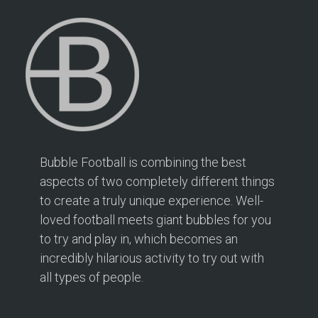
2 mi
Directions
Bubble Football Hampton at Hampton Rangers
Training Ground
166 PRIORY ROAD
Hampton TW12 2PS
2.1 mi
Bubble Football is combining the best
Directions
aspects of two completely different things
to create a truly unique experience. Well-
Book Your Bubble Football / Zorb Football Party
London – Twickenham at Isleworth Leisure Centre
loved football meets giant bubbles for you
Isleworth Leisure Centre
to try and play in, which becomes an
London – Twickenham
incredibly hilarious activity to try out with
all types of people.
2.5 mi
Directions