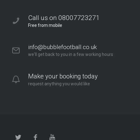
Bubble Football / Zorb Football Party London –
Twickenham at Orleans Park School
Call us on 08007723271
Orleans Park School
Free from mobile
London - Twickenham
2.6 mi
info@bubblefootball.co.uk
Directions
we'll get back to you in a few working hours
Make your booking today
request anything you would like