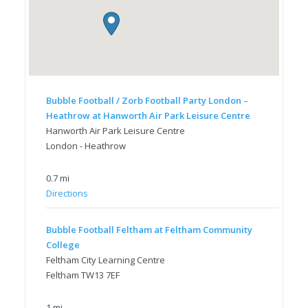
Bubble Football / Zorb Football Party London –
Heathrow at Hanworth Air Park Leisure Centre
Hanworth Air Park Leisure Centre
London - Heathrow
0.7 mi
Directions
Bubble Football Feltham at Feltham Community
College
Feltham City Learning Centre
Feltham TW13 7EF
1 mi