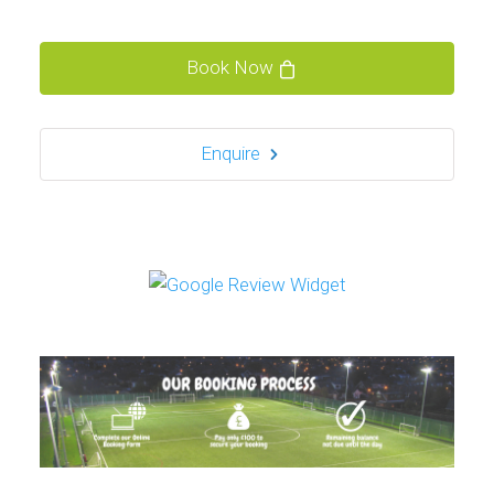
Book Now
Enquire