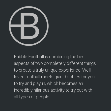
2 mi
Directions
Bubble Football Hampton at Hampton Rangers
Training Ground
166 PRIORY ROAD
Hampton TW12 2PS
2.1 mi
Bubble Football is combining the best
Directions
aspects of two completely different things
to create a truly unique experience. Well-
Book Your Bubble Football / Zorb Football Party
London – Twickenham at Isleworth Leisure Centre
loved football meets giant bubbles for you
Isleworth Leisure Centre
to try and play in, which becomes an
London – Twickenham
incredibly hilarious activity to try out with
all types of people.
2.5 mi
Directions