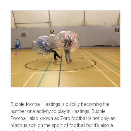
Bubble football Hastings is quickly becoming the
number one activity to play in Hastings. Bubble
Football, also known as Zorb football is not only an
hilarious spin on the sport of football but it's also a