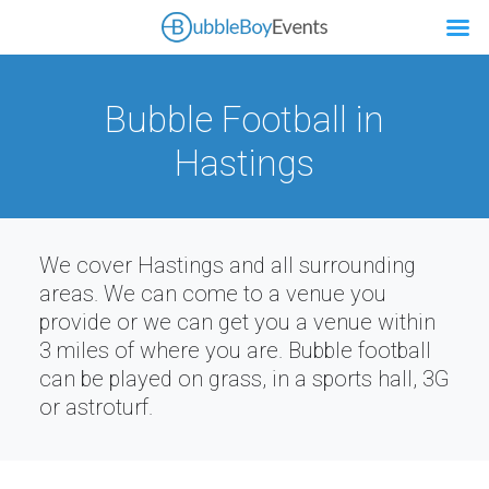
Bubble Football in
Hastings
We cover Hastings and all surrounding
areas. We can come to a venue you
provide or we can get you a venue within
3 miles of where you are. Bubble football
can be played on grass, in a sports hall, 3G
or astroturf.