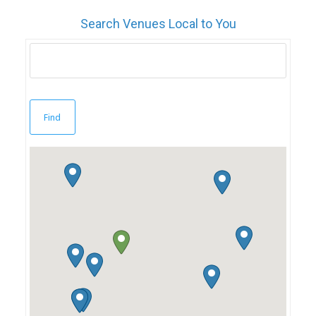
Search Venues Local to You