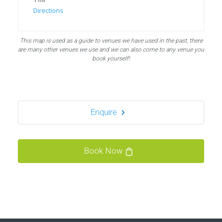
Directions
Bubble Football, PowerLeague Sunbury
This map is used as a guide to venues we have used in the past, there
Nallhead Rd, Feltham TW13 6SS
are many other venues we use and we can also come to any venue you
london TW13 6SS
book yourself!
1.5 mi
Directions
Enquire
Bubble Football / Zorb Football Party London –
Staines at Powerleague Sunbury
Powerleague Sunbury
Book Now
London - Staines
1.5 mi
Directions
Book Your Bubble Football / Zorb Football Party