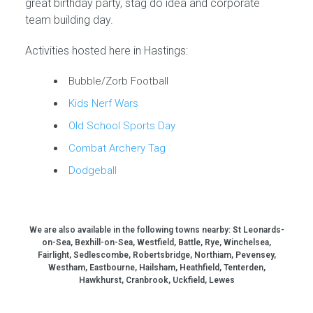
great birthday party, stag do idea and corporate
team building day.
Activities hosted here in Hastings:
Bubble/Zorb Football
Kids Nerf Wars
Old School Sports Day
Combat Archery Tag
Dodgeball
We are also available in the following towns nearby:
St Leonards-
on-Sea, Bexhill-on-Sea, Westfield, Battle, Rye, Winchelsea,
Fairlight, Sedlescombe, Robertsbridge, Northiam, Pevensey,
Westham, Eastbourne, Hailsham, Heathfield, Tenterden,
Hawkhurst, Cranbrook, Uckfield, Lewes