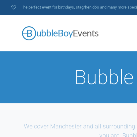
The perfect event for birthdays, stag/hen do’s and many more spec
Bubble
We cover Manchester and all surrounding 
you are. Bubbl