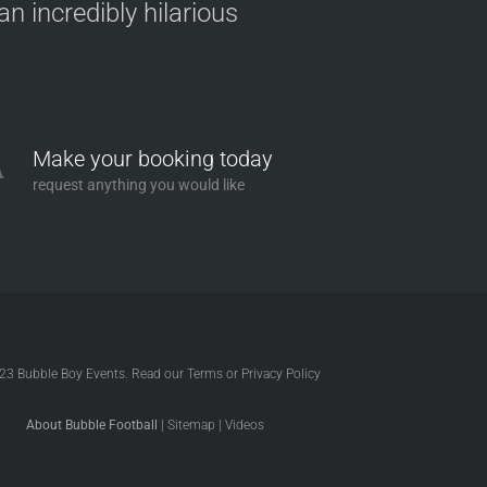
n incredibly hilarious
Make your booking today
request anything you would like
023
Bubble Boy Events
. Read our
Terms
or
Privacy Policy
About Bubble Football
|
Sitemap
|
Videos