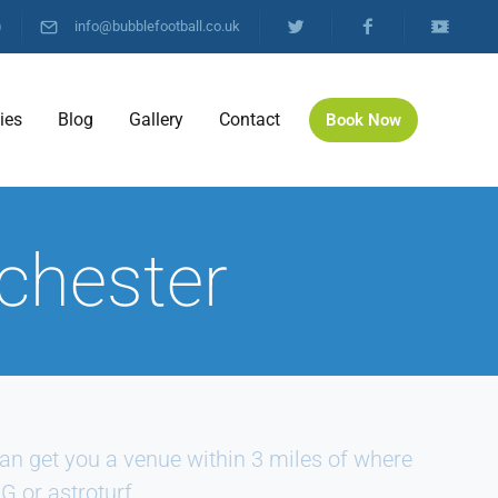
)
info@bubblefootball.co.uk
ties
Blog
Gallery
Contact
Book Now
chester
n get you a venue within 3 miles of where
G or astroturf.