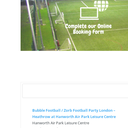
Bubble Football / Zorb Football Party London –
Heathrow at Hanworth Air Park Leisure Centre
Hanworth Air Park Leisure Centre