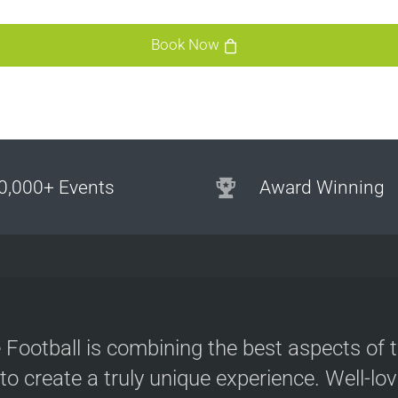
s
Book Now
0,000+ Events
Award Winning
e
 Football is combining the best aspects of 
 to create a truly unique experience. Well-lo