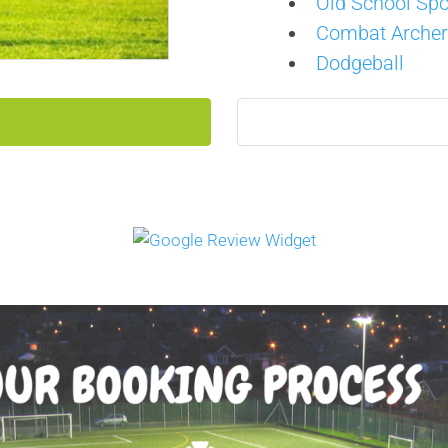
Old School Spo
Combat Archer
Dodgeball