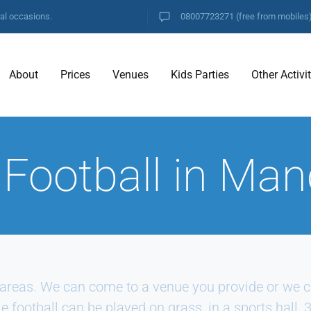
ial occasions.
08007723271
(free from mobiles
About
Prices
Venues
Kids Parties
Other Activi
 Football in Man
areas. We can come to a venue you provide or we ca
e football can be played on grass, in a sports hall, 3