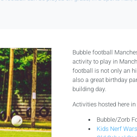
Bubble football Manche
activity to play in Manc
football is not only an hi
also a great birthday pa
building day.
Activities hosted here i
Bubble/Zorb Fo
Kids Nerf War