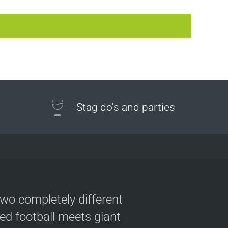
Stag do's and parties
two completely different
ved football meets giant