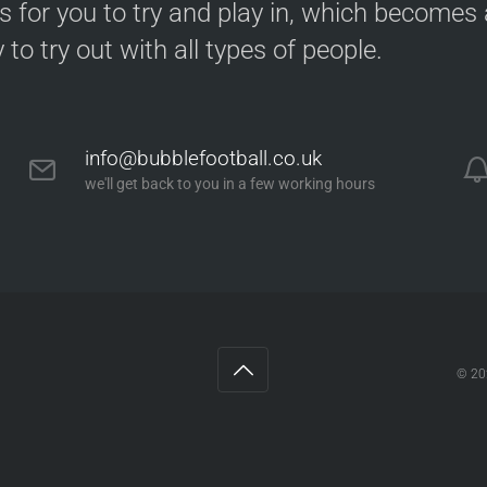
s for you to try and play in, which becomes a
y to try out with all types of people.
info@bubblefootball.co.uk
we'll get back to you in a few working hours
ng
© 2