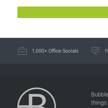
Bubble Football / Zorb Football Party London – Staine
at Powerleague Sunbury
Powerleague Sunbury
London - Staines
1.5 mi
Directions
Book Your Bubble Football / Zorb Football Party
1,000+ Office Socials
1
London – Sunbury-on-Thames at Sunbury Powerleagu
Sunbury Powerleague
London - Sunbury-on-Thames
1.5 mi
Directions
Bubble Football / Zorb Football Party London –
Bubble
Hounslow at Hounslow Sports Club
things
Hounslow Sports Club