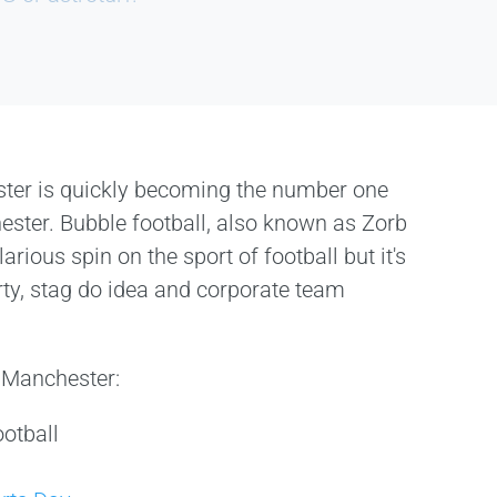
ster is quickly becoming the number one
hester. Bubble football, also known as Zorb
larious spin on the sport of football but it's
rty, stag do idea and corporate team
n Manchester:
otball
s