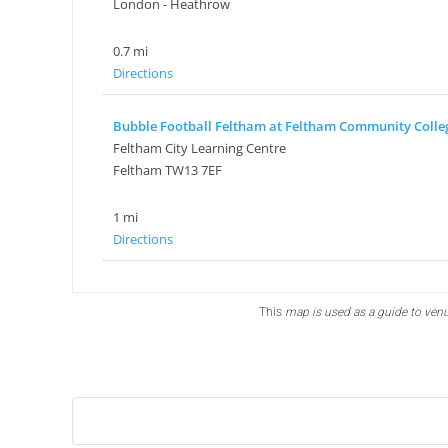
London - Heathrow
0.7 mi
Directions
Bubble Football Feltham at Feltham Community Colle
Feltham City Learning Centre
Feltham TW13 7EF
1 mi
Directions
Bubble Football, PowerLeague Sunbury
Nallhead Rd, Feltham TW13 6SS
This
map is used as a guide to venu
london TW13 6SS
1.5 mi
Directions