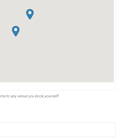
ome to any venue you book yourself!