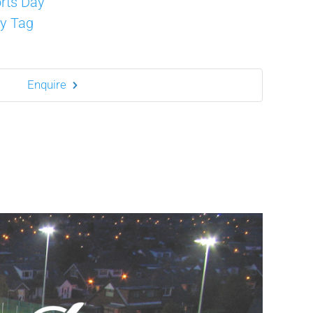
rts Day
y Tag
Enquire