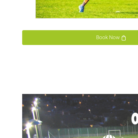
Book Now