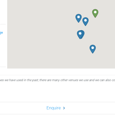
ge
es we have used in the past, there are many other venues we use and we can also c
Enquire