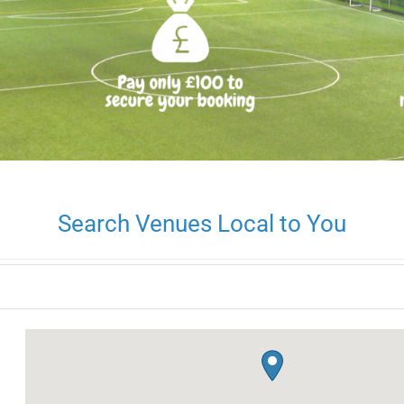
Search Venues Local to You