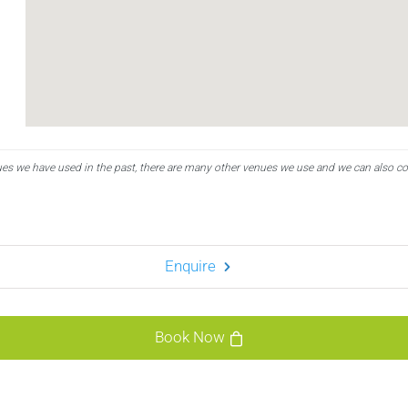
ues we have used in the past, there are many other venues we use and we can also c
Enquire
Book Now