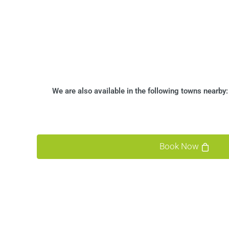
We are also available in the following towns nearby
Book Now