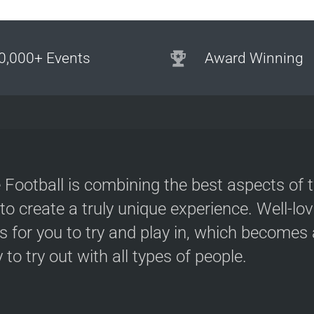
0,000+ Events
Award Winning
 Football is combining the best aspects of 
 to create a truly unique experience. Well-lo
s for you to try and play in, which becomes a
y to try out with all types of people.