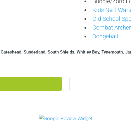
Bubble/Zorb Fo
Kids Nerf War
Old School Spo
Combat Archer
Dodgeball
:
Gateshead, Sunderland, South Shields, Whitley Bay, Tynemouth, Ja