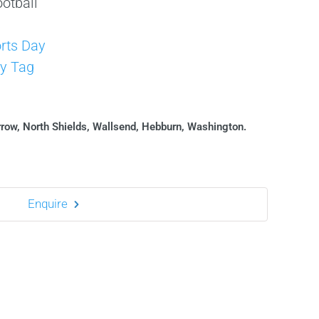
otball
s
rts Day
y Tag
rrow, North Shields, Wallsend, Hebburn, Washington.
Enquire