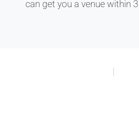
can get you a venue within 3