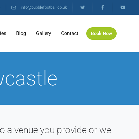
)
info@bubblefootball.co.uk
ties
Blog
Gallery
Contact
Book Now
wcastle
o a venue you provide or we