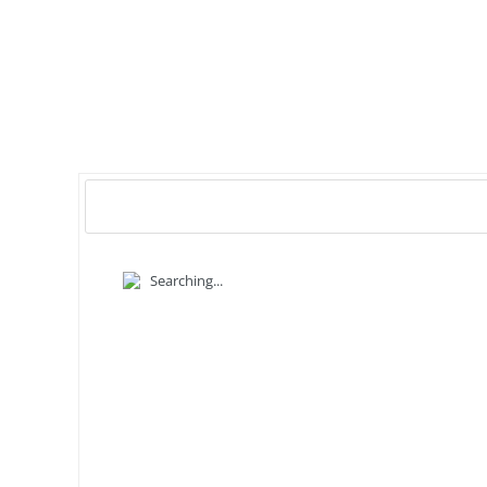
Searching...