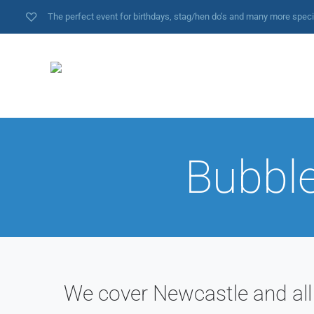
The perfect event for birthdays, stag/hen do’s and many more spec
Bubble
We cover Newcastle and all