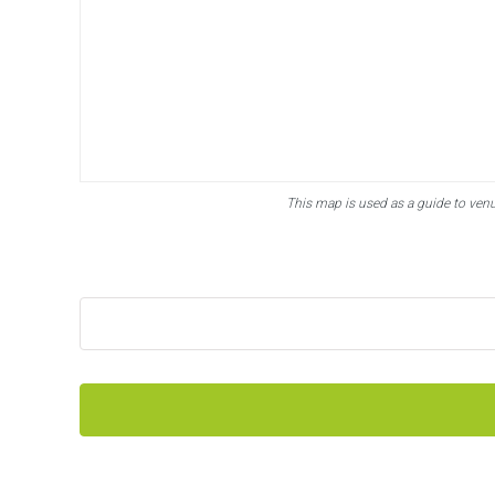
This map is used as a guide to ven