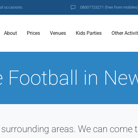
ial occasions.
08007723271
(free from mobiles
About
Prices
Venues
Kids Parties
Other Activi
 Football in Ne
 surrounding areas. We can come t