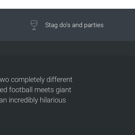
Stag do's and parties
two completely different
ved football meets giant
n incredibly hilarious