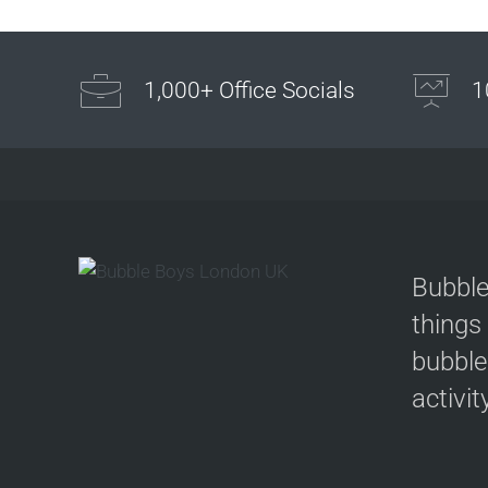
1,000+ Office Socials
1
Bubble
things
bubble
activit