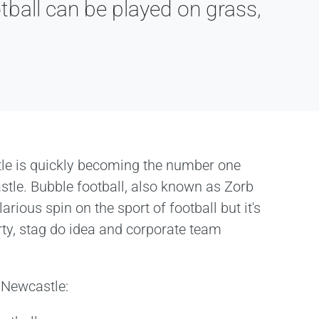
tball can be played on grass,
le is quickly becoming the number one
astle. Bubble football, also known as Zorb
larious spin on the sport of football but it's
rty, stag do idea and corporate team
n Newcastle: