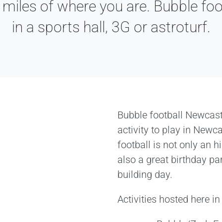
 miles of where you are. Bubble foo
in a sports hall, 3G or astroturf.
Bubble football Newcast
activity to play in Newc
football is not only an hi
also a great birthday pa
building day.
Activities hosted here i