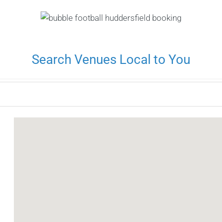
Search Venues Local to You