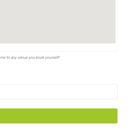
ome to any venue you book yourself!