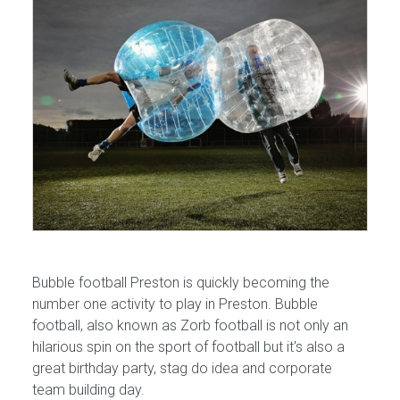
Bubble football Preston is quickly becoming the
number one activity to play in Preston. Bubble
football, also known as Zorb football is not only an
hilarious spin on the sport of football but it's also a
great birthday party, stag do idea and corporate
team building day.