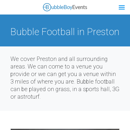
Bubble Football in Preston
We cover Preston and all surrounding
areas. We can come to a venue you
provide or we can get you a venue within
3 miles of where you are. Bubble football
can be played on grass, in a sports hall, 3G
or astroturf.