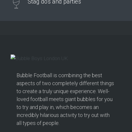
Stag do's and parties
Bubble Football is combining the best
aspects of two completely different things
to create a truly unique experience. Well-
loved football meets giant bubbles for you
to try and play in, which becomes an
incredibly hilarious activity to try out with
all types of people.