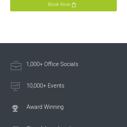
Book Now
1,000+ Office Socials
10,000+ Events
Award Winning