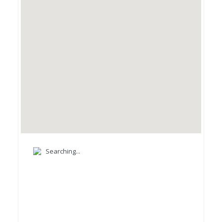
Searching...