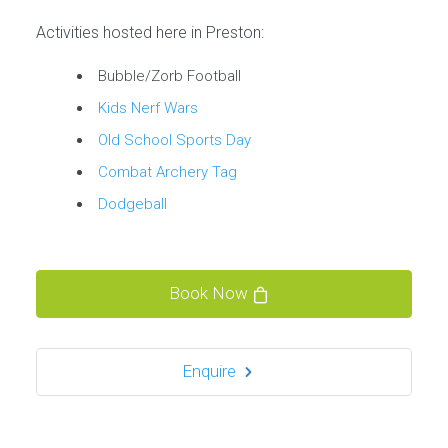
Activities hosted here in Preston:
Bubble/Zorb Football
Kids Nerf Wars
Old School Sports Day
Combat Archery Tag
Dodgeball
Book Now
Enquire