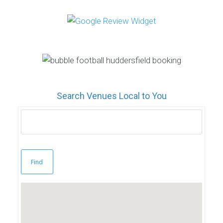
Search Venues Local to You