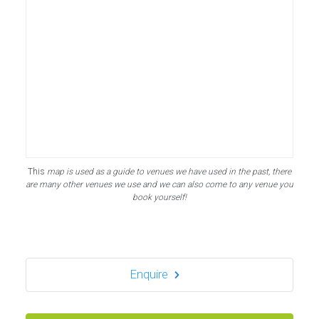
This
map is used as a guide to venues we have used in the past, there
are many other venues we use and we can also come to any venue you
book yourself!
Enquire