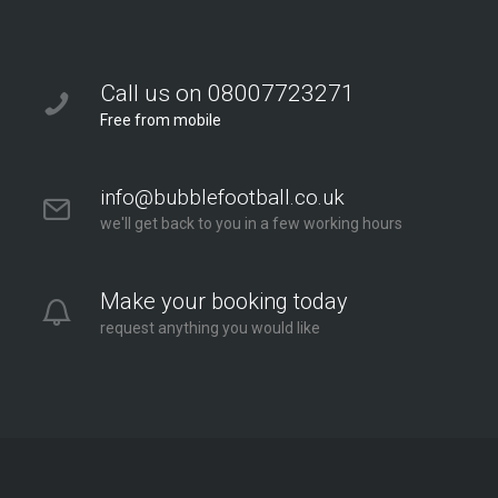
Call us on 08007723271
Free from mobile
info@bubblefootball.co.uk
we'll get back to you in a few working hours
Make your booking today
request anything you would like