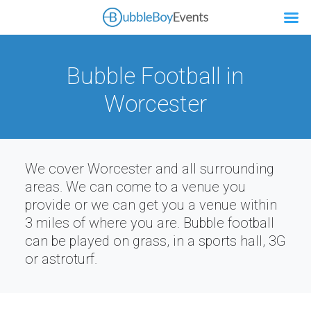
Bubble Football in
Worcester
We cover Worcester and all surrounding
areas. We can come to a venue you
provide or we can get you a venue within
3 miles of where you are. Bubble football
can be played on grass, in a sports hall, 3G
or astroturf.