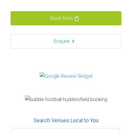
Book Now
Enquire
Search Venues Local to You