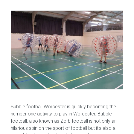
Bubble football Worcester is quickly becoming the
number one activity to play in Worcester. Bubble
football, also known as Zorb football is not only an
hilarious spin on the sport of football but it's also a