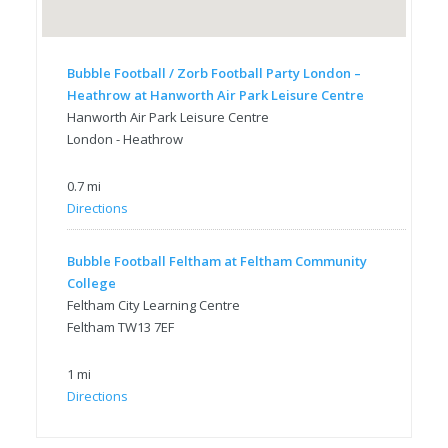
Bubble Football / Zorb Football Party London –
Heathrow at Hanworth Air Park Leisure Centre
Hanworth Air Park Leisure Centre
London - Heathrow
0.7 mi
Directions
Bubble Football Feltham at Feltham Community
College
Feltham City Learning Centre
Feltham TW13 7EF
1 mi
Directions