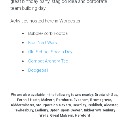
great birthday party, stag do idea and corporate
team building day.
Activities hosted here in Worcester:
Bubble/Zorb Football
Kids Nerf Wars
Old School Sports Day
Combat Archery Tag
Dodgeball
We are also available in the following towns nearby:
Droitwich Spa,
Fernhill Heath, Malvern, Pershore, Evesham, Bromsgrove,
Kidderminster, Stourport-on-Severn, Bewdley, Redditch, Alcester,
Tewkesbury, Ledbury, Upton-upon-Severn, Inkberrow, Tenbury
Wells, Great Malvern, Hereford