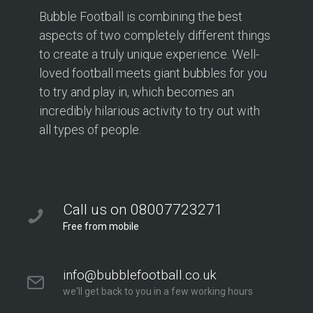
Bubble Football is combining the best
Bubble Football Hampton at Hampton Rangers
Training Ground
aspects of two completely different things
166 PRIORY ROAD
to create a truly unique experience. Well-
Hampton TW12 2PS
loved football meets giant bubbles for you
to try and play in, which becomes an
2.1 mi
incredibly hilarious activity to try out with
Directions
all types of people.
Book Your Bubble Football / Zorb Football Party
London – Twickenham at Isleworth Leisure Centre
Isleworth Leisure Centre
London – Twickenham
Call us on 08007723271
2.5 mi
Free from mobile
Directions
info@bubblefootball.co.uk
Bubble Football / Zorb Football Party London –
we'll get back to you in a few working hours
Twickenham at Orleans Park School
Orleans Park School