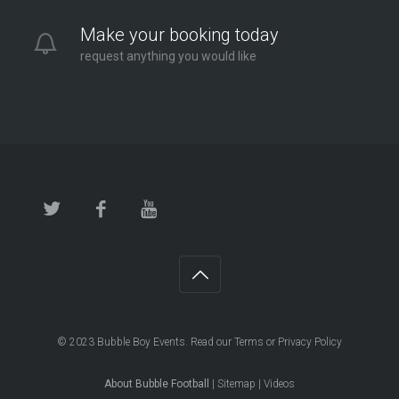
London - Twickenham
Make your booking today
2.6 mi
request anything you would like
Directions
© 2023
Bubble Boy Events
. Read our
Terms
or
Privacy Policy
About Bubble Football
|
Sitemap
|
Videos