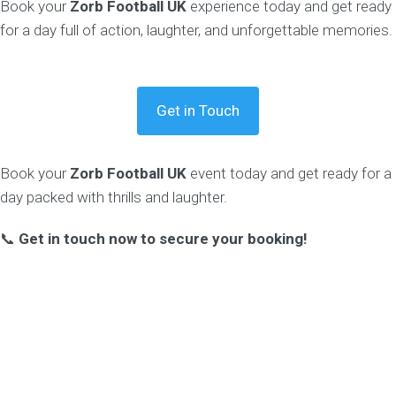
Book your
Zorb Football UK
experience today and get ready
for a day full of action, laughter, and unforgettable memories.
Get in Touch
Book your
Zorb Football UK
event today and get ready for a
day packed with thrills and laughter.
📞
Get in touch now to secure your booking!