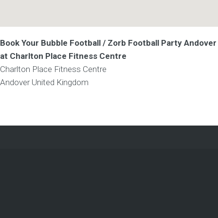
Book Your Bubble Football / Zorb Football Party Andover
at Charlton Place Fitness Centre
Charlton Place Fitness Centre
Andover
United Kingdom