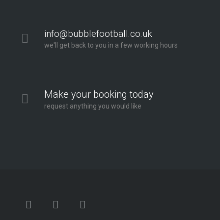
info@bubblefootball.co.uk
we'll get back to you in a few working hours
Make your booking today
request anything you would like