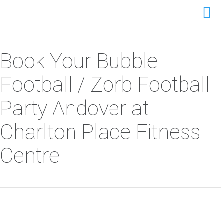
Book Your Bubble
Football / Zorb Football
Party Andover at
Charlton Place Fitness
Centre