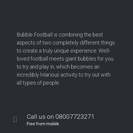
Bubble Football is combining the best
aspects of two completely different things
to create a truly unique experience. Well-
loved football meets giant bubbles for you
to try and play in, which becomes an
incredibly hilarious activity to try out with
all types of people.
Call us on 08007723271
Free from mobile