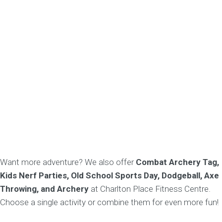
Want more adventure? We also offer
Combat Archery Tag,
Kids Nerf Parties, Old School Sports Day, Dodgeball, Axe
Throwing, and Archery
at Charlton Place Fitness Centre.
Choose a single activity or combine them for even more fun!