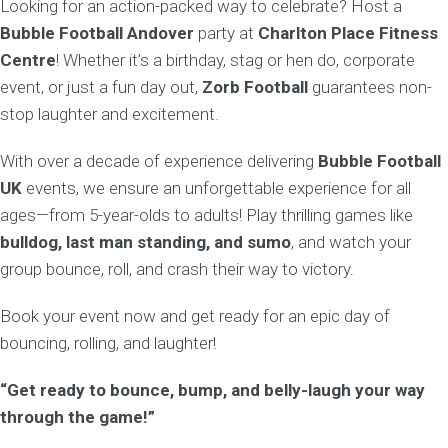
Looking for an action-packed way to celebrate? Host a
Bubble Football Andover
party at
Charlton Place Fitness
Centre
! Whether it’s a birthday, stag or hen do, corporate
event, or just a fun day out,
Zorb Football
guarantees non-
stop laughter and excitement.
With over a decade of experience delivering
Bubble Football
UK
events, we ensure an unforgettable experience for all
ages—from 5-year-olds to adults! Play thrilling games like
bulldog, last man standing, and sumo
, and watch your
group bounce, roll, and crash their way to victory.
Book your event now and get ready for an epic day of
bouncing, rolling, and laughter!
“Get ready to bounce, bump, and belly-laugh your way
through the game!”