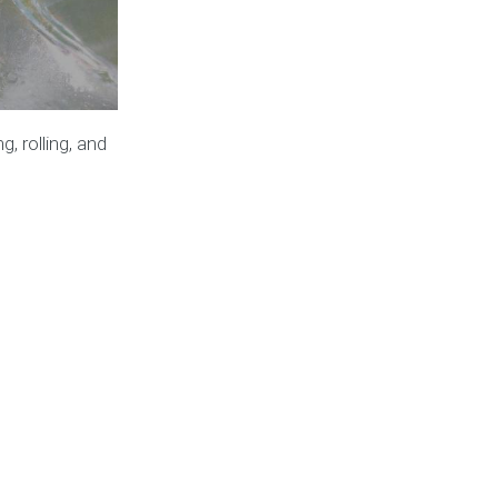
, rolling, and