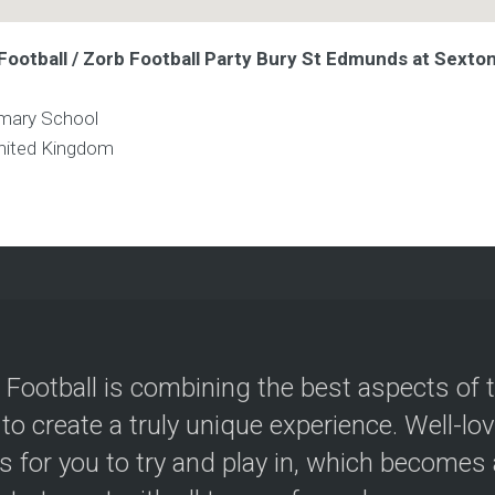
Football / Zorb Football Party Bury St Edmunds at Sexto
mary School
nited Kingdom
 Football is combining the best aspects of 
 to create a truly unique experience. Well-lo
s for you to try and play in, which becomes a