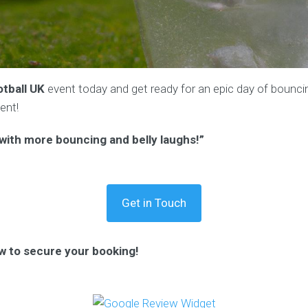
tball UK
event today and get ready for an epic day of bouncing
ent!
t with more bouncing and belly laughs!”
Get in Touch
w to secure your booking!