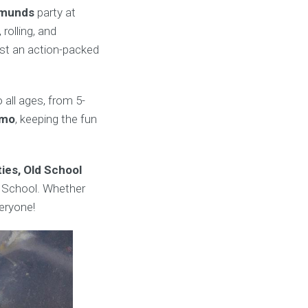
dmunds
party at
olling, and
ust an action-packed
 all ages, from 5-
umo
, keeping the fun
ies, Old School
 School. Whether
eryone!