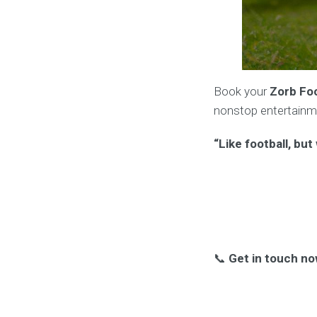
Book your
Zorb Foo
nonstop entertainm
“Like football, bu
📞
Get in touch no