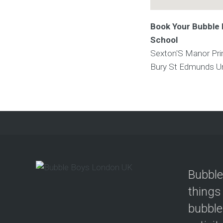
Book Your Bubble 
School
Sexton'S Manor Pri
Bury St Edmunds
U
Bubble
things
bubble