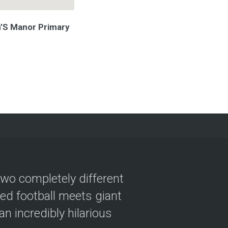
n’S Manor Primary
two completely different
ved football meets giant
n incredibly hilarious