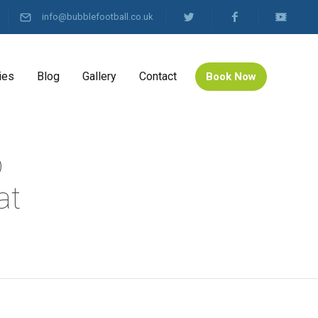
info@bubblefootball.co.uk
ies
Blog
Gallery
Contact
Book Now
b
at