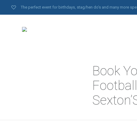
The perfect event for birthdays, stag/hen do’s and many more spe
Book Yo
Footbal
Sexton’