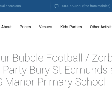
cial occasions.
08007723271
(free from mobiles)
About
Prices
Venues
Kids Parties
Other Activit
ur Bubble Football / Zor
l Party Bury St Edmunds 
S Manor Primary School