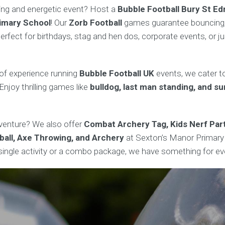
ting and energetic event? Host a
Bubble Football Bury St E
imary School
! Our
Zorb Football
games guarantee bouncing, r
rfect for birthdays, stag and hen dos, corporate events, or j
of experience running
Bubble Football UK
events, we cater to
Enjoy thrilling games like
bulldog, last man standing, and s
enture? We also offer
Combat Archery Tag, Kids Nerf Part
ball, Axe Throwing, and Archery
at Sexton’s Manor Primary
a single activity or a combo package, we have something for ev