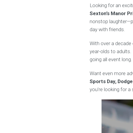
Looking for an exci
Sexton’s Manor Pr
nonstop laughter—pe
day with friends.
With over a decade 
year-olds to adults. 
going all event long.
Want even more adv
Sports Day, Dodge
you’re looking for 