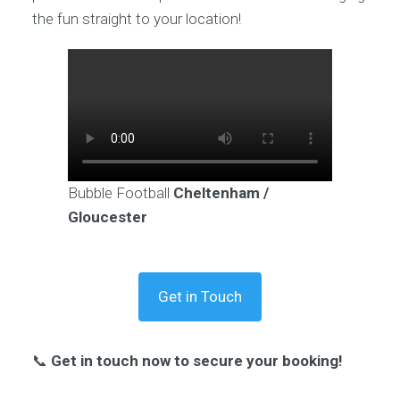
the fun straight to your location!
Bubble Football
Cheltenham /
Gloucester
Get in Touch
📞
Get in touch now to secure your booking!