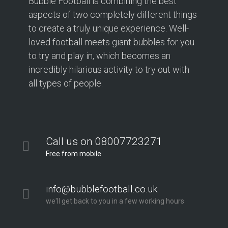
Bubble Football is combining the best
aspects of two completely different things
to create a truly unique experience. Well-
loved football meets giant bubbles for you
to try and play in, which becomes an
incredibly hilarious activity to try out with
all types of people.
Call us on 08007723271
Free from mobile
info@bubblefootball.co.uk
we'll get back to you in a few working hours