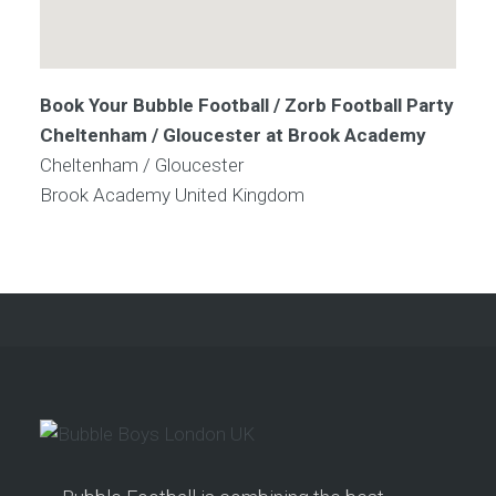
Book Your Bubble Football / Zorb Football Party
Cheltenham / Gloucester at Brook Academy
Cheltenham / Gloucester
Brook Academy
United Kingdom