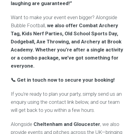
laughing are guaranteed!”
Want to make your event even bigger? Alongside
Bubble Football,
we also offer Combat Archery
Tag, Kids Nerf Parties, Old School Sports Day,
Dodgeball, Axe Throwing, and Archery at Brook
Academy. Whether you’re after a single activity
or a combo package, we’ve got something for
everyone.
📞 Get in touch now to secure your booking!
If you’re ready to plan your party, simply send us an
enquiry using the contact link below, and our team
will get back to you within a few hours.
Alongside
Cheltenham and Gloucester
, we also
provide events and pitches across the UK—bringing