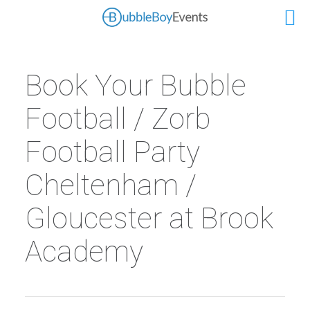
Book Your Bubble
Football / Zorb
Football Party
Cheltenham /
Gloucester at Brook
Academy