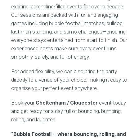
exciting, adrenaline-filled events for over a decade.
Our sessions are packed with fun and engaging
games including bubble football matches, bulldog,
last man standing, and sumo challenges—ensuring
everyone stays entertained from start to finish. Our
experienced hosts make sure every event runs
smoothly, safely, and full of energy.
For added flexibility, we can also bring the party
directly to a venue of your choice, making it easy to
organise your perfect event anywhere.
Book your
Cheltenham / Gloucester
event today
and get ready for a day full of bouncing, bumping,
rolling, and laughter!
“Bubble Football – where bouncing, rolling, and