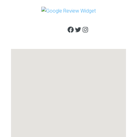
Facebook
Twitter
Instagram