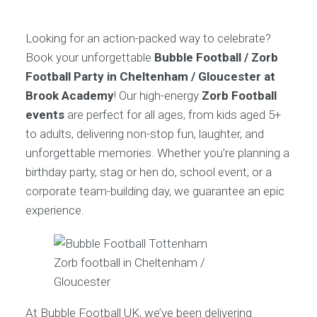
Looking for an action-packed way to celebrate?
Book your unforgettable
Bubble Football / Zorb
Football Party in Cheltenham / Gloucester at
Brook Academy
! Our high-energy
Zorb Football
events
are perfect for all ages, from kids aged 5+
to adults, delivering non-stop fun, laughter, and
unforgettable memories. Whether you’re planning a
birthday party, stag or hen do, school event, or a
corporate team-building day, we guarantee an epic
experience.
Zorb football in Cheltenham /
Gloucester
At Bubble Football UK, we’ve been delivering