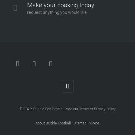
Make your booking today
request anything you would like
© 2023
Bubble Boy Events
. Read our
Terms
or
Privacy Policy
About Bubble Football
|
Sitemap
|
Videos