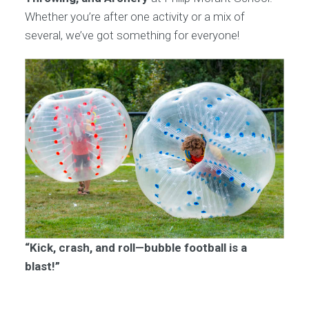
Whether you’re after one activity or a mix of
several, we’ve got something for everyone!
“Kick, crash, and roll—bubble football is a
blast!”