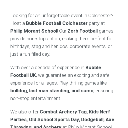
Looking for an unforgettable event in Colchester?
Host a
Bubble Football Colchester
party at
Philip Morant School
! Our
Zorb Football
games
provide non-stop action, making them perfect for
birthdays, stag and hen dos, corporate events, or
just a fun-filled day.
With over a decade of experience in
Bubble
Football UK
, we guarantee an exciting and safe
experience for all ages. Play thrilling games like
bulldog, last man standing, and sumo
, ensuring
non-stop entertainment.
We also offer
Combat Archery Tag, Kids Nerf
Parties, Old School Sports Day, Dodgeball, Axe
Throwing, and Archery
at Philip Morant School.