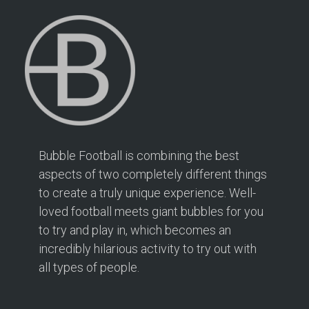
Bubble Football is combining the best
aspects of two completely different things
to create a truly unique experience. Well-
loved football meets giant bubbles for you
to try and play in, which becomes an
incredibly hilarious activity to try out with
all types of people.