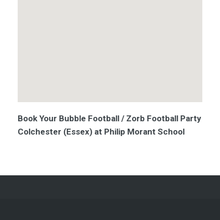
Book Your Bubble Football / Zorb Football Party
Colchester (Essex) at Philip Morant School