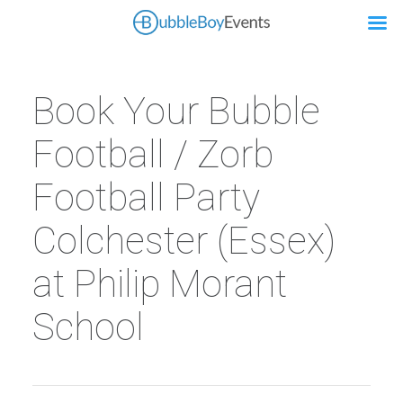
Book Your Bubble
Football / Zorb
Football Party
Colchester (Essex)
at Philip Morant
School