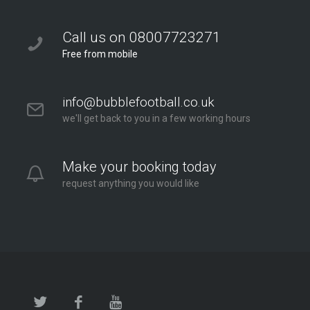
Call us on 08007723271
Free from mobile
info@bubblefootball.co.uk
we'll get back to you in a few working hours
Make your booking today
request anything you would like