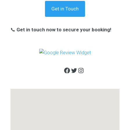
Get in Touch
📞
Get in touch now to secure your booking!
Facebook
Twitter
Instagram