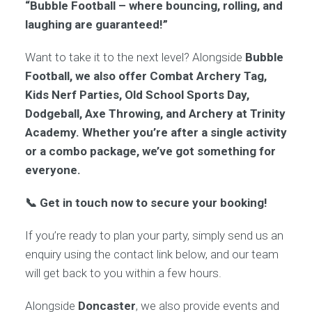
“Bubble Football – where bouncing, rolling, and
laughing are guaranteed!”
Want to take it to the next level? Alongside
Bubble
Football, we also offer Combat Archery Tag,
Kids Nerf Parties, Old School Sports Day,
Dodgeball, Axe Throwing, and Archery at Trinity
Academy. Whether you’re after a single activity
or a combo package, we’ve got something for
everyone.
📞 Get in touch now to secure your booking!
If you’re ready to plan your party, simply send us an
enquiry using the contact link below, and our team
will get back to you within a few hours.
Alongside
Doncaster
, we also provide events and