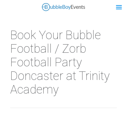
Book Your Bubble
Football / Zorb
Football Party
Doncaster at Trinity
Academy