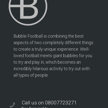
Bubble Football is combining the best
aspects of two completely different things
to create a truly unique experience. Well-
loved football meets giant bubbles for you
to try and play in, which becomes an
incredibly hilarious activity to try out with
all types of people.
Call us on 08007723271