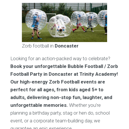
Zorb football in
Doncaster
Looking for an action-packed way to celebrate?
Book your unforgettable Bubble Football / Zorb
Football Party in Doncaster at Trinity Academy!
Our high-energy Zorb Football events are
perfect for all ages, from kids aged 5+ to
adults, delivering non-stop fun, laughter, and
unforgettable memories.
Whether you’re
planning a birthday party, stag or hen do, school
event, or a corporate team-building day, we
guarantee an epic experience.