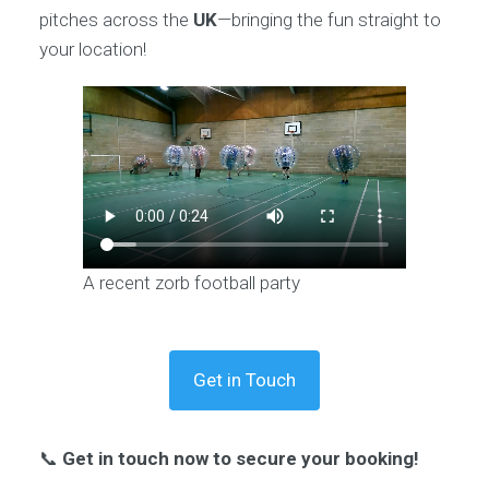
pitches across the
UK
—bringing the fun straight to
your location!
A recent zorb football party
Get in Touch
📞
Get in touch now to secure your booking!