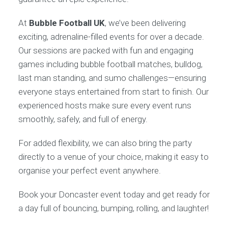
At
Bubble Football UK
, we’ve been delivering
exciting, adrenaline-filled events for over a decade.
Our sessions are packed with fun and engaging
games including bubble football matches, bulldog,
last man standing, and sumo challenges—ensuring
everyone stays entertained from start to finish. Our
experienced hosts make sure every event runs
smoothly, safely, and full of energy.
For added flexibility, we can also bring the party
directly to a venue of your choice, making it easy to
organise your perfect event anywhere.
Book your Doncaster event today and get ready for
a day full of bouncing, bumping, rolling, and laughter!