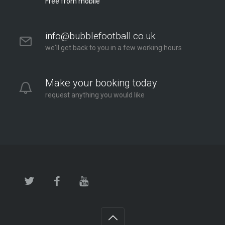
Free from mobile
info@bubblefootball.co.uk
we'll get back to you in a few working hours
Make your booking today
request anything you would like