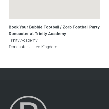
Book Your Bubble Football / Zorb Football Party
Doncaster at Trinity Academy
Trinity Academy
Doncaster
United Kingdom