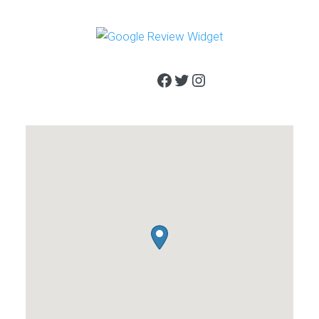
Facebook
Twitter
Instagram