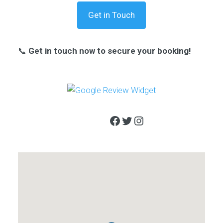
Get in Touch
📞
Get in touch now to secure your booking!
Facebook
Twitter
Instagram