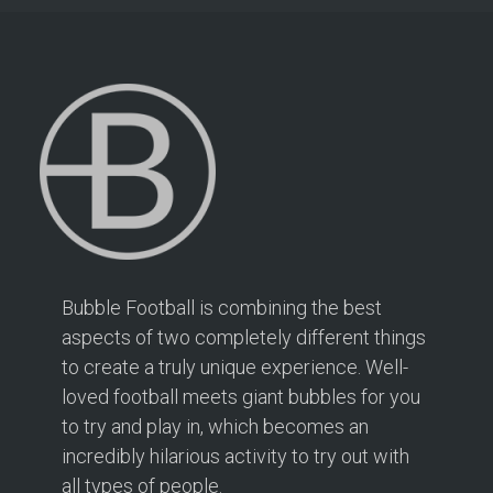
Bubble Football is combining the best
aspects of two completely different things
to create a truly unique experience. Well-
loved football meets giant bubbles for you
to try and play in, which becomes an
incredibly hilarious activity to try out with
all types of people.