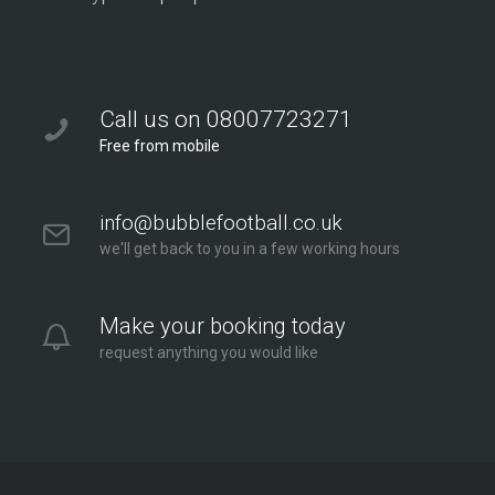
Call us on 08007723271
Free from mobile
info@bubblefootball.co.uk
we'll get back to you in a few working hours
Make your booking today
request anything you would like