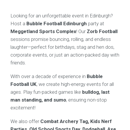
Looking for an unforgettable event in Edinburgh?
Host a
Bubble Football Edinburgh
party at
Meggetland Sports Complex
! Our
Zorb Football
sessions promise bouncing, rolling, and endless
laughter—perfect for birthdays, stag and hen dos,
corporate events, or just an action-packed day with
friends.
With over a decade of experience in
Bubble
Football UK
, we create high-energy events for all
ages. Play fun-packed games like
bulldog, last
man standing, and sumo
, ensuring non-stop
excitement!
We also offer
Combat Archery Tag, Kids Nerf
Parties, Old School Sports Day, Dodgeball, Axe