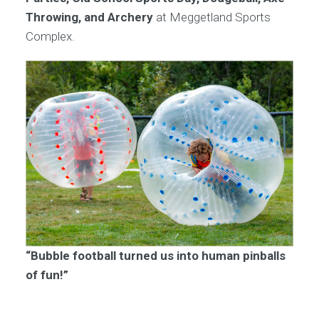
Throwing, and Archery
at Meggetland Sports
Complex.
“Bubble football turned us into human pinballs
of fun!”