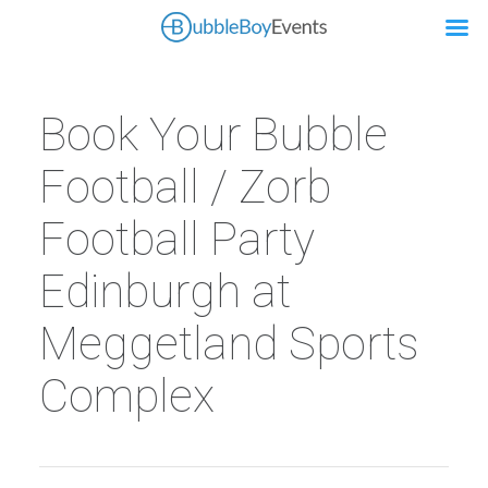
Book Your Bubble
Football / Zorb
Football Party
Edinburgh at
Meggetland Sports
Complex