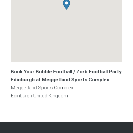
Book Your Bubble Football / Zorb Football Party
Edinburgh at Meggetland Sports Complex
Meggetland Sports Complex
Edinburgh
United Kingdom