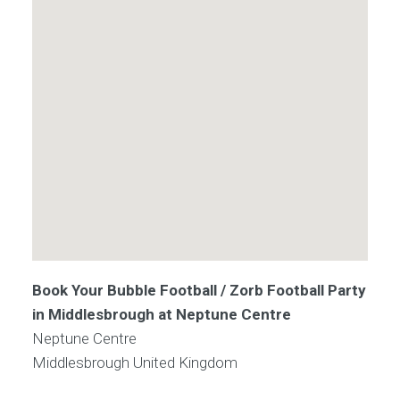
Book Your Bubble Football / Zorb Football Party
in Middlesbrough at Neptune Centre
Neptune Centre
Middlesbrough
United Kingdom