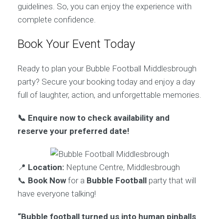
guidelines. So, you can enjoy the experience with
complete confidence.
Book Your Event Today
Ready to plan your Bubble Football Middlesbrough
party? Secure your booking today and enjoy a day
full of laughter, action, and unforgettable memories.
📞 Enquire now to check availability and
reserve your preferred date!
📍
Location:
Neptune Centre, Middlesbrough
📞
Book Now
for a
Bubble Football
party that will
have everyone talking!
“Bubble football turned us into human pinballs