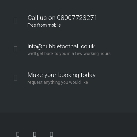
Call us on 08007723271
Free from mobile
info@bubblefootball.co.uk
we'll get back to you in a few working hours
Make your booking today
request anything you would like