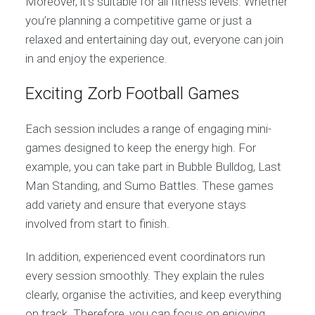
Moreover, it’s suitable for all fitness levels. Whether
you’re planning a competitive game or just a
relaxed and entertaining day out, everyone can join
in and enjoy the experience.
Exciting Zorb Football Games
Each session includes a range of engaging mini-
games designed to keep the energy high. For
example, you can take part in Bubble Bulldog, Last
Man Standing, and Sumo Battles. These games
add variety and ensure that everyone stays
involved from start to finish.
In addition, experienced event coordinators run
every session smoothly. They explain the rules
clearly, organise the activities, and keep everything
on track. Therefore, you can focus on enjoying