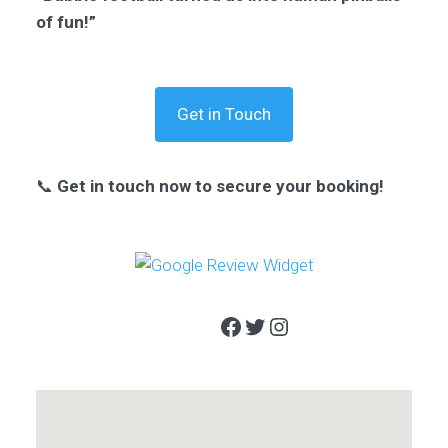
of fun!”
Get in Touch
📞
Get in touch now to secure your booking!
Facebook
Twitter
Instagram