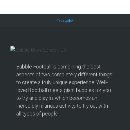
Trustpilot
Bubble Football is combining the best
aspects of two completely different things
to create a truly unique experience. Well-
loved football meets giant bubbles for you
to try and play in, which becomes an
incredibly hilarious activity to try out with
all types of people.