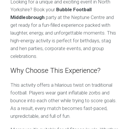
Looking for a unique and exciting event in North
Yorkshire? Book your
Bubble Football
Middlesbrough
party at the Neptune Centre and
get ready for a fun-filled experience packed with
laughter, energy, and unforgettable moments. This
high-energy activity is perfect for birthdays, stag
and hen parties, corporate events, and group
celebrations.
Why Choose This Experience?
This activity offers a hilarious twist on traditional
football. Players wear giant inflatable zorbs and
bounce into each other while trying to score goals.
As a result, every match becomes fast-paced,
unpredictable, and full of fun.