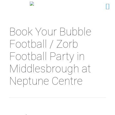
Book Your Bubble
Football / Zorb
Football Party in
Middlesbrough at
Neptune Centre