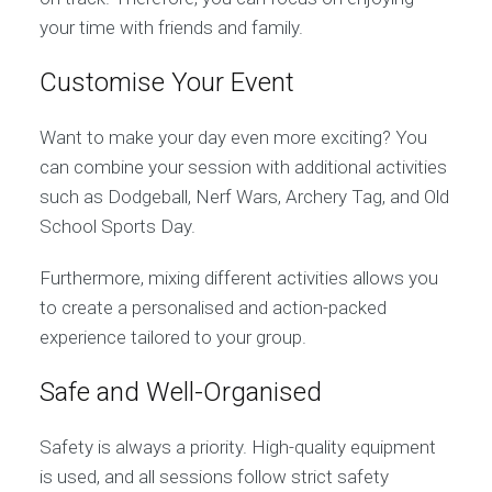
your time with friends and family.
Customise Your Event
Want to make your day even more exciting? You
can combine your session with additional activities
such as Dodgeball, Nerf Wars, Archery Tag, and Old
School Sports Day.
Furthermore, mixing different activities allows you
to create a personalised and action-packed
experience tailored to your group.
Safe and Well-Organised
Safety is always a priority. High-quality equipment
is used, and all sessions follow strict safety