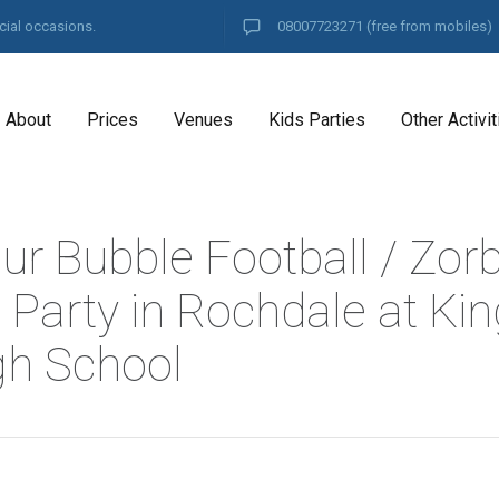
cial occasions.
08007723271
(free from mobiles)
About
Prices
Venues
Kids Parties
Other Activit
ur Bubble Football / Zor
l Party in Rochdale at K
gh School