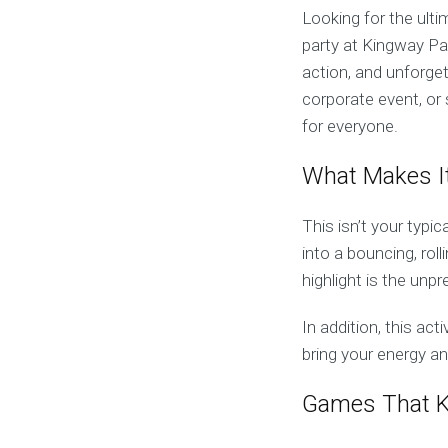
Looking for the ult
party at Kingway Pa
action, and unforge
corporate event, or 
for everyone.
What Makes I
This isn’t your typic
into a bouncing, roll
highlight is the un
In addition, this act
bring your energy an
Games That K