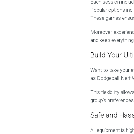
Each session include
Popular options inc
These games ensure 
Moreover, experience
and keep everything
Build Your Ul
Want to take your e
as Dodgeball, Nerf 
This flexibility all
group’s preferences
Safe and Hass
All equipment is hi