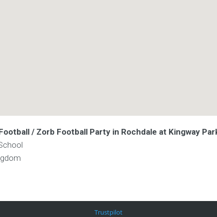
ootball / Zorb Football Party in Rochdale at Kingway Par
School
ingdom
Trustpilot