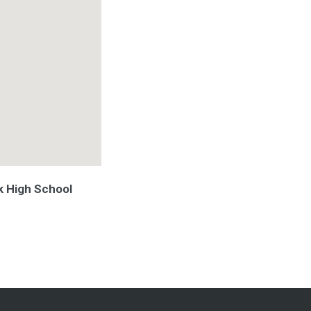
k High School