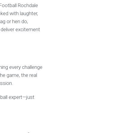
 Football Rochdale
ked with laughter,
ag or hen do,
o deliver excitement
rning every challenge
 the game, the real
ssion.
otball expert—just