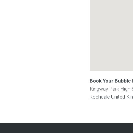
Book Your Bubble F
Kingway Park High 
Rochdale
United K