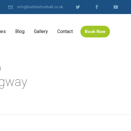
info@bubblefootball.co.uk
ies
Blog
Gallery
Contact
Book Now
b
ingway