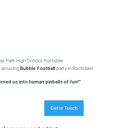
y Park High School, Rochdale
n amazing
Bubble Football
party in Rochdale!
urned us into human pinballs of fun!”
Get in Touch