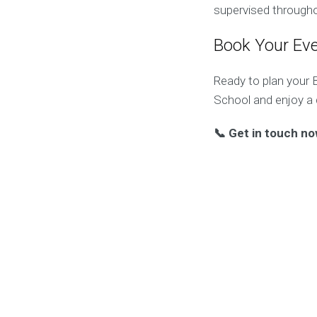
supervised througho
Book Your Ev
Ready to plan your 
School and enjoy a d
📞 Get in touch no