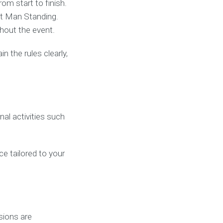
om start to finish.
st Man Standing.
hout the event.
 the rules clearly,
al activities such
ce tailored to your
sions are