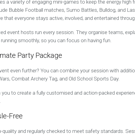
s a variety of engaging mini-games to keep the energy high fr
lude Bubble Football matches, Sumo Battles, Bulldog, and La
that everyone stays active, involved, and entertained throug
d event hosts run every session. They organise teams, explain
 running smoothly, so you can focus on having fun.
timate Party Package
vent even further? You can combine your session with addition
Wars, Combat Archery Tag, and Old School Sports Day.
ows you to create a fully customised and action-packed experien
.
le-Free
gh-quality and regularly checked to meet safety standards. Ses