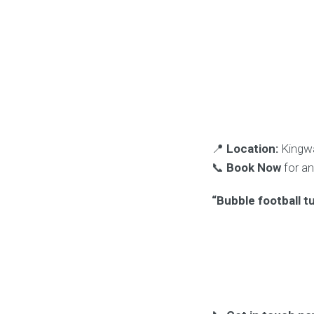
📍
Location:
Kingwa
📞
Book Now
for a
“Bubble football t