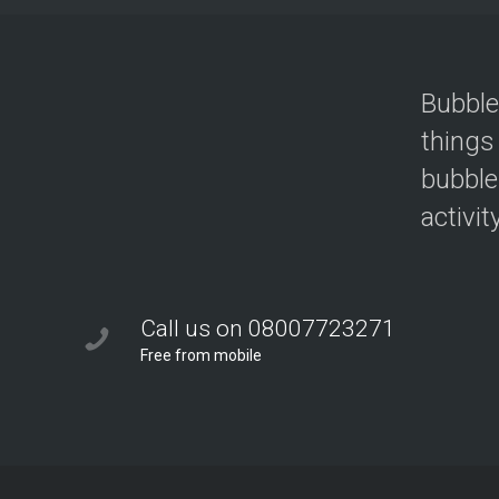
Bubble
things
bubble
activit
Call us on 08007723271
Free from mobile