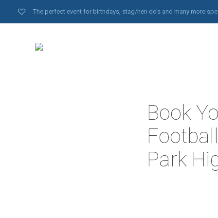
The perfect event for birthdays, stag/hen do’s and many more spe
Book Yo
Footbal
Park Hi