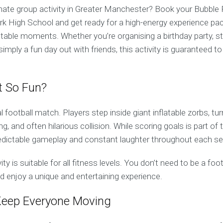
imate group activity in Greater Manchester? Book your Bubble
rk High School and get ready for a high-energy experience pac
ttable moments. Whether you’re organising a birthday party, st
simply a fun day out with friends, this activity is guaranteed t
t So Fun?
al football match. Players step inside giant inflatable zorbs, tu
ing, and often hilarious collision. While scoring goals is part of
predictable gameplay and constant laughter throughout each se
ivity is suitable for all fitness levels. You don’t need to be a fo
d enjoy a unique and entertaining experience.
eep Everyone Moving