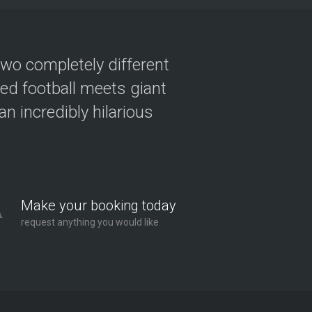
two completely different
ved football meets giant
n incredibly hilarious
Make your booking today
request anything you would like