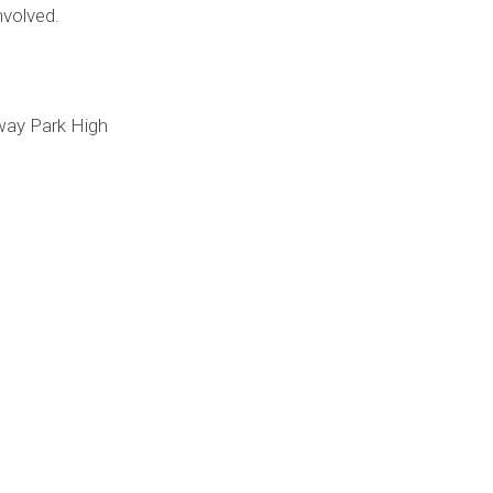
nvolved.
way Park High