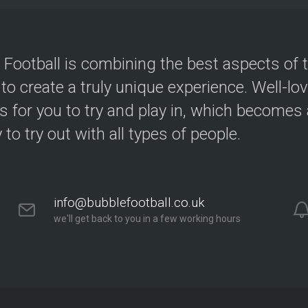
 Football is combining the best aspects of 
 to create a truly unique experience. Well-lo
s for you to try and play in, which becomes a
y to try out with all types of people.
info@bubblefootball.co.uk
we'll get back to you in a few working hours