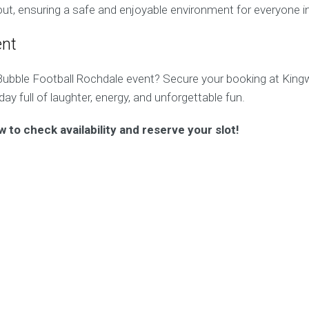
ut, ensuring a safe and enjoyable environment for everyone i
ent
Bubble Football Rochdale event? Secure your booking at King
ay full of laughter, energy, and unforgettable fun.
w to check availability and reserve your slot!