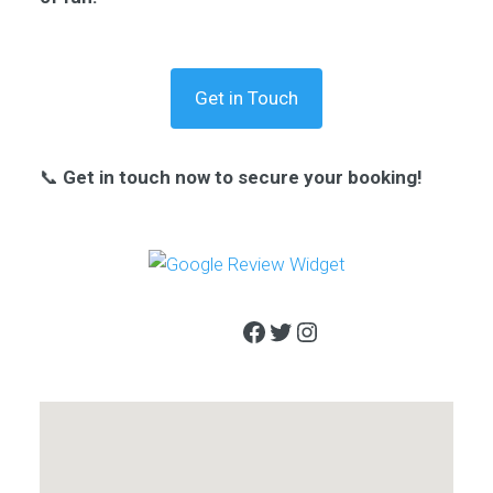
Get in Touch
📞
Get in touch now to secure your booking!
Facebook
Twitter
Instagram