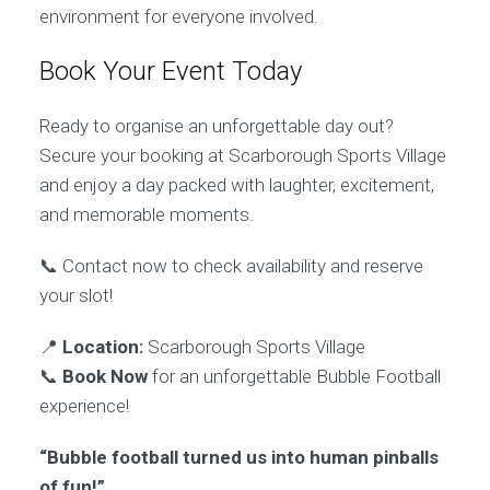
environment for everyone involved.
Book Your Event Today
Ready to organise an unforgettable day out?
Secure your booking at Scarborough Sports Village
and enjoy a day packed with laughter, excitement,
and memorable moments.
📞 Contact now to check availability and reserve
your slot!
📍
Location:
Scarborough Sports Village
📞
Book Now
for an unforgettable Bubble Football
experience!
“Bubble football turned us into human pinballs
of fun!”