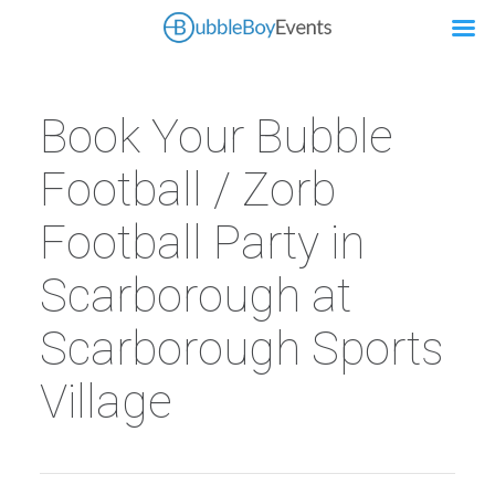
Book Your Bubble
Football / Zorb
Football Party in
Scarborough at
Scarborough Sports
Village