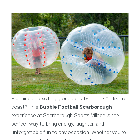
Planning an exciting group activity on the Yorkshire
coast? This
Bubble Football Scarborough
experience at Scarborough Sports Village is the
perfect way to bring energy, laughter, and
unforgettable fun to any occasion. Whether you’re