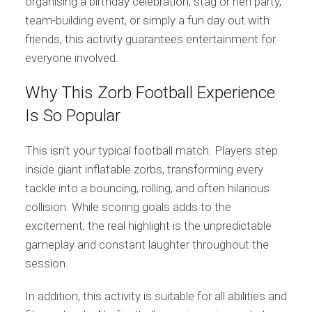
organising a birthday celebration, stag or hen party,
team-building event, or simply a fun day out with
friends, this activity guarantees entertainment for
everyone involved.
Why This Zorb Football Experience
Is So Popular
This isn’t your typical football match. Players step
inside giant inflatable zorbs, transforming every
tackle into a bouncing, rolling, and often hilarious
collision. While scoring goals adds to the
excitement, the real highlight is the unpredictable
gameplay and constant laughter throughout the
session.
In addition, this activity is suitable for all abilities and