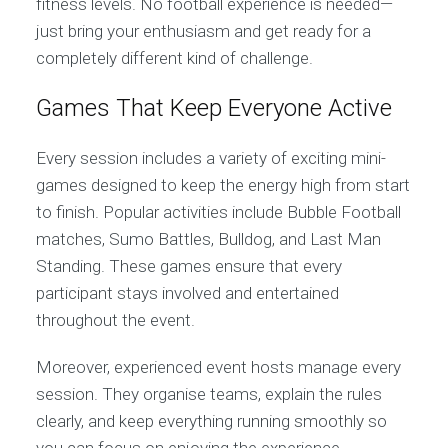
fitness levels. No football experience is needed—
just bring your enthusiasm and get ready for a
completely different kind of challenge.
Games That Keep Everyone Active
Every session includes a variety of exciting mini-
games designed to keep the energy high from start
to finish. Popular activities include Bubble Football
matches, Sumo Battles, Bulldog, and Last Man
Standing. These games ensure that every
participant stays involved and entertained
throughout the event.
Moreover, experienced event hosts manage every
session. They organise teams, explain the rules
clearly, and keep everything running smoothly so