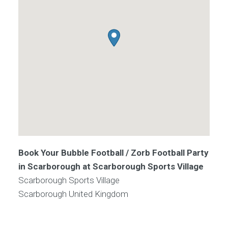
Book Your Bubble Football / Zorb Football Party
in Scarborough at Scarborough Sports Village
Scarborough Sports Village
Scarborough
United Kingdom