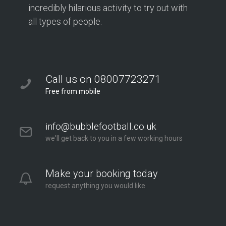
incredibly hilarious activity to try out with
all types of people.
Call us on 08007723271
Free from mobile
info@bubblefootball.co.uk
we'll get back to you in a few working hours
Make your booking today
request anything you would like