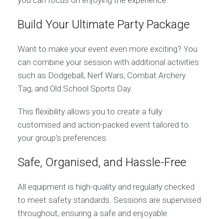
you can focus on enjoying the experience.
Build Your Ultimate Party Package
Want to make your event even more exciting? You
can combine your session with additional activities
such as Dodgeball, Nerf Wars, Combat Archery
Tag, and Old School Sports Day.
This flexibility allows you to create a fully
customised and action-packed event tailored to
your group’s preferences.
Safe, Organised, and Hassle-Free
All equipment is high-quality and regularly checked
to meet safety standards. Sessions are supervised
throughout, ensuring a safe and enjoyable