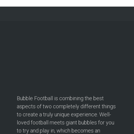
Bubble Football is combining the best
aspects of two completely different things
to create a truly unique experience. Well-
loved football meets giant bubbles for you
to try and play in, which becomes an