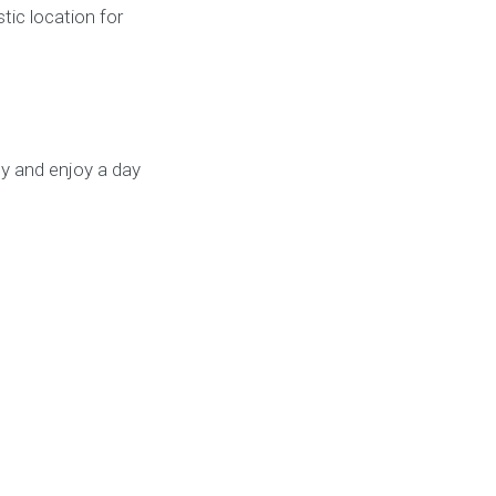
tic location for
y and enjoy a day