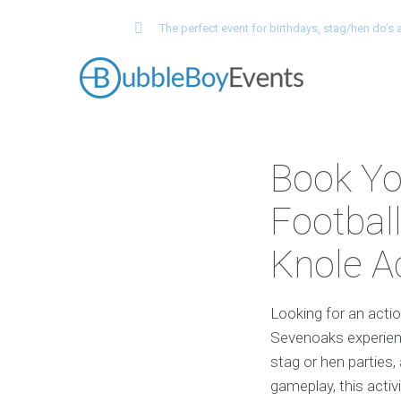
The perfect event for birthdays, stag/hen do’
Book Yo
Football
Knole 
Looking for an acti
Sevenoaks experienc
stag or hen parties,
gameplay, this acti