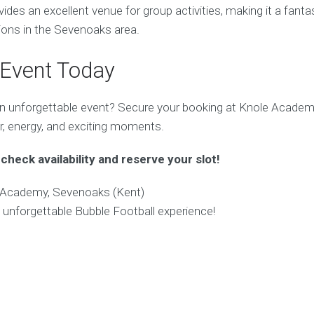
es an excellent venue for group activities, making it a fantas
tions in the Sevenoaks area.
 Event Today
n unforgettable event? Secure your booking at Knole Academ
r, energy, and exciting moments.
check availability and reserve your slot!
Academy, Sevenoaks (Kent)
 unforgettable Bubble Football experience!