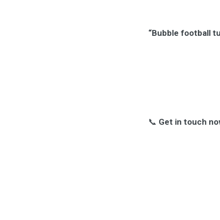
“Bubble football t
📞
Get in touch no