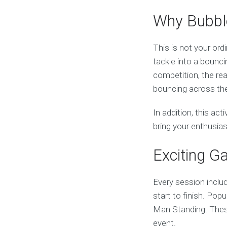
Why Bubble
This is not your ord
tackle into a bouncin
competition, the rea
bouncing across the
In addition, this acti
bring your enthusia
Exciting G
Every session inclu
start to finish. Pop
Man Standing. These
event.