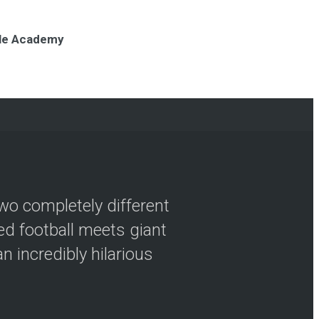
nole Academy
wo completely different
ved football meets giant
n incredibly hilarious