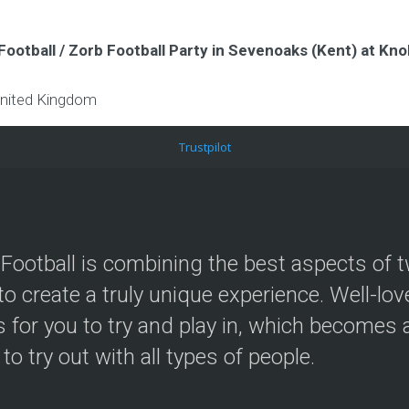
Football / Zorb Football Party in Sevenoaks (Kent) at K
nited Kingdom
Trustpilot
Football is combining the best aspects of t
to create a truly unique experience. Well-lo
 for you to try and play in, which becomes a
 to try out with all types of people.