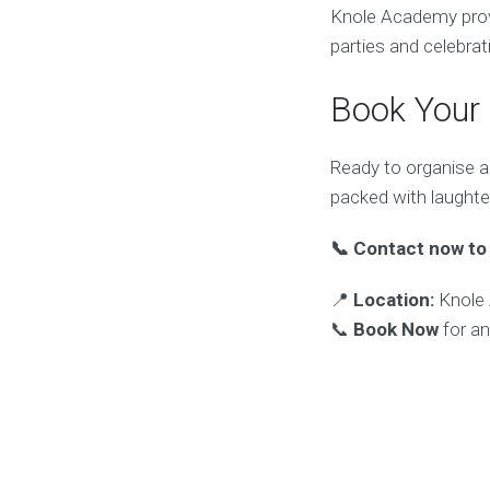
Knole Academy provid
parties and celebra
Book Your
Ready to organise a
packed with laughte
📞 Contact now to 
📍
Location:
Knole 
📞
Book Now
for an