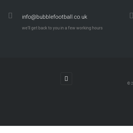
info@bubblefootball.co.uk
we'll get back to you in a few working hours
© 