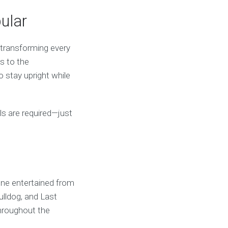
ular
, transforming every
ds to the
o stay upright while
ills are required—just
one entertained from
ulldog, and Last
hroughout the