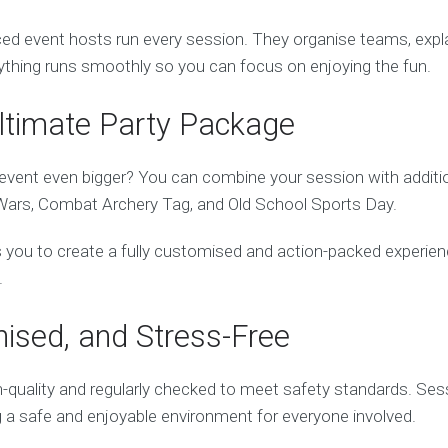
d event hosts run every session. They organise teams, explain
thing runs smoothly so you can focus on enjoying the fun.
Ultimate Party Package
vent even bigger? You can combine your session with addition
Wars, Combat Archery Tag, and Old School Sports Day.
ows you to create a fully customised and action-packed experien
.
nised, and Stress-Free
h-quality and regularly checked to meet safety standards. Sess
g a safe and enjoyable environment for everyone involved.