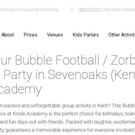
s and many more special occasions.
08007723271
(free from mobiles
About
Prices
Venues
Kids Parties
Other Activit
ur Bubble Football / Zor
 Party in Sevenoaks (Kent
Academy
on-packed and unforgettable group activity in Kent? This Bubbl
e at Knole Academy is the perfect choice for birthdays, team
 and fun days out with friends. Packed with laughter, exciteme
vity guarantees a memorable experience for everyone involved.