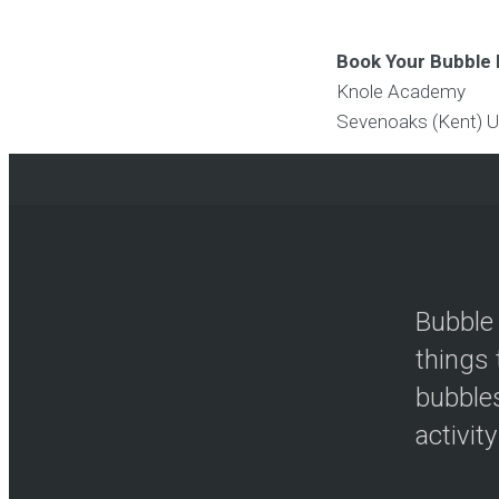
Book Your Bubble 
Knole Academy
Sevenoaks (Kent)
U
Bubble 
things 
bubbles
activity