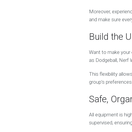
Moreover, experience
and make sure every
Build the 
Want to make your e
as Dodgeball, Nerf 
This flexibility all
group’s preferences
Safe, Orga
All equipment is hig
supervised, ensurin