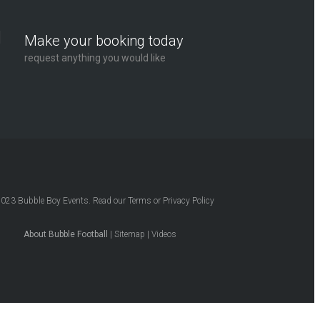
Make your booking today
request anything you would like
2023
Bubble Boy Events
. Read our
Terms
or
Privacy Policy
About Bubble Football
|
Sitemap
|
Videos