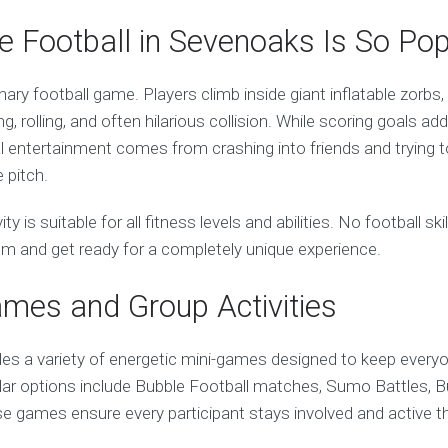
 Football in Sevenoaks Is So Pop
inary football game. Players climb inside giant inflatable zorbs
g, rolling, and often hilarious collision. While scoring goals ad
l entertainment comes from crashing into friends and trying t
 pitch.
vity is suitable for all fitness levels and abilities. No football sk
sm and get ready for a completely unique experience.
ames and Group Activities
des a variety of energetic mini-games designed to keep every
ular options include Bubble Football matches, Sumo Battles, B
 games ensure every participant stays involved and active t