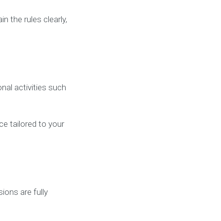
 the rules clearly,
al activities such
ce tailored to your
ions are fully