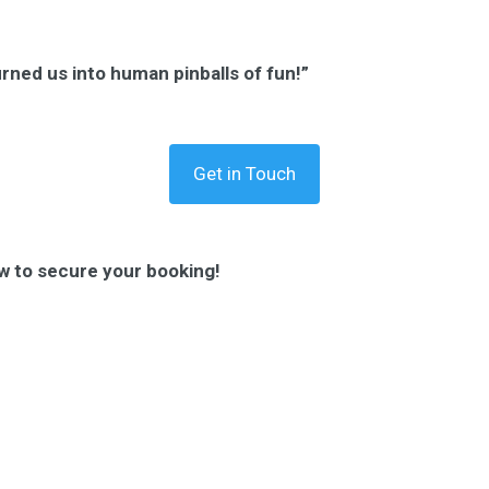
urned us into human pinballs of fun!”
Get in Touch
w to secure your booking!