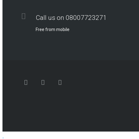
Call us on 08007723271
Free from mobile