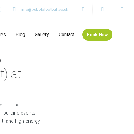
)
info@bubblefootball.co.uk
ies
Blog
Gallery
Contact
Book Now
b
) at
e Football
-building events,
nt, and high-energy