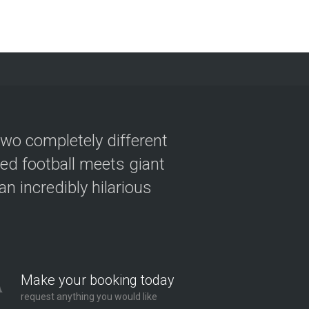
two completely different
ved football meets giant
n incredibly hilarious
Make your booking today
request anything you would like