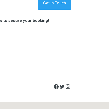
Get in Touch
w to secure your booking!
Facebook
Twitter
Instagram