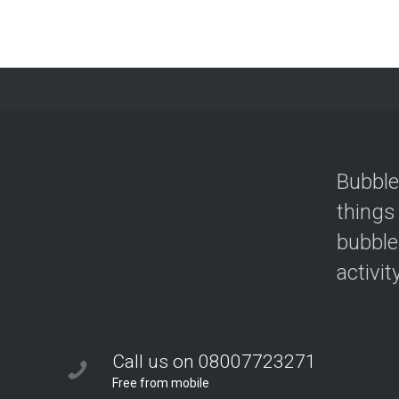
Bubble
things
bubble
activit
Call us on 08007723271
Free from mobile