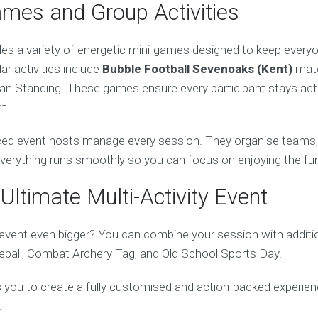
ames and Group Activities
des a variety of energetic mini-games designed to keep every
lar activities include
Bubble Football Sevenoaks (Kent)
matc
an Standing. These games ensure every participant stays activ
t.
ed event hosts manage every session. They organise teams, e
 everything runs smoothly so you can focus on enjoying the fu
Ultimate Multi-Activity Event
vent even bigger? You can combine your session with addition
ball, Combat Archery Tag, and Old School Sports Day.
ows you to create a fully customised and action-packed experien
.