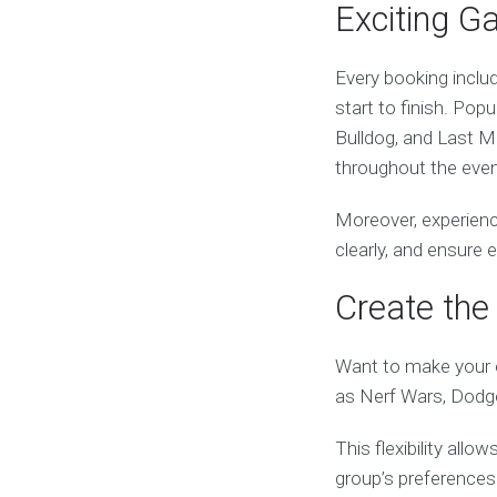
Exciting G
Every booking inclu
start to finish. Popu
Bulldog, and Last M
throughout the even
Moreover, experienc
clearly, and ensure
Create the 
Want to make your e
as Nerf Wars, Dodge
This flexibility all
group’s preferences