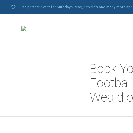
The perfect event for birthdays, stag/hen do’s and many more spe
Book Yo
Football
Weald o