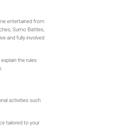
one entertained from
hes, Sumo Battles,
e and fully involved
xplain the rules
n.
al activities such
ce tailored to your