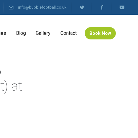
info@bubblefootball.co.uk
ies
Blog
Gallery
Contact
Book Now
b
) at