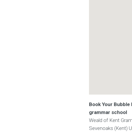
Book Your Bubble F
grammar school
Weald of Kent Gra
Sevenoaks (Kent)
U