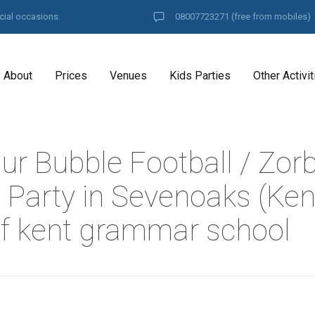
cial occasions.
08007723271
(free from mobiles)
About
Prices
Venues
Kids Parties
Other Activit
ur Bubble Football / Zor
 Party in Sevenoaks (Kent
f kent grammar school