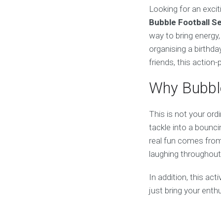
Looking for an excit
Bubble Football S
way to bring energy
organising a birthda
friends, this action
Why Bubble
This is not your ord
tackle into a bouncin
real fun comes from 
laughing throughout
In addition, this act
just bring your ent