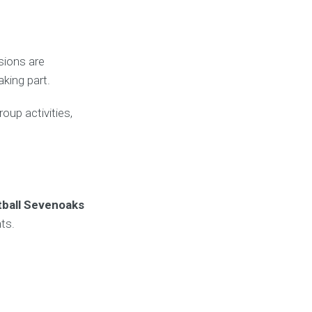
sions are
king part.
oup activities,
tball Sevenoaks
ts.