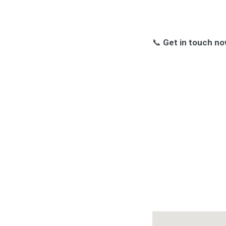
📞
Get in touch no