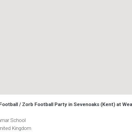
ootball / Zorb Football Party in Sevenoaks (Kent) at Wea
mmar School
nited Kingdom