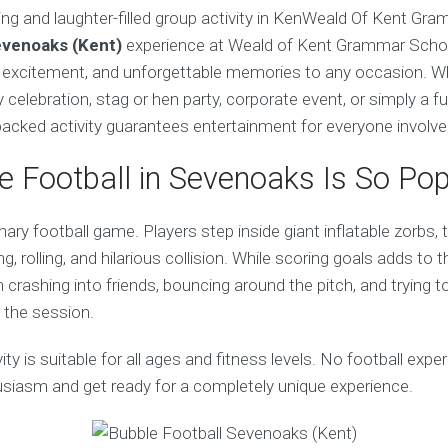
ing and laughter-filled group activity in KenWeald Of Kent Gr
evenoaks (Kent)
experience at Weald of Kent Grammar School
, excitement, and unforgettable memories to any occasion. W
y celebration, stag or hen party, corporate event, or simply a f
-packed activity guarantees entertainment for everyone involve
 Football in Sevenoaks Is So Pop
inary football game. Players step inside giant inflatable zorbs,
g, rolling, and hilarious collision. While scoring goals adds to 
crashing into friends, bouncing around the pitch, and trying to
 the session.
ivity is suitable for all ages and fitness levels. No football exp
husiasm and get ready for a completely unique experience.