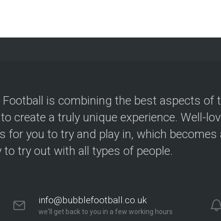
 Football is combining the best aspects of 
 to create a truly unique experience. Well-lo
s for you to try and play in, which becomes a
y to try out with all types of people.
info@bubblefootball.co.uk
we'll get back to you in a few working hours