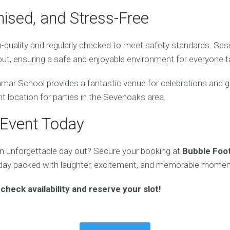
nised, and Stress-Free
gh-quality and regularly checked to meet safety standards. Ses
ut, ensuring a safe and enjoyable environment for everyone ta
ar School provides a fantastic venue for celebrations and gr
nt location for parties in the Sevenoaks area.
 Event Today
n unforgettable day out? Secure your booking at
Bubble Foo
day packed with laughter, excitement, and memorable momen
check availability and reserve your slot!