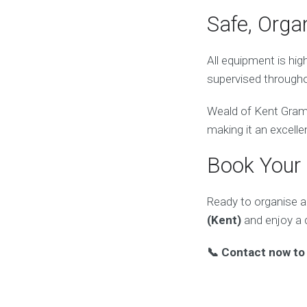
Safe, Orga
All equipment is hi
supervised througho
Weald of Kent Gramm
making it an excelle
Book Your
Ready to organise a
(Kent)
and enjoy a 
📞 Contact now to 