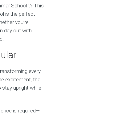
ammar School t? This
 is the perfect
hether you’re
un day out with
d.
ular
 transforming every
the excitement, the
 stay upright while
erience is required—