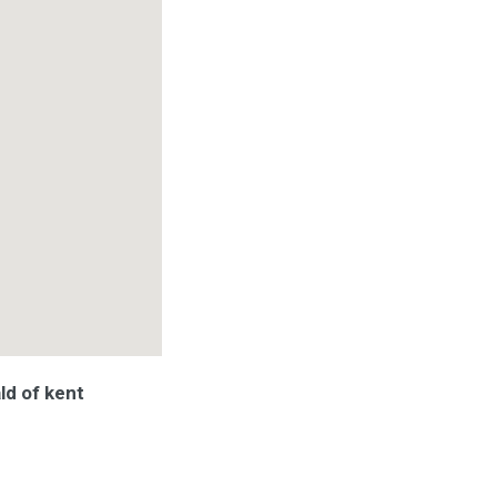
ld of kent