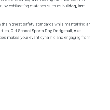
 enjoy exhilarating matches such as
bulldog, last
the highest safety standards while maintaining an
ties, Old School Sports Day, Dodgeball, Axe
vities makes your event dynamic and engaging from