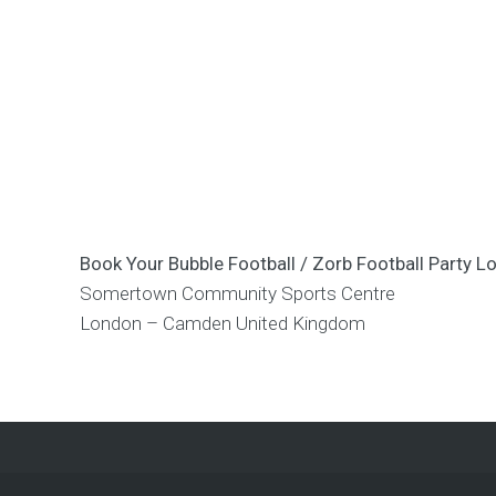
Book Your Bubble Football / Zorb Football Part
Somertown Community Sports Centre
London – Camden
United Kingdom