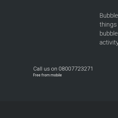
Bubble
things
bubble
activit
Call us on 08007723271
Free from mobile