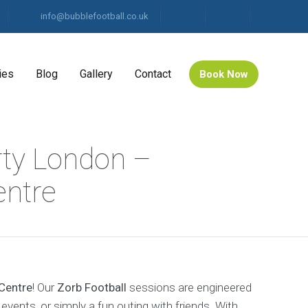
info@bubblefootball.co.uk
ies
Blog
Gallery
Contact
Book Now
rty London –
ntre
Centre
! Our
Zorb Football
sessions are engineered
events, or simply a fun outing with friends. With