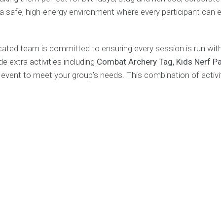
 a safe, high-energy environment where every participant can
ed team is committed to ensuring every session is run with 
e extra activities including
Combat Archery Tag, Kids Nerf Par
 event to meet your group’s needs. This combination of acti