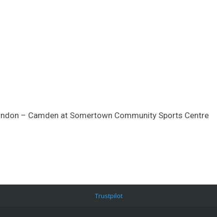
y London – Camden at Somertown Community Sports Centre
Trustpilot