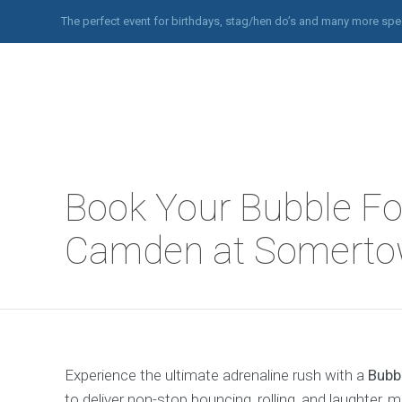
The perfect event for birthdays, stag/hen do’s and many more spe
Book Your Bubble Foo
Camden at Somerto
Experience the ultimate adrenaline rush with a
Bubb
to deliver non-stop bouncing, rolling, and laughter, 