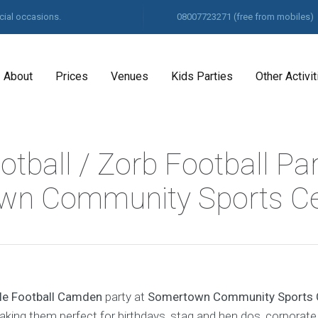
cial occasions.
08007723271
(free from mobiles)
About
Prices
Venues
Kids Parties
Other Activit
tball / Zorb Football Pa
wn Community Sports Ce
le Football Camden
party at
Somertown Community Sports 
making them perfect for birthdays, stag and hen dos, corporate 