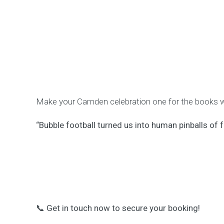
Make your Camden celebration one for the books wit
“Bubble football turned us into human pinballs of f
📞
Get in touch now to secure your booking!