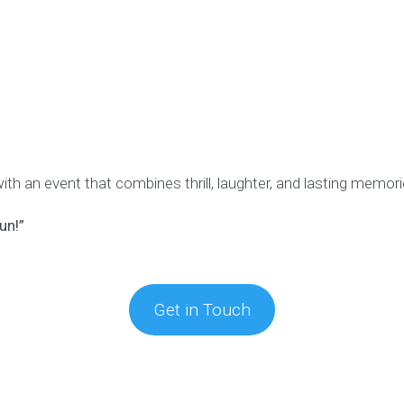
h an event that combines thrill, laughter, and lasting memori
un!”
Get in Touch