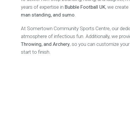
years of expertise in
Bubble Football UK
, we create
man standing, and sumo
.
At Somertown Community Sports Centre, our dedicat
atmosphere of infectious fun. Additionally, we provid
Throwing, and Archery
, so you can customize your
start to finish.