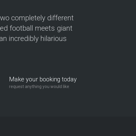
two completely different
ved football meets giant
n incredibly hilarious
Make your booking today
request anything you would like