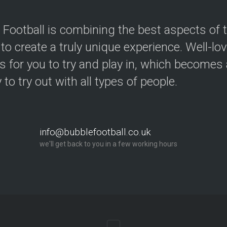
 Football is combining the best aspects of 
 to create a truly unique experience. Well-lo
s for you to try and play in, which becomes a
y to try out with all types of people.
info@bubblefootball.co.uk
we'll get back to you in a few working hours