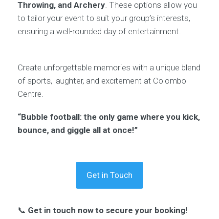
Throwing, and Archery
. These options allow you
to tailor your event to suit your group’s interests,
ensuring a well-rounded day of entertainment.
Create unforgettable memories with a unique blend
of sports, laughter, and excitement at Colombo
Centre.
“Bubble football: the only game where you kick,
bounce, and giggle all at once!”
Get in Touch
📞
Get in touch now to secure your booking!