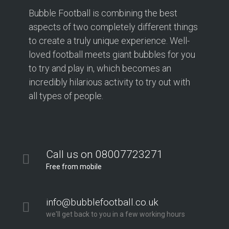
Bubble Football is combining the best
aspects of two completely different things
to create a truly unique experience. Well-
loved football meets giant bubbles for you
to try and play in, which becomes an
incredibly hilarious activity to try out with
all types of people.
Call us on 08007723271
Free from mobile
info@bubblefootball.co.uk
we'll get back to you in a few working hours