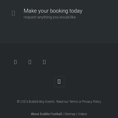
Make your booking today
request anything you would like
© 2023
Bubble Boy Events
. Read our
Terms
or
Privacy Policy
About Bubble Football
|
Sitemap
|
Videos