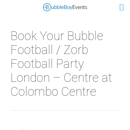
Book Your Bubble
Football / Zorb
Football Party
London – Centre at
Colombo Centre