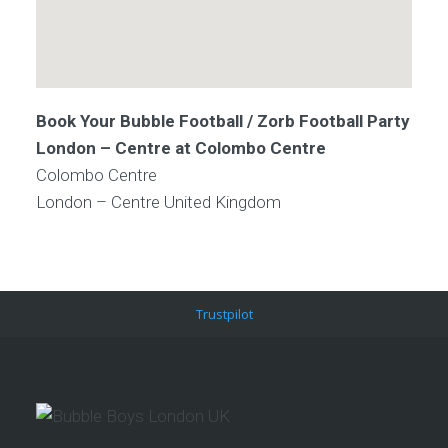
Book Your Bubble Football / Zorb Football Party
London – Centre at Colombo Centre
Colombo Centre
London – Centre
United Kingdom
Trustpilot