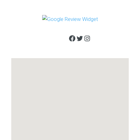
Facebook
Twitter
Instagram