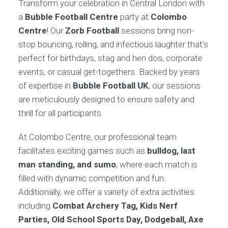
Transform your celebration in Central London with
a
Bubble Football Centre
party at
Colombo
Centre
! Our
Zorb Football
sessions bring non-
stop bouncing, rolling, and infectious laughter that’s
perfect for birthdays, stag and hen dos, corporate
events, or casual get-togethers. Backed by years
of expertise in
Bubble Football UK
, our sessions
are meticulously designed to ensure safety and
thrill for all participants.
At Colombo Centre, our professional team
facilitates exciting games such as
bulldog, last
man standing, and sumo
, where each match is
filled with dynamic competition and fun.
Additionally, we offer a variety of extra activities
including
Combat Archery Tag, Kids Nerf
Parties, Old School Sports Day, Dodgeball, Axe