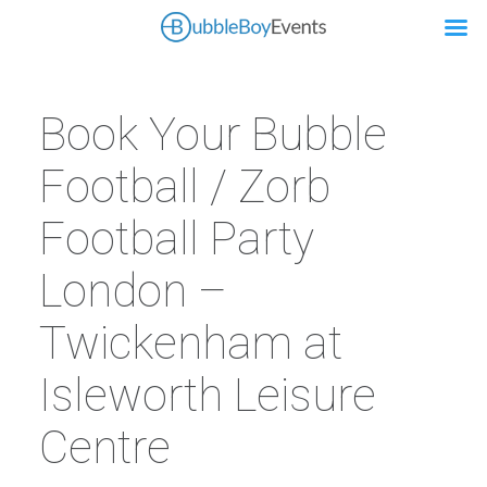
Book Your Bubble
Football / Zorb
Football Party
London –
Twickenham at
Isleworth Leisure
Centre