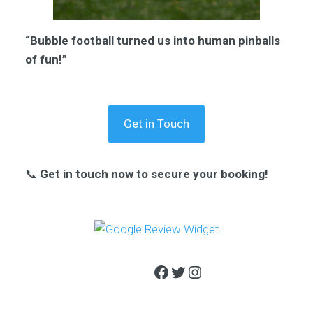
“Bubble football turned us into human pinballs
of fun!”
Get in Touch
📞
Get in touch now to secure your booking!
Facebook
Twitter
Instagram