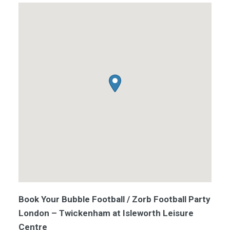
Book Your Bubble Football / Zorb Football Party
London – Twickenham at Isleworth Leisure
Centre