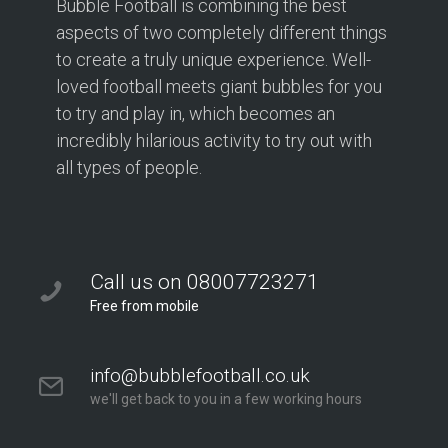
Bubble Football is combining the best
aspects of two completely different things
to create a truly unique experience. Well-
loved football meets giant bubbles for you
to try and play in, which becomes an
incredibly hilarious activity to try out with
all types of people.
Call us on 08007723271
Free from mobile
info@bubblefootball.co.uk
we'll get back to you in a few working hours