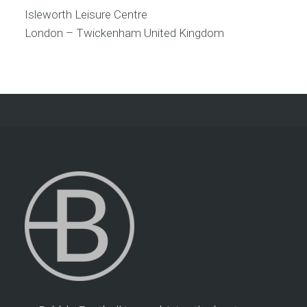
Isleworth Leisure Centre
London – Twickenham
United Kingdom