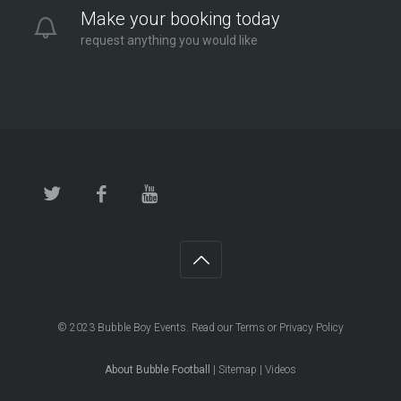
Make your booking today
request anything you would like
© 2023
Bubble Boy Events
. Read our
Terms
or
Privacy Policy
About Bubble Football
|
Sitemap
|
Videos