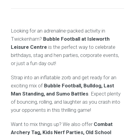
Looking for an adrenaline-packed activity in
Twickenham?
Bubble Football at Isleworth
Leisure Centre
is the perfect way to celebrate
birthdays, stag and hen parties, corporate events,
or just a fun day out!
Strap into an inflatable zorb and get ready for an
exciting mix of
Bubble Football, Bulldog, Last
Man Standing, and Sumo Battles
. Expect plenty
of bouncing, rolling, and laughter as you crash into
your opponents in this thrilling game!
Want to mix things up? We also offer
Combat
Archery Tag, Kids Nerf Parties, Old School