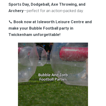
Sports Day, Dodgeball, Axe Throwing, and
Archery
—perfect for an action-packed day.
📞
Book now at Isleworth Leisure Centre and
make your Bubble Football party in
Twickenham unforgettable!