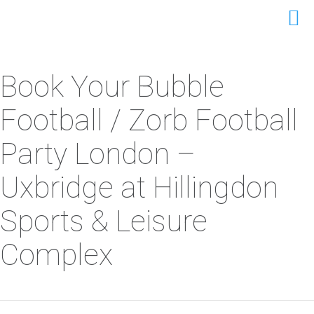
Book Your Bubble
Football / Zorb Football
Party London –
Uxbridge at Hillingdon
Sports & Leisure
Complex