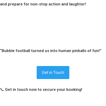
and prepare for non-stop action and laughter!
“Bubble football turned us into human pinballs of fun!”
Get in Touch
📞
Get in touch now to secure your booking!