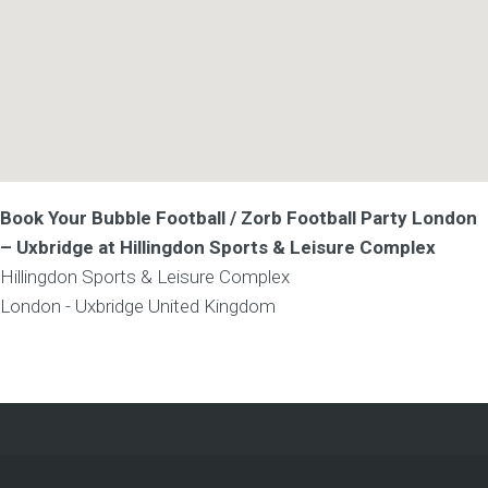
Book Your Bubble Football / Zorb Football Party London
– Uxbridge at Hillingdon Sports & Leisure Complex
Hillingdon Sports & Leisure Complex
London - Uxbridge
United Kingdom