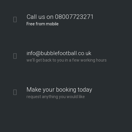
Call us on 08007723271
Free from mobile
info@bubblefootball.co.uk
we'll get back to you in a few working hours
Make your booking today
request anything you would like