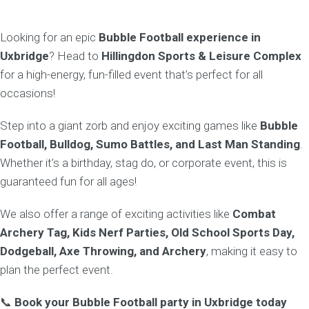
Looking for an epic
Bubble Football experience in
Uxbridge
? Head to
Hillingdon Sports & Leisure Complex
for a high-energy, fun-filled event that’s perfect for all
occasions!
Step into a giant zorb and enjoy exciting games like
Bubble
Football, Bulldog, Sumo Battles, and Last Man Standing
.
Whether it’s a birthday, stag do, or corporate event, this is
guaranteed fun for all ages!
We also offer a range of exciting activities like
Combat
Archery Tag, Kids Nerf Parties, Old School Sports Day,
Dodgeball, Axe Throwing, and Archery
, making it easy to
plan the perfect event.
📞
Book your Bubble Football party in Uxbridge today