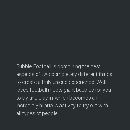
Bubble Football is combining the best
aspects of two completely different things
to create a truly unique experience. Well-
loved football meets giant bubbles for you
to try and play in, which becomes an
incredibly hilarious activity to try out with
all types of people.