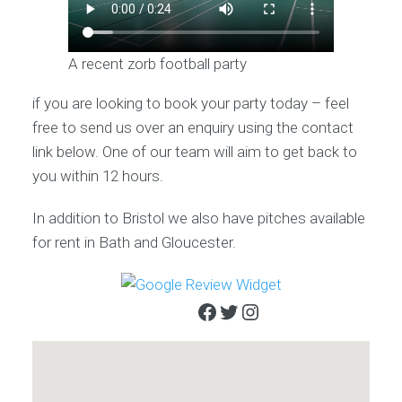
A recent zorb football party
if you are looking to book your party today – feel
free to send us over an enquiry using the contact
link below. One of our team will aim to get back to
you within 12 hours.
In addition to Bristol we also have pitches available
for rent in Bath and Gloucester.
Facebook
Twitter
Instagram