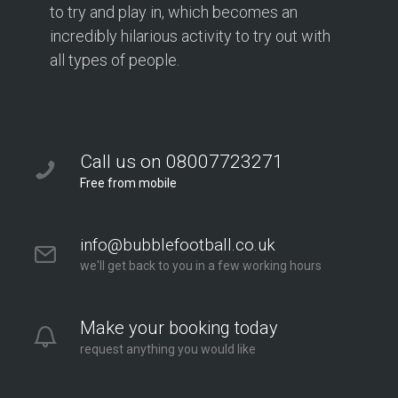
to try and play in, which becomes an
incredibly hilarious activity to try out with
all types of people.
Call us on 08007723271
Free from mobile
info@bubblefootball.co.uk
we'll get back to you in a few working hours
Make your booking today
request anything you would like