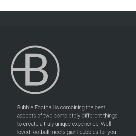
Bubble Football is combining the best
aspects of two completely different things
to create a truly unique experience. Well-
loved football meets giant bubbles for you