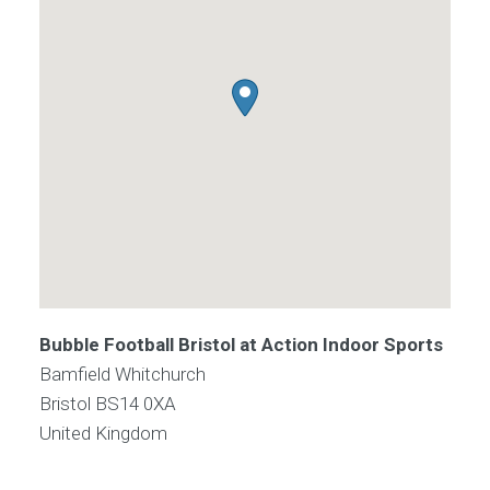
Bubble Football Bristol at Action Indoor Sports
Bamfield Whitchurch
Bristol
BS14 0XA
United Kingdom