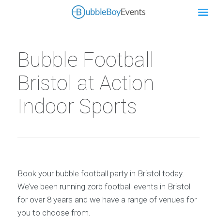
Bubble Football
Bristol at Action
Indoor Sports
Book your bubble football party in Bristol today.
We’ve been running zorb football events in Bristol
for over 8 years and we have a range of venues for
you to choose from.