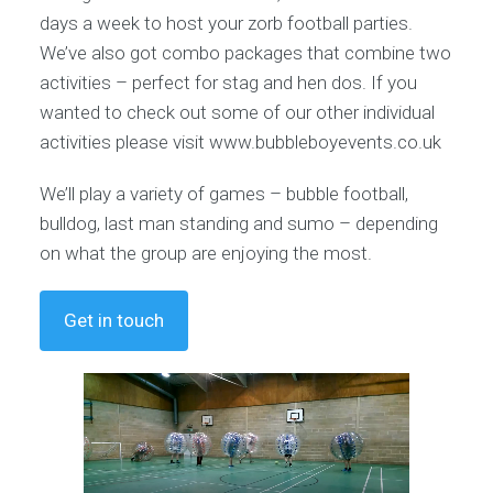
days a week to host your zorb football parties.
We’ve also got combo packages that combine two
activities – perfect for stag and hen dos. If you
wanted to check out some of our other individual
activities please visit www.bubbleboyevents.co.uk
We’ll play a variety of games – bubble football,
bulldog, last man standing and sumo – depending
on what the group are enjoying the most.
Get in touch