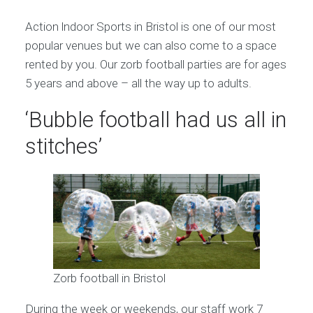
Action lndoor Sports in Bristol is one of our most
popular venues but we can also come to a space
rented by you. Our zorb football parties are for ages
5 years and above – all the way up to adults.
‘Bubble football had us all in
stitches’
Zorb football in Bristol
During the week or weekends, our staff work 7