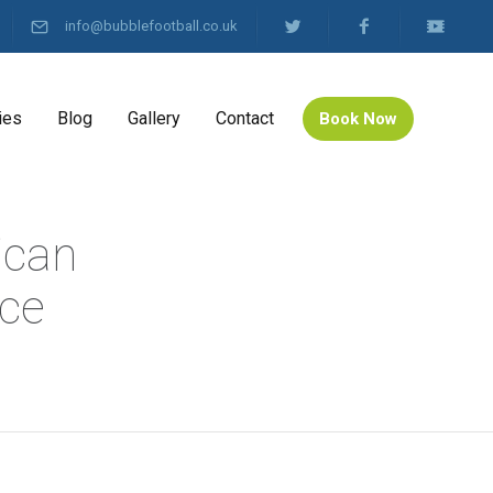
info@bubblefootball.co.uk
ies
Blog
Gallery
Contact
Book Now
ican
nce