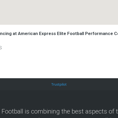
ancing at American Express Elite Football Performance C
S
Trustpilot
 Football is combining the best aspects of 