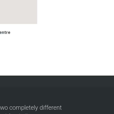
entre
two completely different