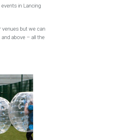
l events in Lancing
ar venues but we can
 and above – all the