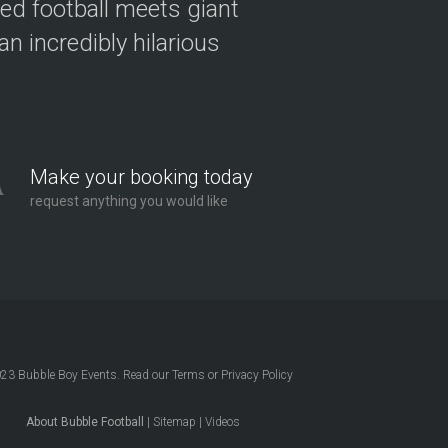
ved football meets giant
n incredibly hilarious
Make your booking today
request anything you would like
023
Bubble Boy Events
. Read our
Terms
or
Privacy Policy
About Bubble Football
|
Sitemap
|
Videos