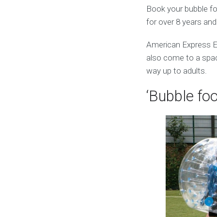
Book your bubble foo
for over 8 years an
American Express El
also come to a space
way up to adults.
‘Bubble foo