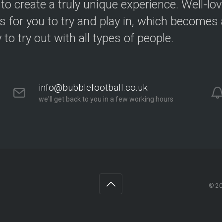
 to create a truly unique experience. Well-lo
s for you to try and play in, which becomes a
y to try out with all types of people.
info@bubblefootball.co.uk
we'll get back to you in a few working hours
© 2