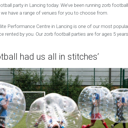
tball party in Lancing today. We’ve been running zorb footbal
d we have a range of venues for you to choose from.
ite Performance Centre in Lancing is one of our most popul
 rented by you. Our zorb football parties are for ages 5 years
tball had us all in stitches’