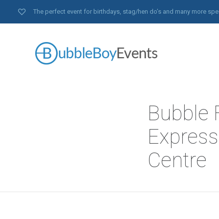
The perfect event for birthdays, stag/hen do’s and many more spe
Bubble 
Express
Centre