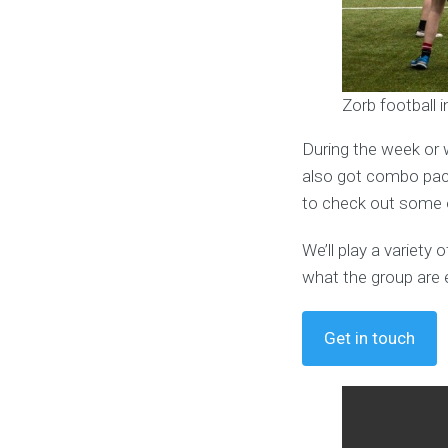
Zorb football 
During the week or 
also got combo pack
to check out some o
We’ll play a variet
what the group are 
Get in touch