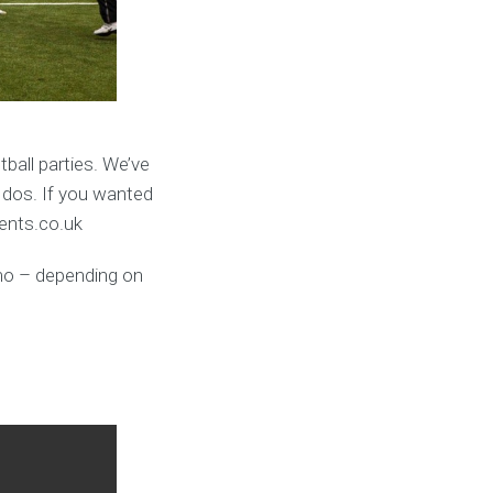
ball parties. We’ve
 dos. If you wanted
vents.co.uk
umo – depending on