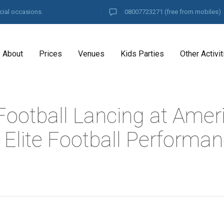
cial occasions.
08007723271
(free from mobiles)
About
Prices
Venues
Kids Parties
Other Activit
Football Lancing at Amer
 Elite Football Performa