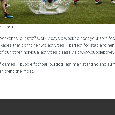
in Lancing
weekends, our staff work 7 days a week to host your zorb foot
ages that combine two activities – perfect for stag and hen
f our other individual activities please visit www.bubbleboye
y of games – bubble football, bulldog, last man standing and s
enjoying the most.