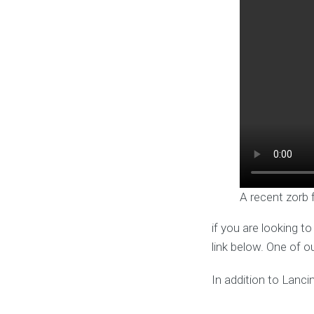
A recent zorb 
if you are looking t
link below. One of o
In addition to Lanci