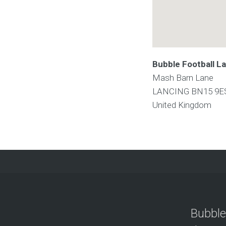
Bubble Football L
Mash Barn Lane
LANCING
BN15 9E
United Kingdom
Bubble