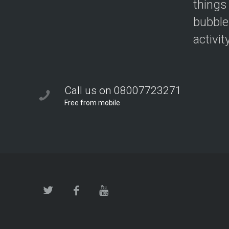
things
bubble
activit
Call us on 08007723271
Free from mobile