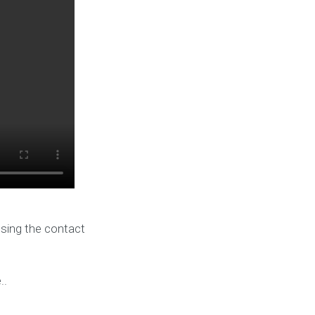
using the contact
..