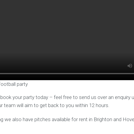
football party
o book your party today – feel free to send us over an enquiry 
ur team will aim to get back to you within 12 hours.
ng we also have pitches available for rent in Brighton and Hove