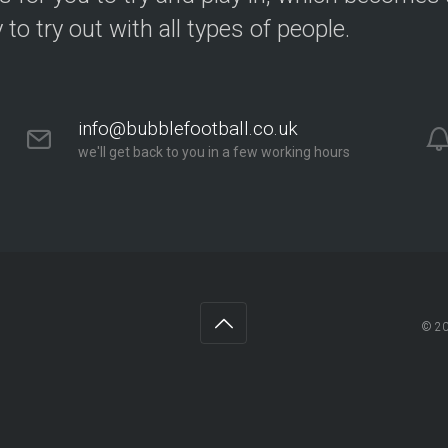
y to try out with all types of people.
info@bubblefootball.co.uk
we'll get back to you in a few working hours
© 2