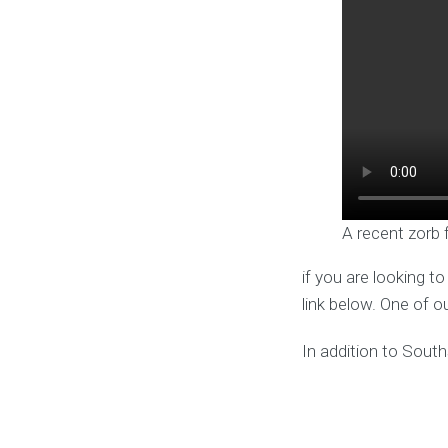
A recent zorb 
if you are looking t
link below. One of o
In addition to Sout