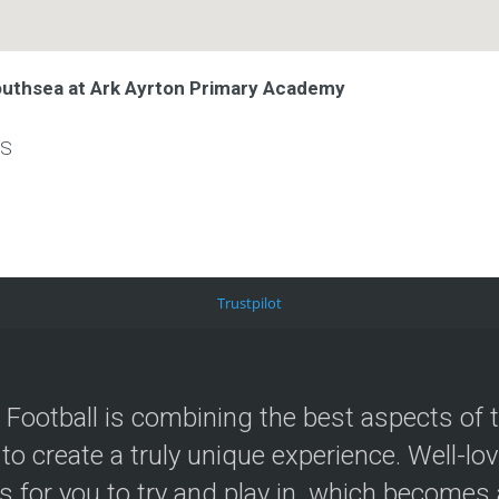
outhsea at Ark Ayrton Primary Academy
LS
Trustpilot
 Football is combining the best aspects of 
 to create a truly unique experience. Well-lo
s for you to try and play in, which becomes a