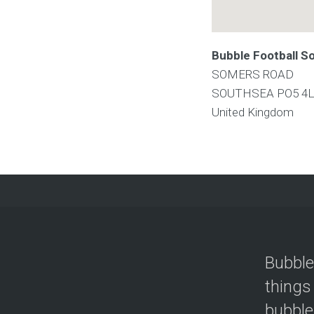
Bubble Football S
SOMERS ROAD
SOUTHSEA
PO5 4
United Kingdom
Bubble
things
bubble