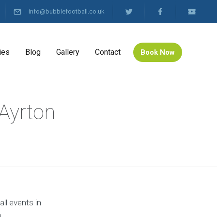
info@bubblefootball.co.uk
ies
Blog
Gallery
Contact
Book Now
 Ayrton
ll events in
.