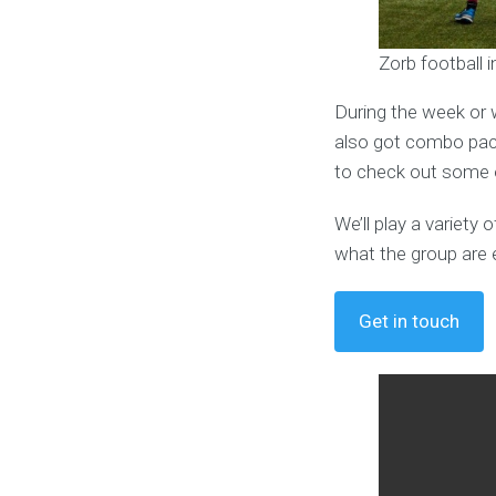
Zorb football 
During the week or 
also got combo pack
to check out some o
We’ll play a variet
what the group are 
Get in touch