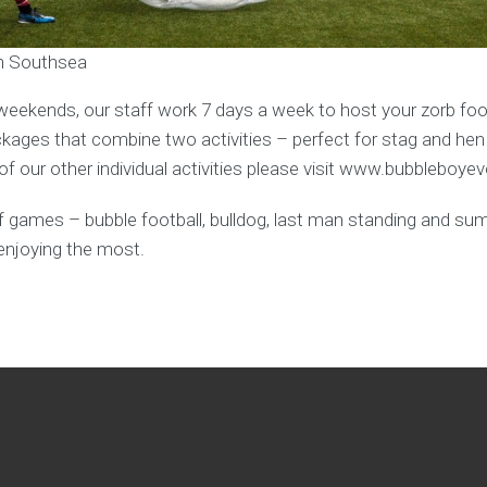
in Southsea
weekends, our staff work 7 days a week to host your zorb foot
ages that combine two activities – perfect for stag and hen
f our other individual activities please visit www.bubbleboye
y of games – bubble football, bulldog, last man standing and s
enjoying the most.