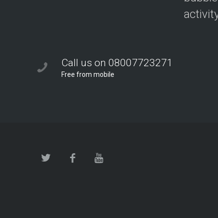
activit
Call us on 08007723271
Free from mobile