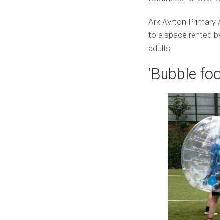
Ark Ayrton Primary
to a space rented by
adults.
‘Bubble foo