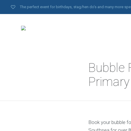
The perfect event for birthdays, stag/hen do’s and many more spe
Bubble 
Primar
Book your bubble fo
Southsea for over 8