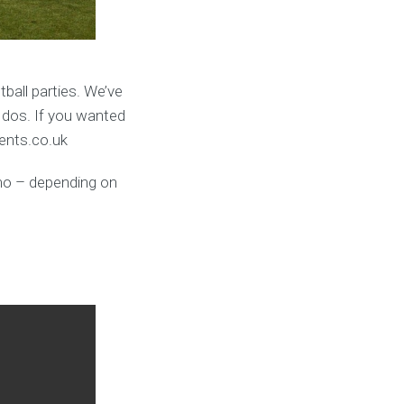
ball parties. We’ve
 dos. If you wanted
vents.co.uk
umo – depending on