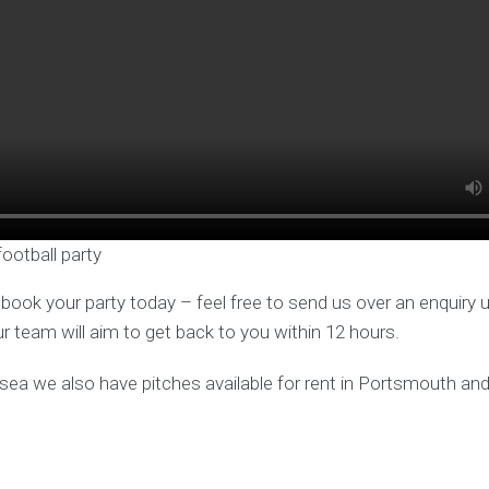
football party
o book your party today – feel free to send us over an enquiry 
ur team will aim to get back to you within 12 hours.
hsea we also have pitches available for rent in Portsmouth a