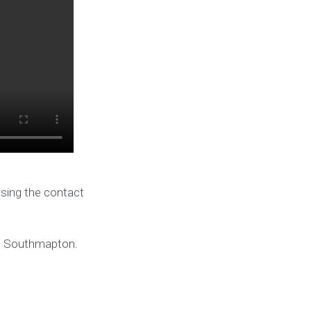
using the contact
nd Southmapton.