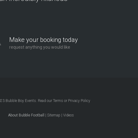
Make your booking today
request anything you would like
023
Bubble Boy Events
. Read our
Terms
or
Privacy Policy
About Bubble Football
|
Sitemap
|
Videos