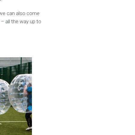
 we can also come
 – all the way up to