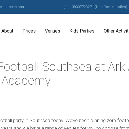
cial occasions.
08007723271
(free from mobiles)
About
Prices
Venues
Kids Parties
Other Activit
Football Southsea at Ark
y Academy
otball party in Southsea today. We’ve been running zorb footba
 years and we have a range of venues for you to choose from