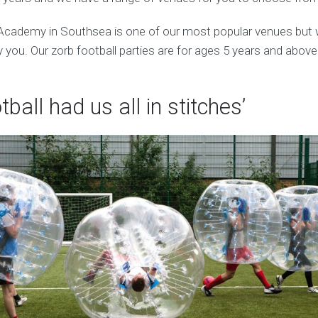
 Academy in Southsea is one of our most popular venues but
 you. Our zorb football parties are for ages 5 years and above
tball had us all in stitches’