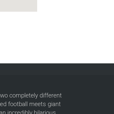
two completely different
ved football meets giant
n incredibly hilarious