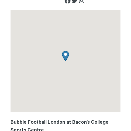
Facebook
Twitter
Instagram
Bubble Football London at Bacon’s College
Sports Centre