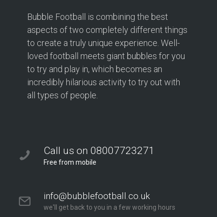
Bubble Football is combining the best
aspects of two completely different things
to create a truly unique experience. Well-
loved football meets giant bubbles for you
to try and play in, which becomes an
incredibly hilarious activity to try out with
all types of people.
Call us on 08007723271
Free from mobile
info@bubblefootball.co.uk
we'll get back to you in a few working hours