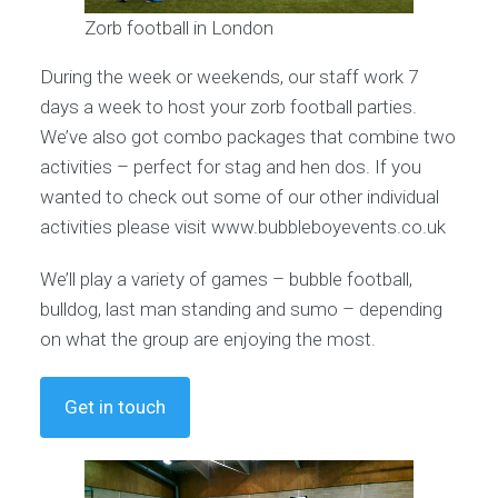
Zorb football in London
During the week or weekends, our staff work 7
days a week to host your zorb football parties.
We’ve also got combo packages that combine two
activities – perfect for stag and hen dos. If you
wanted to check out some of our other individual
activities please visit www.bubbleboyevents.co.uk
We’ll play a variety of games – bubble football,
bulldog, last man standing and sumo – depending
on what the group are enjoying the most.
Get in touch