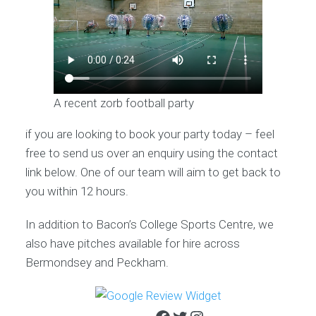
A recent zorb football party
if you are looking to book your party today – feel
free to send us over an enquiry using the contact
link below. One of our team will aim to get back to
you within 12 hours.
In addition to Bacon’s College Sports Centre, we
also have pitches available for hire across
Bermondsey and Peckham.