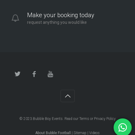
Make your booking today
request anything you would like
© 2023
Bubble Boy Events
. Read our
Terms
or
Privacy Policy
About Bubble Football
|
Sitemap
|
Videos