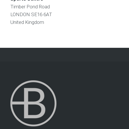
Timber Pond Road
LONDON
SE16 6AT
United Kingdom