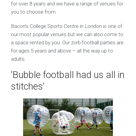
for over 8 years and we have a range of venues for
you to choose from.
Bacon’s College Sports Centre in London is one of
our most popular venues but we can also come to
a space rented by you. Our zorb football parties are
for ages 5 years and above – all the way up to
adults.
‘Bubble football had us all in
stitches’