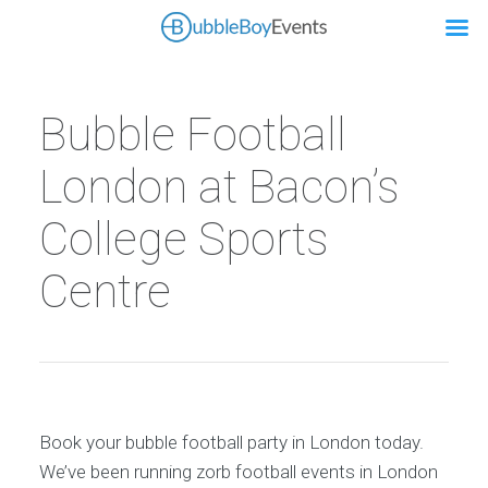
Bubble Football
London at Bacon’s
College Sports
Centre
Book your bubble football party in London today.
We’ve been running zorb football events in London