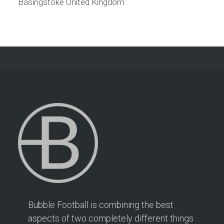
Basingstoke
United Kingdom
Bubble Football is combining the best
aspects of two completely different things