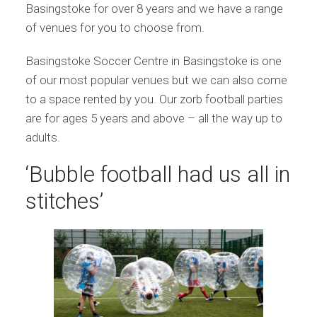
Basingstoke for over 8 years and we have a range
of venues for you to choose from.
Basingstoke Soccer Centre in Basingstoke is one
of our most popular venues but we can also come
to a space rented by you. Our zorb football parties
are for ages 5 years and above – all the way up to
adults.
‘Bubble football had us all in
stitches’