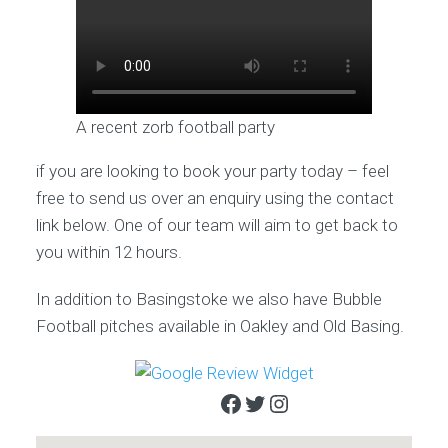
A recent zorb football party
if you are looking to book your party today – feel
free to send us over an enquiry using the contact
link below. One of our team will aim to get back to
you within 12 hours.
In addition to Basingstoke we also have Bubble
Football pitches available in Oakley and Old Basing.
Facebook
Twitter
Instagram