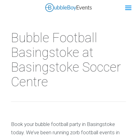
Bubble Football
Basingstoke at
Basingstoke Soccer
Centre
Book your bubble football party in Basingstoke
today. We’ve been running zorb football events in