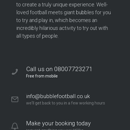
to create a truly unique experience. Well-
loved football meets giant bubbles for you
to try and play in, which becomes an
incredibly hilarious activity to try out with
all types of people.
Call us on 08007723271
Free from mobile
info@bubblefootball.co.uk
we'll get back to you in a few working hours
Make your booking today