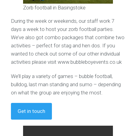
Zorb football in Basingstoke
During the week or weekends, our staff work 7
days a week to host your zorb football parties.
We’ve also got combo packages that combine two
activities – perfect for stag and hen dos. If you
wanted to check out some of our other individual
activities please visit www.bubbleboyevents.co.uk
We’ll play a variety of games – bubble football,
bulldog, last man standing and sumo – depending
on what the group are enjoying the most.
Get in touch