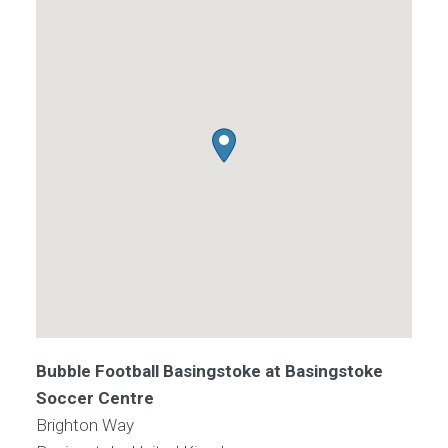
Bubble Football Basingstoke at Basingstoke
Soccer Centre
Brighton Way