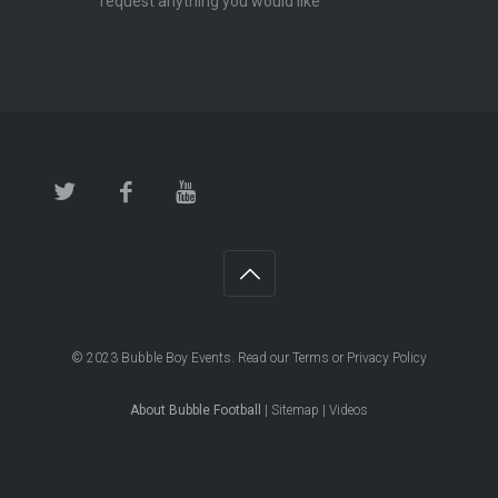
request anything you would like
© 2023
Bubble Boy Events
. Read our
Terms
or
Privacy Policy
About Bubble Football
|
Sitemap
|
Videos