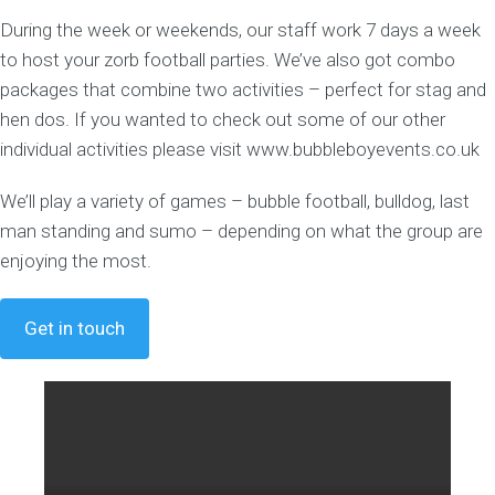
During the week or weekends, our staff work 7 days a week
to host your zorb football parties. We’ve also got combo
packages that combine two activities – perfect for stag and
hen dos. If you wanted to check out some of our other
individual activities please visit www.bubbleboyevents.co.uk
We’ll play a variety of games – bubble football, bulldog, last
man standing and sumo – depending on what the group are
enjoying the most.
Get in touch