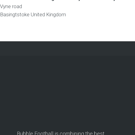
Vyne road
Basingtstoke
United Kingdom
Bubble Football is combining the best