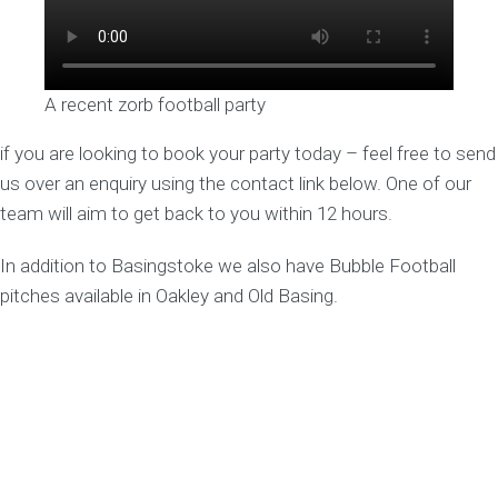
A recent zorb football party
if you are looking to book your party today – feel free to send
us over an enquiry using the contact link below. One of our
team will aim to get back to you within 12 hours.
In addition to Basingstoke we also have Bubble Football
pitches available in Oakley and Old Basing.