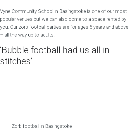
Vyne Community School in Basingstoke is one of our most
popular venues but we can also come to a space rented by
you. Our zorb football parties are for ages 5 years and above
– all the way up to adults.
‘Bubble football had us all in
stitches’
Zorb football in Basingstoke