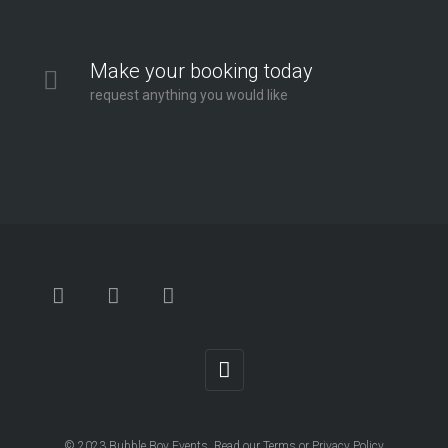
Make your booking today
request anything you would like
© 2023
Bubble Boy Events
. Read our
Terms
or
Privacy Policy