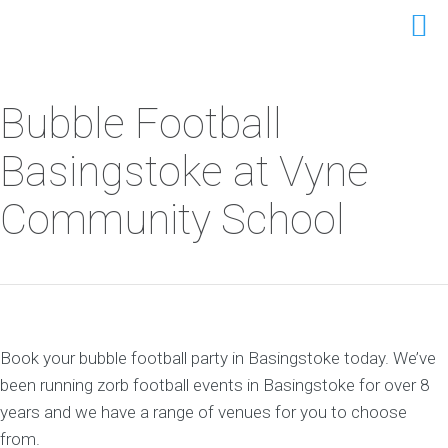
Bubble Football
Basingstoke at Vyne
Community School
Book your bubble football party in Basingstoke today. We’ve
been running zorb football events in Basingstoke for over 8
years and we have a range of venues for you to choose
from.