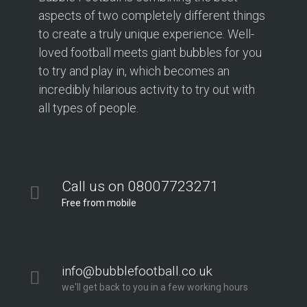
aspects of two completely different things
to create a truly unique experience. Well-
loved football meets giant bubbles for you
to try and play in, which becomes an
incredibly hilarious activity to try out with
all types of people.
Call us on 08007723271
Free from mobile
info@bubblefootball.co.uk
we'll get back to you in a few working hours