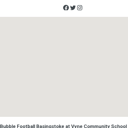
Facebook
Twitter
Instagram
Bubble Football Basingstoke at Vyne Community School