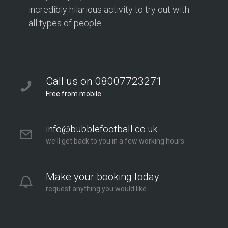
incredibly hilarious activity to try out with
all types of people.
Call us on 08007723271
Free from mobile
info@bubblefootball.co.uk
we'll get back to you in a few working hours
Make your booking today
request anything you would like