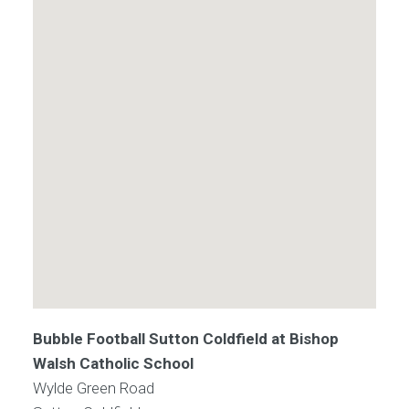
Bubble Football Sutton Coldfield at Bishop
Walsh Catholic School
Wylde Green Road