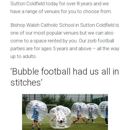
Sutton Coldfield today for over 8 years and we
have a range of venues for you to choose from.
Bishop Walsh Catholic School in Sutton Coldfield is
one of our most popular venues but we can also
come to a space rented by you. Our zorb football
parties are for ages 5 years and above – all the way
up to adults.
‘Bubble football had us all in
stitches’