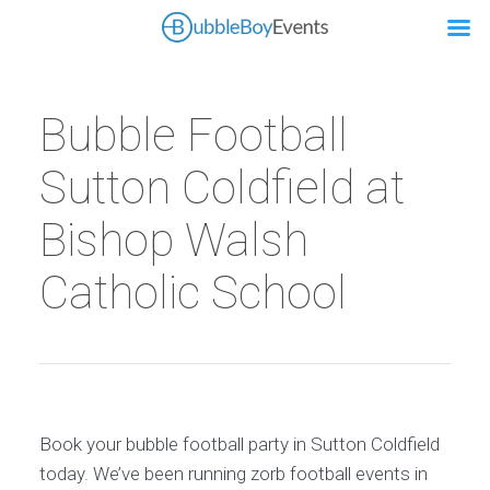
Bubble Football
Sutton Coldfield at
Bishop Walsh
Catholic School
Book your bubble football party in Sutton Coldfield
today. We’ve been running zorb football events in