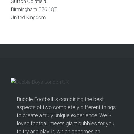
Sutton Coldfield
Birmingham
B76 1QT
United Kingdom
Bubble Football is combining the best
aspects of two completely different things
to create a truly unique experience. Well-
loved football meets giant bubbles for you
to try and play in, which becomes an