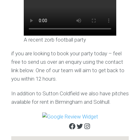
A recent zorb football party
if you are looking to book your party today – feel
free to send us over an enquiry using the contact
link below. One of our team will aim to get back to
you within 12 hours.
In addition to Sutton Coldfield we also have pitches
available for rent in Birmingham and Solihull.
Facebook
Twitter
Instagram