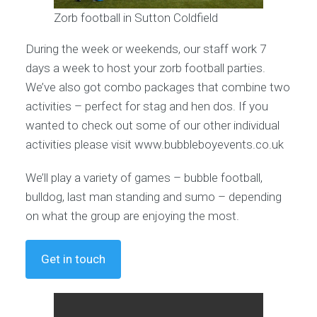
Zorb football in Sutton Coldfield
During the week or weekends, our staff work 7
days a week to host your zorb football parties.
We’ve also got combo packages that combine two
activities – perfect for stag and hen dos. If you
wanted to check out some of our other individual
activities please visit www.bubbleboyevents.co.uk
We’ll play a variety of games – bubble football,
bulldog, last man standing and sumo – depending
on what the group are enjoying the most.
Get in touch