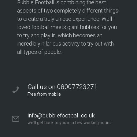
Bubble Football is combining the best
aspects of two completely different things
to create a truly unique experience. Well-
loved football meets giant bubbles for you
to try and play in, which becomes an
incredibly hilarious activity to try out with
all types of people.
Call us on 08007723271
Free from mobile
info@bubblefootball.co.uk
we'll get back to you in a few working hours