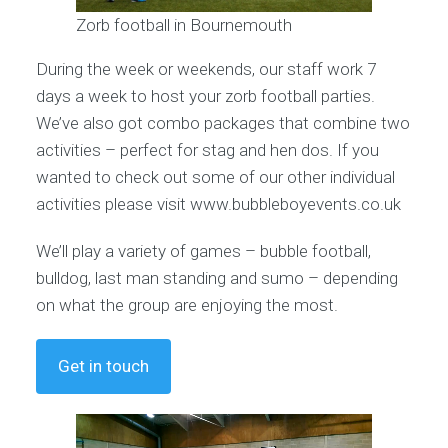
Zorb football in Bournemouth
During the week or weekends, our staff work 7
days a week to host your zorb football parties.
We’ve also got combo packages that combine two
activities – perfect for stag and hen dos. If you
wanted to check out some of our other individual
activities please visit www.bubbleboyevents.co.uk
We’ll play a variety of games – bubble football,
bulldog, last man standing and sumo – depending
on what the group are enjoying the most.
Get in touch