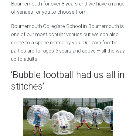
Bournemouth for over 8 years and we have a range
of venues for you to choose from.
Bournemouth Collegiate School in Bournemouth is
one of our most popular venues but we can also
come to a space rented by you. Our zorb football
parties are for ages 5 years and above – all the way
up to adults.
‘Bubble football had us all in
stitches’