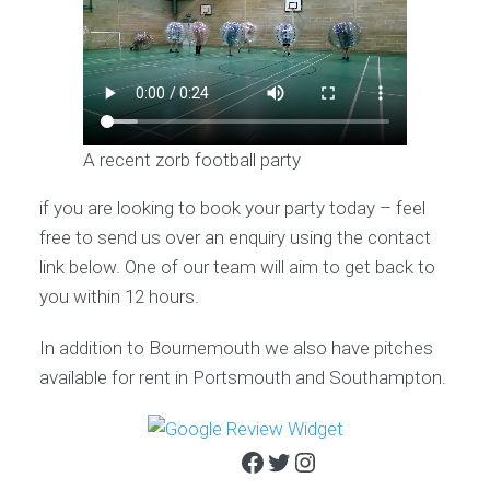
A recent zorb football party
if you are looking to book your party today – feel
free to send us over an enquiry using the contact
link below. One of our team will aim to get back to
you within 12 hours.
In addition to Bournemouth we also have pitches
available for rent in Portsmouth and Southampton.
Facebook
Twitter
Instagram