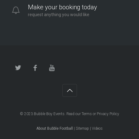
Make your booking today
request anything you would like
© 2023
Bubble Boy Events
. Read our
Terms
or
Privacy Policy
About Bubble Football
|
Sitemap
|
Videos