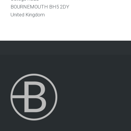
BOURNEMOUTH
BH5 2DY
United Kingdom