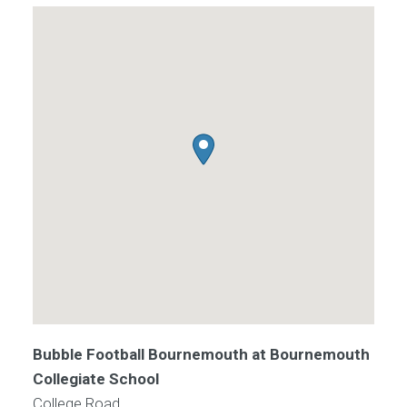
Bubble Football Bournemouth at Bournemouth
Collegiate School
College Road