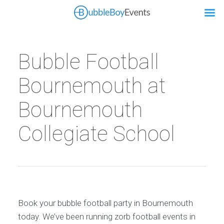
Bubble Football
Bournemouth at
Bournemouth
Collegiate School
Book your bubble football party in Bournemouth
today. We’ve been running zorb football events in