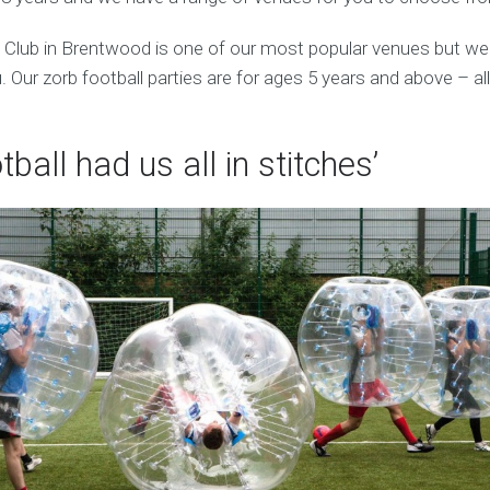
 Club in Brentwood is one of our most popular venues but we
 Our zorb football parties are for ages 5 years and above – al
tball had us all in stitches’