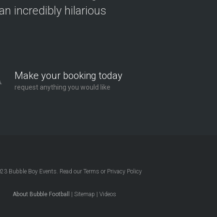
n incredibly hilarious
Make your booking today
request anything you would like
023
Bubble Boy Events
. Read our
Terms
or
Privacy Policy
About Bubble Football
|
Sitemap
|
Videos