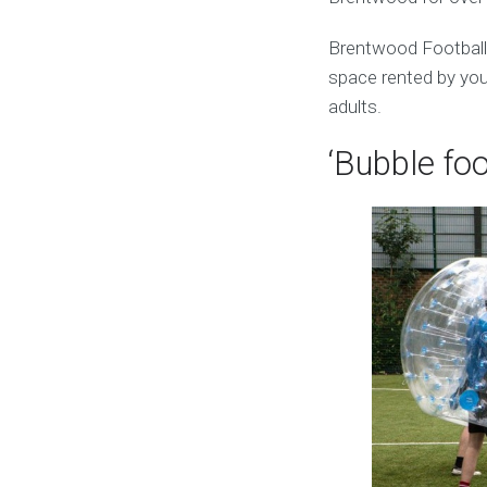
Brentwood Football
space rented by you.
adults.
‘Bubble foo