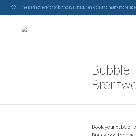
The perfect event for birthdays, stag/hen do’s and many more spe
Bubble 
Brentwo
Book your bubble fo
Brentwood for over 