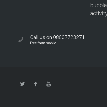
bubble
activit
Call us on 08007723271
Free from mobile