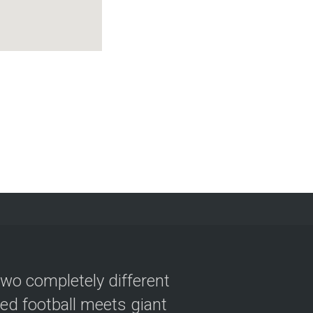
two completely different
ved football meets giant