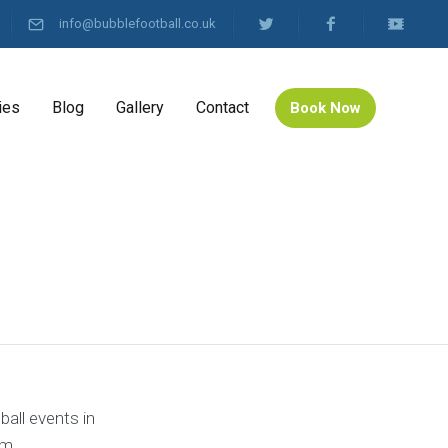
info@bubblefootball.co.uk
ies
Blog
Gallery
Contact
Book Now
all events in
om.