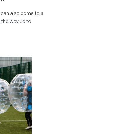
 can also come to a
l the way up to