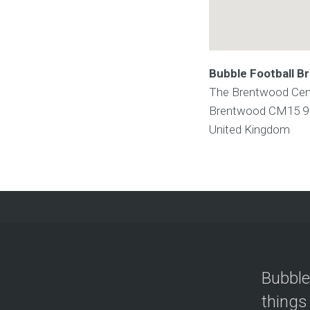
Bubble Football B
The Brentwood Cent
Brentwood
CM15 
United Kingdom
Bubble
things