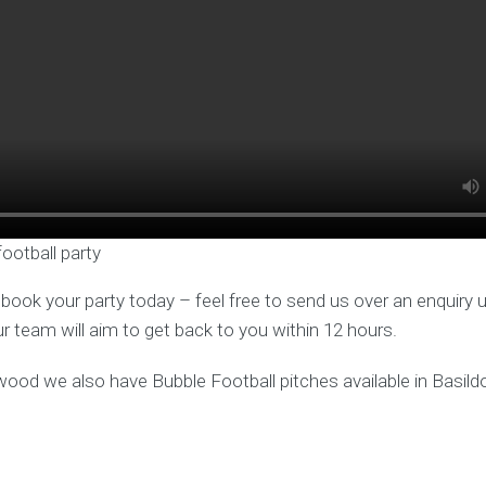
football party
o book your party today – feel free to send us over an enquiry 
ur team will aim to get back to you within 12 hours.
twood we also have Bubble Football pitches available in Basild