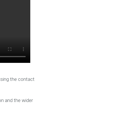
using the contact
on and the wider