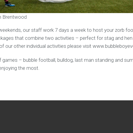
in Brentwood
weekends, our staff work 7 days a week to host your zorb foot
ages that combine two activities – perfect for stag and hen
f our other individual activities please visit www.bubbleboye
y of games – bubble football, bulldog, last man standing and s
enjoying the most.