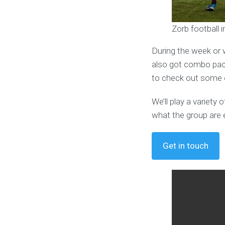
Zorb football 
During the week or 
also got combo pack
to check out some o
We’ll play a variet
what the group are 
Get in touch