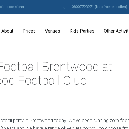
cial occasions.
08007723271
(free from mobiles)
About
Prices
Venues
Kids Parties
Other Activit
Football Brentwood at
od Football Club
otball party in Brentwood today. We’ve been running zorb footb
8 years and we have a range of venues for you to choose fr