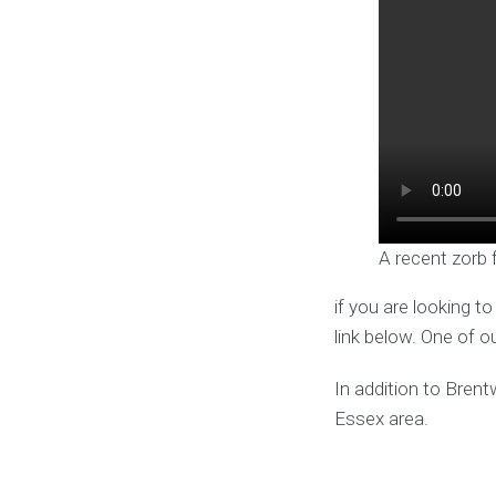
A recent zorb 
if you are looking t
link below. One of o
In addition to Bren
Essex area.