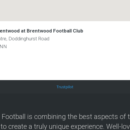
rentwood at Brentwood Football Club
re, Doddinghurst Road
9NN
Trustpilot
 Football is combining the best aspects of 
 to create a truly unique experience. Well-lo