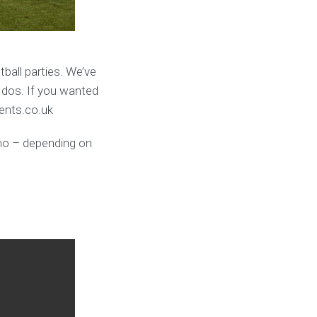
ball parties. We’ve
 dos. If you wanted
vents.co.uk
umo – depending on