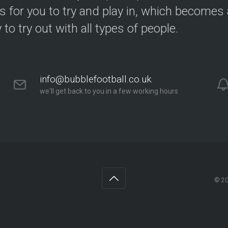
s for you to try and play in, which becomes a
y to try out with all types of people.
info@bubblefootball.co.uk
we'll get back to you in a few working hours
© 2