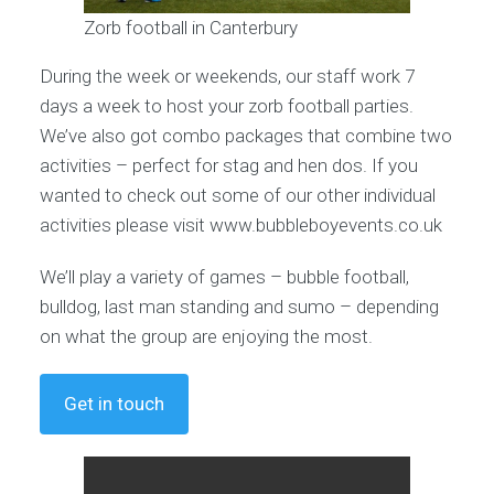
Zorb football in Canterbury
During the week or weekends, our staff work 7
days a week to host your zorb football parties.
We’ve also got combo packages that combine two
activities – perfect for stag and hen dos. If you
wanted to check out some of our other individual
activities please visit www.bubbleboyevents.co.uk
We’ll play a variety of games – bubble football,
bulldog, last man standing and sumo – depending
on what the group are enjoying the most.
Get in touch