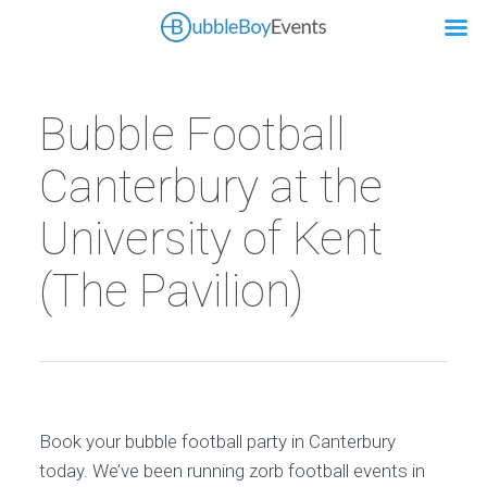
Bubble Football
Canterbury at the
University of Kent
(The Pavilion)
Book your bubble football party in Canterbury
today. We’ve been running zorb football events in