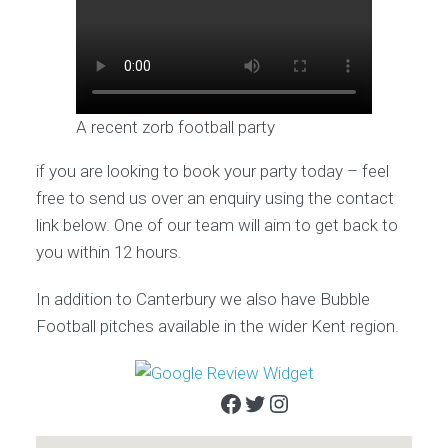
A recent zorb football party
if you are looking to book your party today – feel
free to send us over an enquiry using the contact
link below. One of our team will aim to get back to
you within 12 hours.
In addition to Canterbury we also have Bubble
Football pitches available in the wider Kent region.
Facebook
Twitter
Instagram