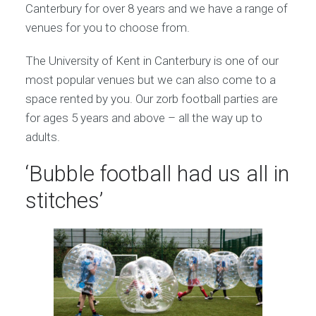
Canterbury for over 8 years and we have a range of
venues for you to choose from.
The University of Kent in Canterbury is one of our
most popular venues but we can also come to a
space rented by you. Our zorb football parties are
for ages 5 years and above – all the way up to
adults.
‘Bubble football had us all in
stitches’