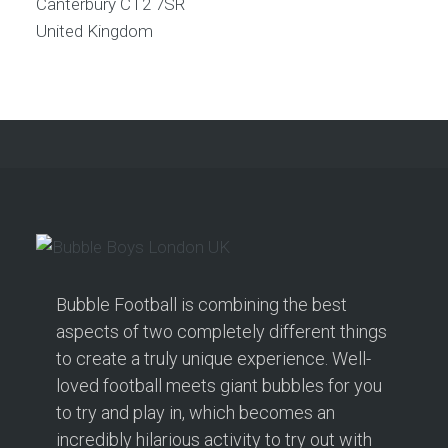
Canterbury
CT2 7SR
United Kingdom
Bubble Football is combining the best
aspects of two completely different things
to create a truly unique experience. Well-
loved football meets giant bubbles for you
to try and play in, which becomes an
incredibly hilarious activity to try out with