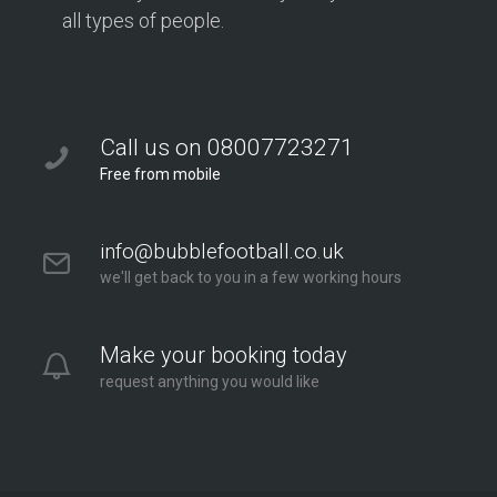
all types of people.
Call us on 08007723271
Free from mobile
info@bubblefootball.co.uk
we'll get back to you in a few working hours
Make your booking today
request anything you would like