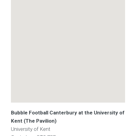
Bubble Football Canterbury at the University of
Kent (The Pavilion)
University of Kent