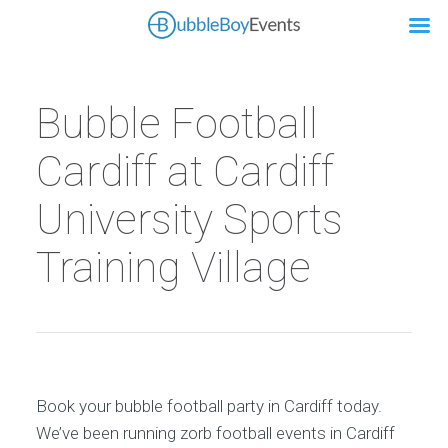
Bubble Football
Cardiff at Cardiff
University Sports
Training Village
Book your bubble football party in Cardiff today.
We’ve been running zorb football events in Cardiff