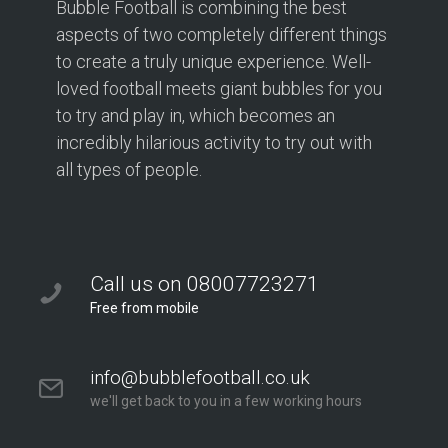
Bubble Football is combining the best
aspects of two completely different things
to create a truly unique experience. Well-
loved football meets giant bubbles for you
to try and play in, which becomes an
incredibly hilarious activity to try out with
all types of people.
Call us on 08007723271
Free from mobile
info@bubblefootball.co.uk
we'll get back to you in a few working hours