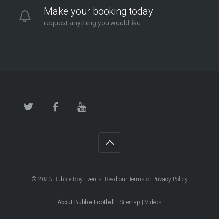
Make your booking today
request anything you would like
© 2023
Bubble Boy Events
. Read our
Terms
or
Privacy Policy
About Bubble Football
|
Sitemap
|
Videos