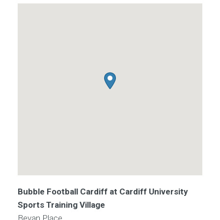
Bubble Football Cardiff at Cardiff University
Sports Training Village
Bevan Place