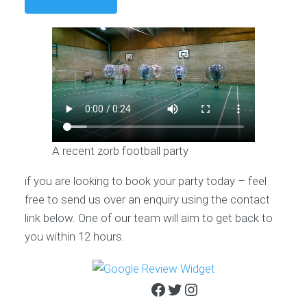
A recent zorb football party
if you are looking to book your party today – feel
free to send us over an enquiry using the contact
link below. One of our team will aim to get back to
you within 12 hours.
Facebook
Twitter
Instagram