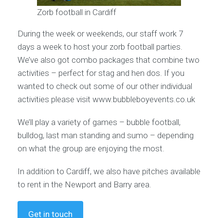
Zorb football in Cardiff
During the week or weekends, our staff work 7
days a week to host your zorb football parties.
We’ve also got combo packages that combine two
activities – perfect for stag and hen dos. If you
wanted to check out some of our other individual
activities please visit www.bubbleboyevents.co.uk
We’ll play a variety of games – bubble football,
bulldog, last man standing and sumo – depending
on what the group are enjoying the most.
In addition to Cardiff, we also have pitches available
to rent in the Newport and Barry area.
Get in touch