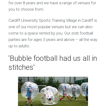
for over 8 years and we have a range of venues for
you to choose from.
Cardiff University Sports Training Village in Cardiff is
one of our most popular venues but we can also
come to a space rented by you. Our zorb football
parties are for ages 5 years and above – all the way
up to adults.
‘Bubble football had us all in
stitches’