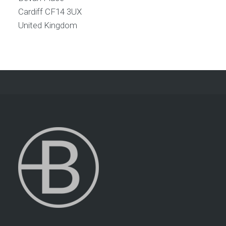
Cardiff
CF14 3UX
United Kingdom