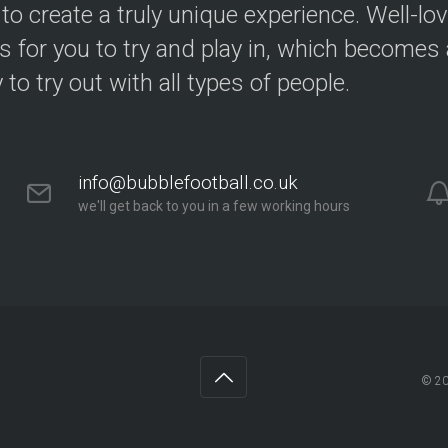
 to create a truly unique experience. Well-lo
s for you to try and play in, which becomes a
y to try out with all types of people.
info@bubblefootball.co.uk
we'll get back to you in a few working hours
© 2