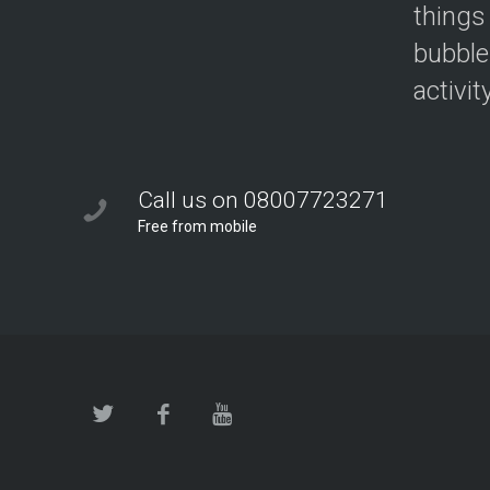
things
bubble
activit
Call us on 08007723271
Free from mobile