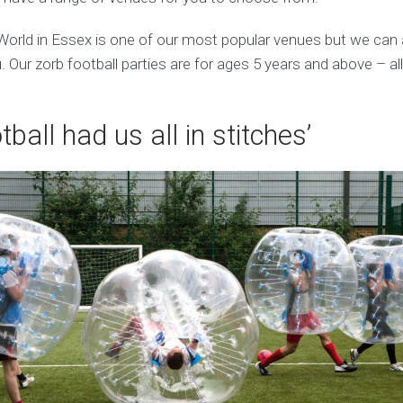
World in Essex is one of our most popular venues but we can
 Our zorb football parties are for ages 5 years and above – al
tball had us all in stitches’