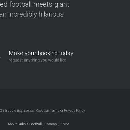
ved football meets giant
n incredibly hilarious
Make your booking today
request anything you would like
023
Bubble Boy Events
. Read our
Terms
or
Privacy Policy
About Bubble Football
|
Sitemap
|
Videos