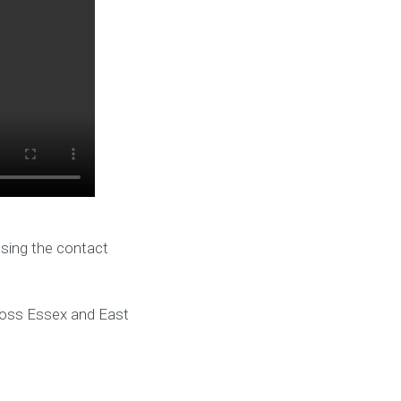
using the contact
cross Essex and East