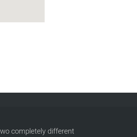
two completely different