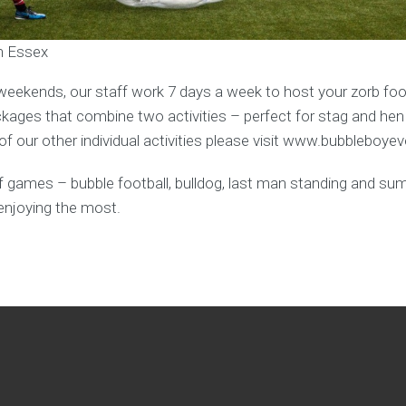
in Essex
weekends, our staff work 7 days a week to host your zorb foot
ages that combine two activities – perfect for stag and hen
f our other individual activities please visit www.bubbleboye
y of games – bubble football, bulldog, last man standing and s
enjoying the most.