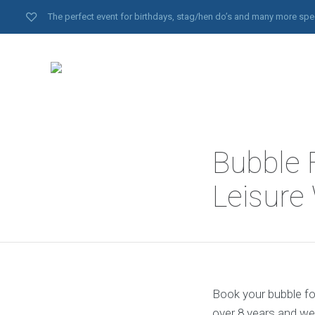
The perfect event for birthdays, stag/hen do’s and many more spe
Bubble 
Leisure
Book your bubble foo
over 8 years and we