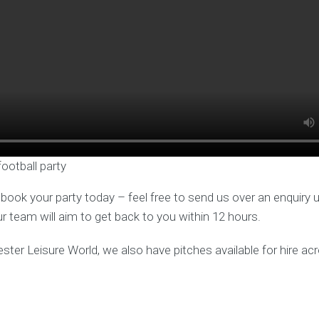
football party
o book your party today – feel free to send us over an enquiry 
ur team will aim to get back to you within 12 hours.
ester Leisure World, we also have pitches available for hire a