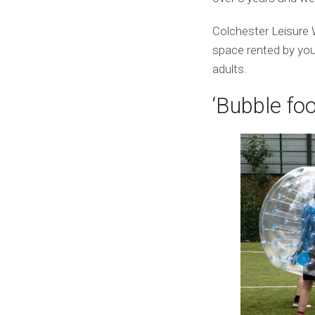
Colchester Leisure 
space rented by you.
adults.
‘Bubble foo