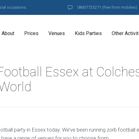
cial occasions.
08007723271
(free from mobiles)
About
Prices
Venues
Kids Parties
Other Activit
Football Essex at Colche
 World
tball party in Essex today. We’ve been running zorb football 
 have a range of venues for you to choose from.