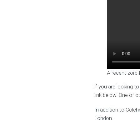
A recent zorb 
if you are looking t
link below. One of o
In addition to Colch
London.