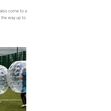
 also come to a
l the way up to