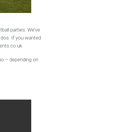
ball parties. We’ve
 dos. If you wanted
vents.co.uk
umo – depending on