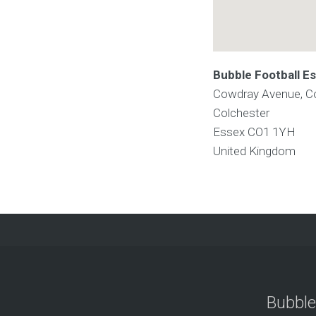
Bubble Football E
Cowdray Avenue, C
Colchester
Essex
CO1 1YH
United Kingdom
Bubble