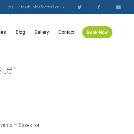
info@bubblefootball.co.uk
ies
Blog
Gallery
Contact
Book Now
ster
events in Essex for