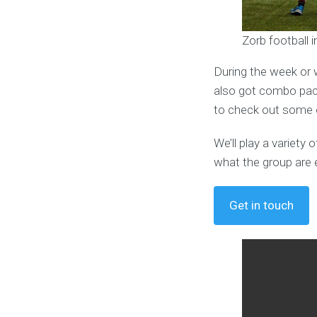
Zorb football 
During the week or 
also got combo pack
to check out some o
We’ll play a variet
what the group are 
Get in touch