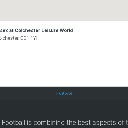
ssex at Colchester Leisure World
olchester, CO1 1YH
Trustpilot
 Football is combining the best aspects of 