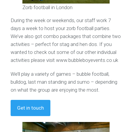
Zorb football in London
During the week or weekends, our staff work 7
days a week to host your zorb football parties.
We’ve also got combo packages that combine two
activities – perfect for stag and hen dos. If you
wanted to check out some of our other individual
activities please visit www.bubbleboyevents.co.uk
We’ll play a variety of games – bubble football,
bulldog, last man standing and sumo – depending
on what the group are enjoying the most.
Get in touch