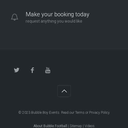
Make your booking today
request anything you would like
© 2023
Bubble Boy Events
. Read our
Terms
or
Privacy Policy
About Bubble Football
|
Sitemap
|
Videos