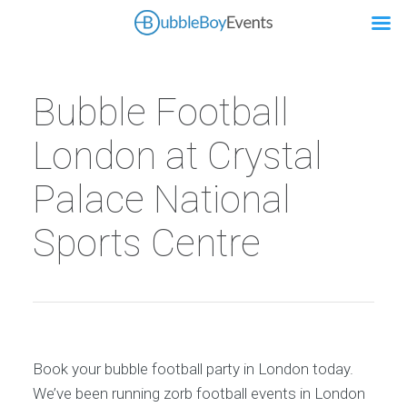
Bubble Football
London at Crystal
Palace National
Sports Centre
Book your bubble football party in London today.
We’ve been running zorb football events in London