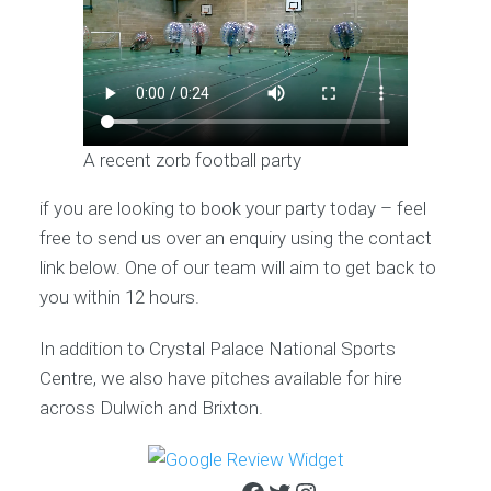
A recent zorb football party
if you are looking to book your party today – feel
free to send us over an enquiry using the contact
link below. One of our team will aim to get back to
you within 12 hours.
In addition to Crystal Palace National Sports
Centre, we also have pitches available for hire
across Dulwich and Brixton.