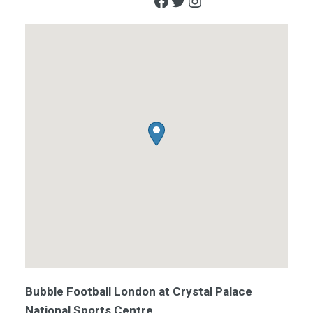
Facebook
Twitter
Instagram
Bubble Football London at Crystal Palace
National Sports Centre