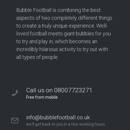
Bubble Football is combining the best
aspects of two completely different things
to create a truly unique experience. Well-
loved football meets giant bubbles for you
to try and play in, which becomes an
incredibly hilarious activity to try out with
all types of people.
Call us on 08007723271
Free from mobile
info@bubblefootball.co.uk
we'll get back to you in a few working hours