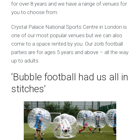
for over 8 years and we have a range of venues for
you to choose from.
Crystal Palace National Sports Centre in London is
one of our most popular venues but we can also
come to a space rented by you. Our zorb football
parties are for ages 5 years and above – all the way
up to adults.
‘Bubble football had us all in
stitches’