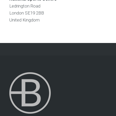
Ledrington Road
London
SE19 2BB
United Kingdom