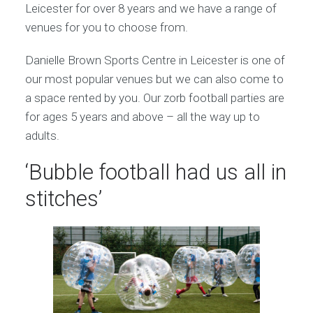
Leicester for over 8 years and we have a range of
venues for you to choose from.
Danielle Brown Sports Centre in Leicester is one of
our most popular venues but we can also come to
a space rented by you. Our zorb football parties are
for ages 5 years and above – all the way up to
adults.
‘Bubble football had us all in
stitches’