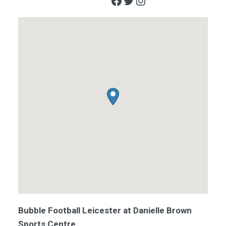
Facebook
Twitter
Instagram
Bubble Football Leicester at Danielle Brown
Sports Centre