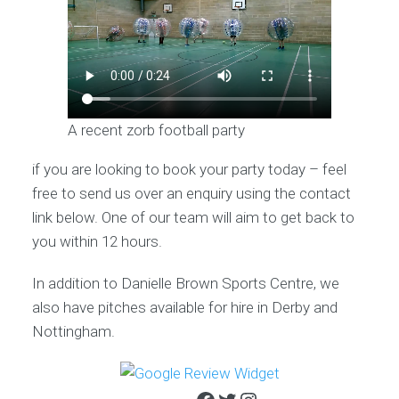
A recent zorb football party
if you are looking to book your party today – feel
free to send us over an enquiry using the contact
link below. One of our team will aim to get back to
you within 12 hours.
In addition to Danielle Brown Sports Centre, we
also have pitches available for hire in Derby and
Nottingham.