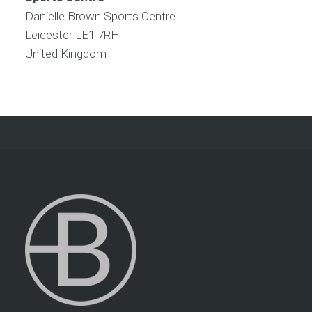
Danielle Brown Sports Centre
Leicester
LE1 7RH
United Kingdom