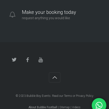
Make your booking today
request anything you would like
© 2023
Bubble Boy Events
. Read our
Terms
or
Privacy Policy
About Bubble Football
|
Sitemap
|
Videos