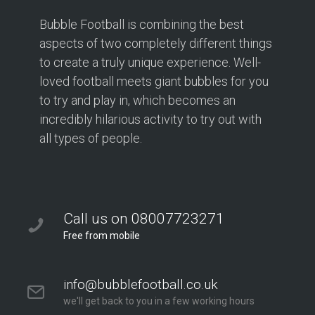
Bubble Football is combining the best
aspects of two completely different things
to create a truly unique experience. Well-
loved football meets giant bubbles for you
to try and play in, which becomes an
incredibly hilarious activity to try out with
all types of people.
Call us on 08007723271
Free from mobile
info@bubblefootball.co.uk
we'll get back to you in a few working hours