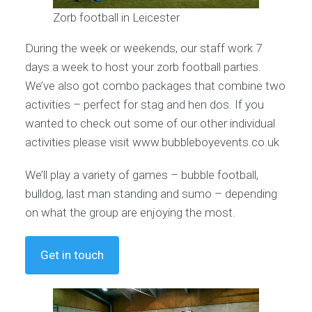
Zorb football in Leicester
During the week or weekends, our staff work 7
days a week to host your zorb football parties.
We’ve also got combo packages that combine two
activities – perfect for stag and hen dos. If you
wanted to check out some of our other individual
activities please visit www.bubbleboyevents.co.uk
We’ll play a variety of games – bubble football,
bulldog, last man standing and sumo – depending
on what the group are enjoying the most.
Get in touch