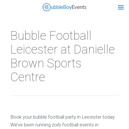
Bubble Football
Leicester at Danielle
Brown Sports
Centre
Book your bubble football party in Leicester today.
We’ve been running zorb football events in