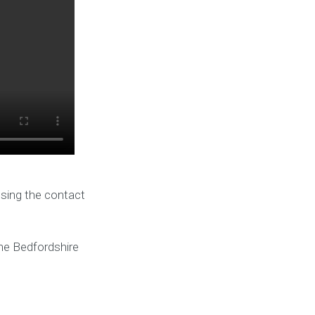
using the contact
he Bedfordshire