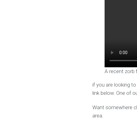
A recent zorb 
if you are looking t
link below. One of o
Want somewhere clos
area.