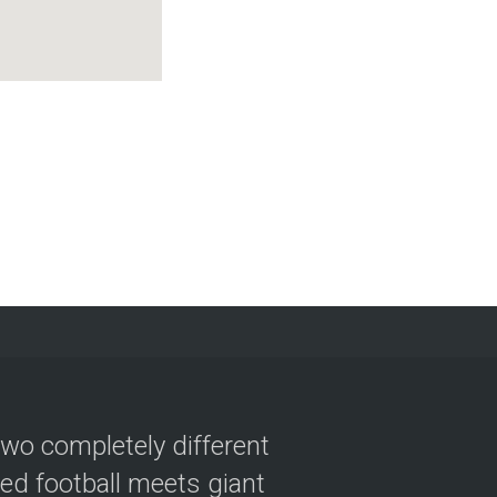
two completely different
ved football meets giant