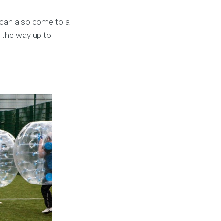
 can also come to a
l the way up to