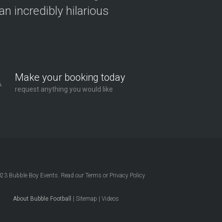
n incredibly hilarious
Make your booking today
request anything you would like
023
Bubble Boy Events
. Read our
Terms
or
Privacy Policy
About Bubble Football
|
Sitemap
|
Videos