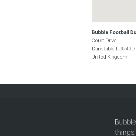
Bubble Football D
Court Drive
Dunstable
LU5 4JD
United Kingdom
Bubble
things