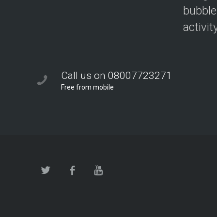
bubble
activit
Call us on 08007723271
Free from mobile