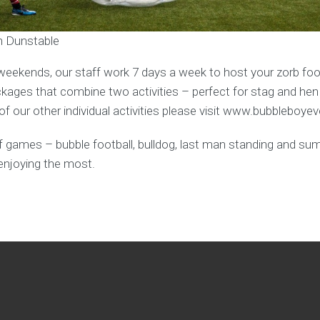
in Dunstable
weekends, our staff work 7 days a week to host your zorb foot
ages that combine two activities – perfect for stag and hen
f our other individual activities please visit www.bubbleboye
y of games – bubble football, bulldog, last man standing and s
enjoying the most.