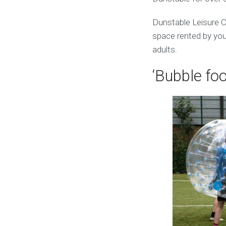
Dunstable Leisure C
space rented by you.
adults.
‘Bubble foo