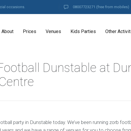
cial occasions.
08007723271
(free from mobiles)
About
Prices
Venues
Kids Parties
Other Activit
Football Dunstable at Du
 Centre
tball party in Dunstable today. We’ve been running zorb footb
8 years and we have a range of venues for you to choose fro