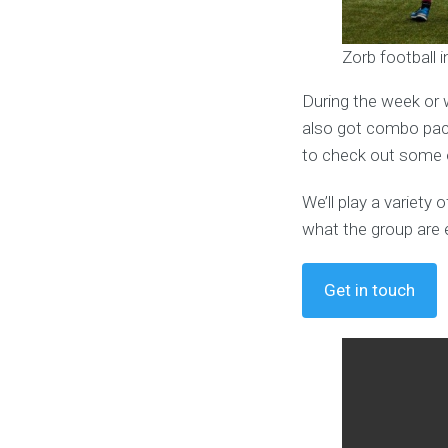
Zorb football 
During the week or 
also got combo pack
to check out some o
We’ll play a variet
what the group are 
Get in touch