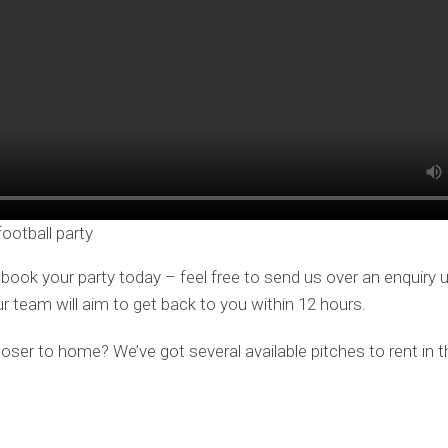
football party
o book your party today – feel free to send us over an enquiry 
ur team will aim to get back to you within 12 hours.
er to home? We’ve got several available pitches to rent in t