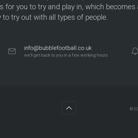
s for you to try and play in, which becomes a
y to try out with all types of people.
info@bubblefootball.co.uk
we'll get back to you in a few working hours
© 2