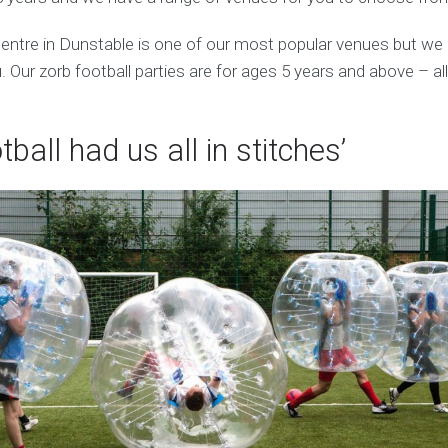
entre in Dunstable is one of our most popular venues but we
 Our zorb football parties are for ages 5 years and above – al
tball had us all in stitches’