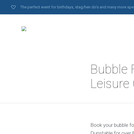
The perfect event for birthdays, stag/hen do’s and many more spe
Bubble 
Leisure
Book your bubble foo
Dunstable for over 