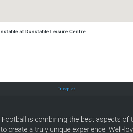
unstable at Dunstable Leisure Centre
Trustpilot
 Football is combining the best aspects of 
 to create a truly unique experience. Well-lo