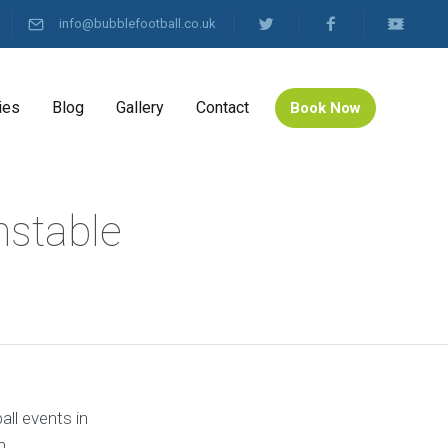
info@bubblefootball.co.uk
ies
Blog
Gallery
Contact
Book Now
nstable
all events in
m.