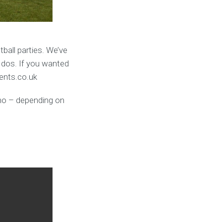
ball parties. We’ve
 dos. If you wanted
vents.co.uk
umo – depending on