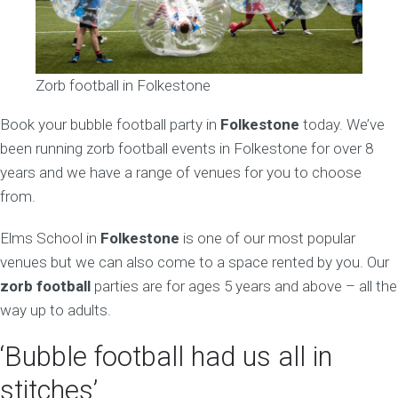
Zorb football in Folkestone
Book your bubble football party in
Folkestone
today. We’ve
been running zorb football events in Folkestone for over 8
years and we have a range of venues for you to choose
from.
Elms School in
Folkestone
is one of our most popular
venues but we can also come to a space rented by you. Our
zorb football
parties are for ages 5 years and above – all the
way up to adults.
‘Bubble football had us all in
stitches’