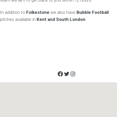
team will aim to get back to you within 12 hours.
In addition to
Folkestone
we also have
Bubble Football
pitches available in
Kent and South London
.
Facebook
Twitter
Instagram