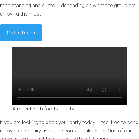
man standing and sumo – depending on what the group are
enjoying the most.
Get in touch
A recent zorb football party
if you are looking to book your party today – feel free to send
us over an enquiry using the contact link below. One of our