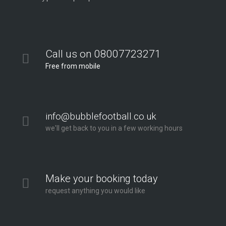
Call us on 08007723271
Free from mobile
info@bubblefootball.co.uk
we'll get back to you in a few working hours
Make your booking today
request anything you would like