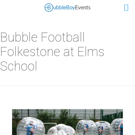
Bubble Football
Folkestone at Elms
School