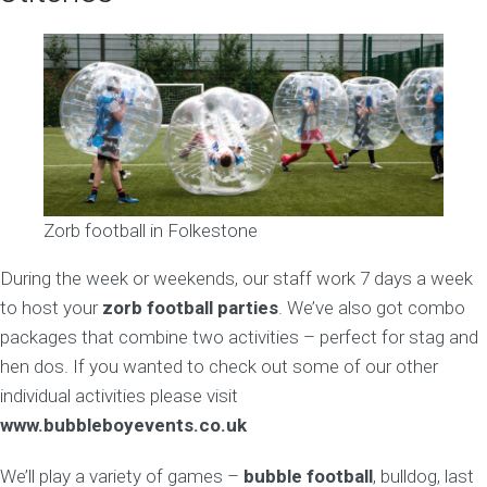
Zorb football in Folkestone
During the week or weekends, our staff work 7 days a week
to host your
zorb football parties
. We’ve also got combo
packages that combine two activities – perfect for stag and
hen dos. If you wanted to check out some of our other
individual activities please visit
www.bubbleboyevents.co.uk
We’ll play a variety of games –
bubble football
, bulldog, last