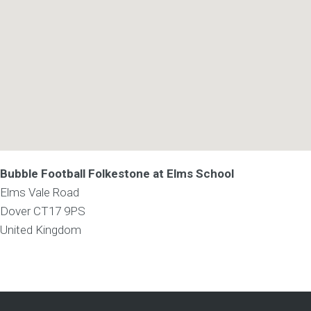
Bubble Football Folkestone at Elms School
Elms Vale Road
Dover
CT17 9PS
United Kingdom