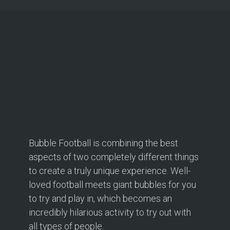
Bubble Football is combining the best
aspects of two completely different things
to create a truly unique experience. Well-
loved football meets giant bubbles for you
to try and play in, which becomes an
incredibly hilarious activity to try out with
all types of people.