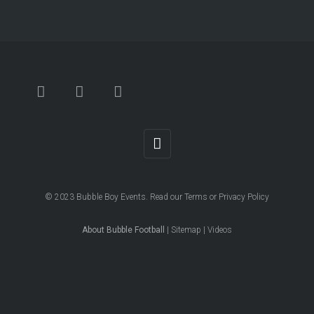
© 2023
Bubble Boy Events
. Read our
Terms
or
Privacy Policy
About Bubble Football
|
Sitemap
|
Videos