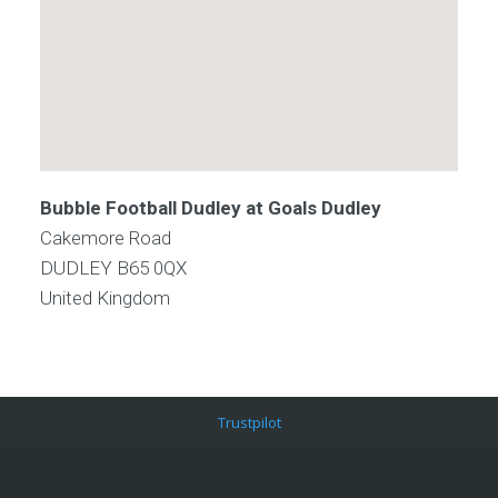
Bubble Football Dudley at Goals Dudley
Cakemore Road
DUDLEY
B65 0QX
United Kingdom
Trustpilot