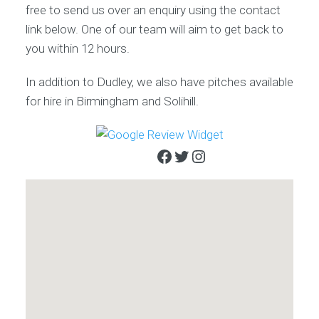
free to send us over an enquiry using the contact
link below. One of our team will aim to get back to
you within 12 hours.
In addition to Dudley, we also have pitches available
for hire in Birmingham and Solihill.
Facebook
Twitter
Instagram