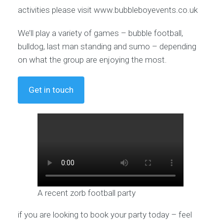
activities please visit www.bubbleboyevents.co.uk
We’ll play a variety of games – bubble football,
bulldog, last man standing and sumo – depending
on what the group are enjoying the most.
Get in touch
A recent zorb football party
if you are looking to book your party today – feel