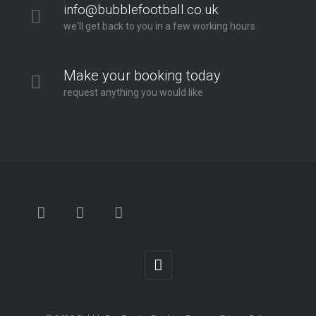
info@bubblefootball.co.uk
we'll get back to you in a few working hours
Make your booking today
request anything you would like