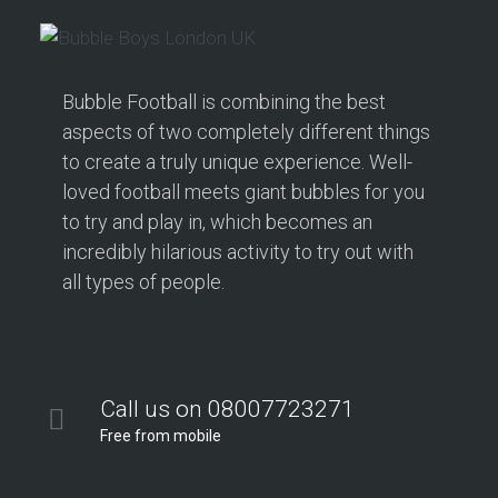
Bubble Football is combining the best
aspects of two completely different things
to create a truly unique experience. Well-
loved football meets giant bubbles for you
to try and play in, which becomes an
incredibly hilarious activity to try out with
all types of people.
Call us on 08007723271
Free from mobile