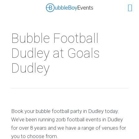
Bubble Football
Dudley at Goals
Dudley
Book your bubble football party in Dudley today.
We’ve been running zorb football events in Dudley
for over 8 years and we have a range of venues for
you to choose from.