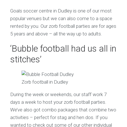
Goals soccer centre in Dudley is one of our most
popular venues but we can also come to a space
rented by you. Our zorb football parties are for ages
5 years and above – all the way up to adults.
‘Bubble football had us all in
stitches’
Zorb football in Dudley
During the week or weekends, our staff work 7
days a week to host your zorb football parties.
We’ve also got combo packages that combine two
activities – perfect for stag and hen dos. If you
wanted to check out some of our other individual