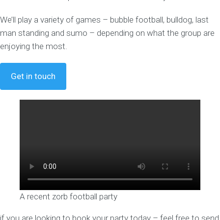
We’ll play a variety of games – bubble football, bulldog, last
man standing and sumo – depending on what the group are
enjoying the most.
Get in touch
A recent zorb football party
if you are looking to book your party today – feel free to send