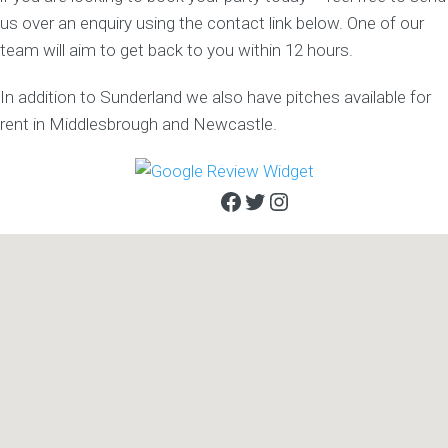
us over an enquiry using the contact link below. One of our
team will aim to get back to you within 12 hours.
In addition to Sunderland we also have pitches available for
rent in Middlesbrough and Newcastle.
Facebook
Twitter
Instagram