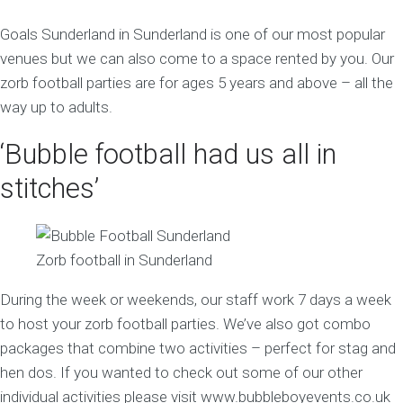
Goals Sunderland in Sunderland is one of our most popular
venues but we can also come to a space rented by you. Our
zorb football parties are for ages 5 years and above – all the
way up to adults.
‘Bubble football had us all in
stitches’
Zorb football in Sunderland
During the week or weekends, our staff work 7 days a week
to host your zorb football parties. We’ve also got combo
packages that combine two activities – perfect for stag and
hen dos. If you wanted to check out some of our other
individual activities please visit www.bubbleboyevents.co.uk