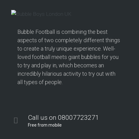
Bubble Football is combining the best
aspects of two completely different things
to create a truly unique experience. Well-
loved football meets giant bubbles for you
to try and play in, which becomes an
incredibly hilarious activity to try out with
all types of people.
Call us on 08007723271
Free from mobile