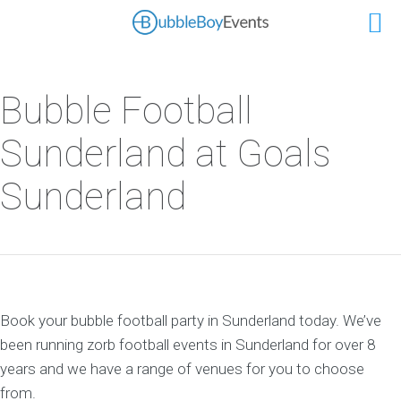
Bubble Football
Sunderland at Goals
Sunderland
Book your bubble football party in Sunderland today. We’ve
been running zorb football events in Sunderland for over 8
years and we have a range of venues for you to choose
from.