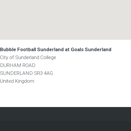
Bubble Football Sunderland at Goals Sunderland
City of Sunderland College
DURHAM ROAD
SUNDERLAND
SR3 4AG
United Kingdom