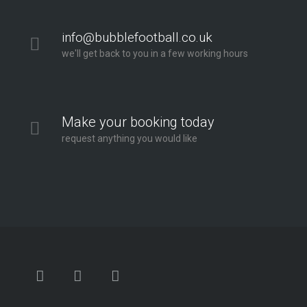
info@bubblefootball.co.uk
we'll get back to you in a few working hours
Make your booking today
request anything you would like