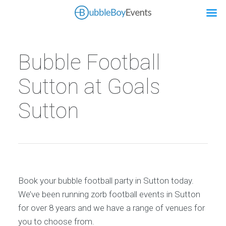
Bubble Football
Sutton at Goals
Sutton
Book your bubble football party in Sutton today.
We’ve been running zorb football events in Sutton
for over 8 years and we have a range of venues for
you to choose from.