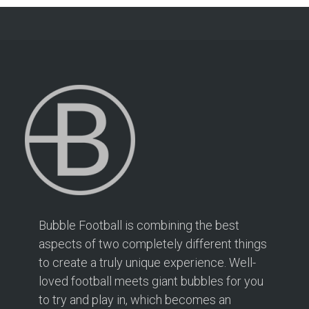
Bubble Football is combining the best
aspects of two completely different things
to create a truly unique experience. Well-
loved football meets giant bubbles for you
to try and play in, which becomes an