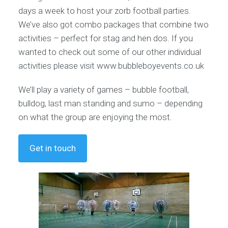
days a week to host your zorb football parties.
We’ve also got combo packages that combine two
activities – perfect for stag and hen dos. If you
wanted to check out some of our other individual
activities please visit www.bubbleboyevents.co.uk
We’ll play a variety of games – bubble football,
bulldog, last man standing and sumo – depending
on what the group are enjoying the most.
Get in touch