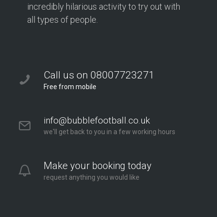
incredibly hilarious activity to try out with
all types of people.
Call us on 08007723271
Free from mobile
info@bubblefootball.co.uk
we'll get back to you in a few working hours
Make your booking today
request anything you would like