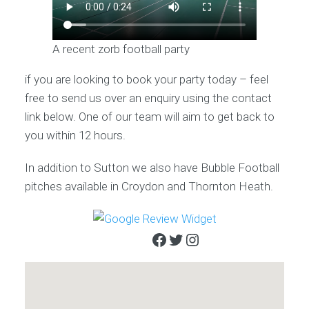
A recent zorb football party
if you are looking to book your party today – feel
free to send us over an enquiry using the contact
link below. One of our team will aim to get back to
you within 12 hours.
In addition to Sutton we also have Bubble Football
pitches available in Croydon and Thornton Heath.
Facebook
Twitter
Instagram