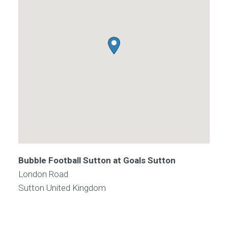
Bubble Football Sutton at Goals Sutton
London Road
Sutton
United Kingdom