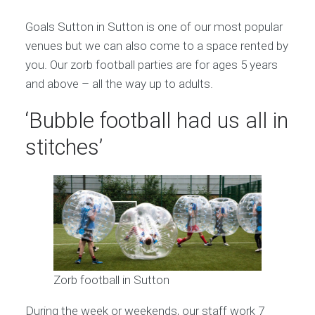
Goals Sutton in Sutton is one of our most popular
venues but we can also come to a space rented by
you. Our zorb football parties are for ages 5 years
and above – all the way up to adults.
‘Bubble football had us all in
stitches’
Zorb football in Sutton
During the week or weekends, our staff work 7