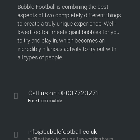
Bubble Football is combining the best
aspects of two completely different things
to create a truly unique experience. Well-
loved football meets giant bubbles for you
to try and play in, which becomes an
incredibly hilarious activity to try out with
all types of people.
Call us on 08007723271
Free from mobile
info@bubblefootball.co.uk
we'll get back to you in a few working hours