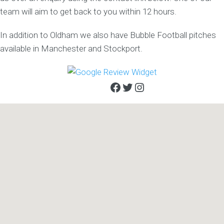
team will aim to get back to you within 12 hours.
In addition to Oldham we also have Bubble Football pitches
available in Manchester and Stockport.
Facebook
Twitter
Instagram