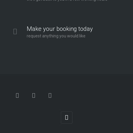
Make your booking today
request anything you would like