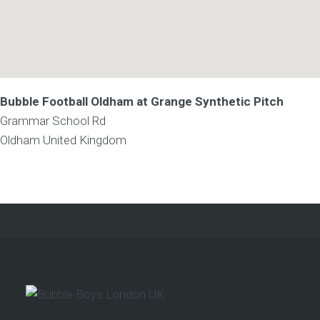
Bubble Football Oldham at Grange Synthetic Pitch
Grammar School Rd
Oldham
United Kingdom