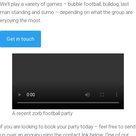
We’ll play a variety of games – bubble football, bulldog, last
man standing and sumo – depending on what the group are
enjoying the most.
Get in touch
A recent zorb football party
if you are looking to book your party today – feel free to send
us over an enquiry using the contact link below. One of our