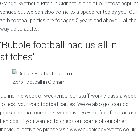
Grange Synthetic Pitch in Oldham is one of our most popular
venues but we can also come to a space rented by you. Our
zorb football parties are for ages 5 years and above – all the
way up to adults.
‘Bubble football had us all in
stitches’
Zorb football in Oldham
During the week or weekends, our staff work 7 days a week
to host your zorb football parties. We’ve also got combo
packages that combine two activities – perfect for stag and
hen dos. If you wanted to check out some of our other
individual activities please visit www.bubbleboyevents.co.uk