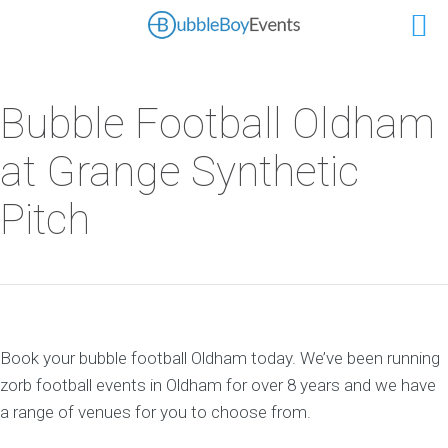
Bubble Football Oldham
at Grange Synthetic
Pitch
Book your bubble football Oldham today. We’ve been running
zorb football events in Oldham for over 8 years and we have
a range of venues for you to choose from.